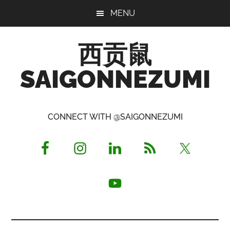
Skip
Skip
Skip
MENU
to
to
to
main
primary
footer
西贡鼠
content
sidebar
SAIGONNEZUMI
Perused,
Opinionated
CONNECT WITH @SAIGONNEZUMI
Expat
Living
in
Saigon