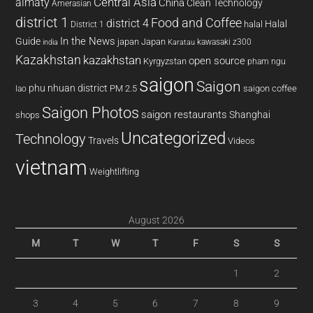
almaty
Central Asia
China
Clean Technology
Amerasian
district 1
Food and Coffee
district 4
Halal
halal
District 1
In the News
Guide
japan
Japan
kawasaki z300
india
Karatau
Kazakhstan
kazakhstan
open source
Kyrgyzstan
pham ngu
saigon
Saigon
phu nhuan district
PM 2.5
saigon coffee
lao
Saigon Photos
saigon restaurants
Shanghai
shops
Uncategorized
Technology
Travels
Videos
vietnam
Weightlifting
August 2026
M
T
W
T
F
S
S
1
2
3
4
5
6
7
8
9