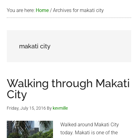
You are here:
Home
/
Archives for makati city
makati city
Walking through Makati
City
Friday, July 15, 2016
By
kevmille
Walked around Makati City
today. Makati is one of the