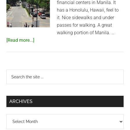
financial centers in Manila. It
has a Honolulu, Hawaii, feel to
it. Nice sidewalks and under
passes for walking. A great
walking portion of Manila. …
about
[Read more...]
Walking
through
Makati
City
Primary
Search
the
Sidebar
site
...
ARCHIVES
Archives