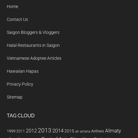
Home
Contact Us
Saigon Bloggers & Vloggers
Halal Restaurants in Saigon
Vietnamese Adoptee Articles
Hawaiian Hapas
Privacy Policy
Sitemap
TAG CLOUD
2013
2014
Almaty
2012
2015
1999
Airlines
2011
air astana