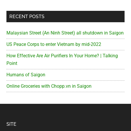
RECENT POSTS
Malaysian Street (An Ninh Street) all shutdown in Saigon
US Peace Corps to enter Vietnam by mid-2022
How Effective Are Air Purifiers In Your Home? | Talking
Point
Humans of Saigon
Online Groceries with Chopp.vn in Saigon
Footer
SITE