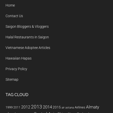
Home
Contact Us
Saigon Bloggers & Vloggers
Halal Restaurants in Saigon
Vietnamese Adoptee Articles
Hawaiian Hapas
Privacy Policy
Sitemap
TAG CLOUD
2013
2014
Almaty
2012
2015
1999
Airlines
2011
air astana