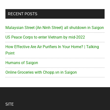
RECENT POSTS
Malaysian Street (An Ninh Street) all shutdown in Saigon
US Peace Corps to enter Vietnam by mid-2022
How Effective Are Air Purifiers In Your Home? | Talking
Point
Humans of Saigon
Online Groceries with Chopp.vn in Saigon
Footer
SITE