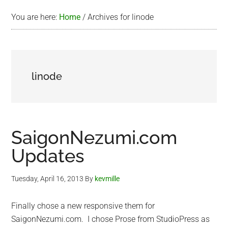
You are here:
Home
/
Archives for linode
linode
SaigonNezumi.com
Updates
Tuesday, April 16, 2013
By
kevmille
Finally chose a new responsive them for
SaigonNezumi.com. I chose Prose from StudioPress as