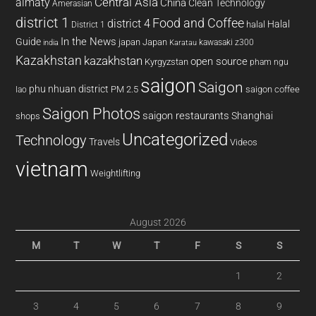
almaty
Central Asia
China
Clean Technology
Amerasian
district 1
Food and Coffee
district 4
Halal
halal
District 1
In the News
Guide
japan
Japan
kawasaki z300
india
Karatau
Kazakhstan
kazakhstan
open source
Kyrgyzstan
pham ngu
saigon
Saigon
phu nhuan district
PM 2.5
saigon coffee
lao
Saigon Photos
saigon restaurants
Shanghai
shops
Uncategorized
Technology
Travels
Videos
vietnam
Weightlifting
August 2026
M
T
W
T
F
S
S
1
2
3
4
5
6
7
8
9