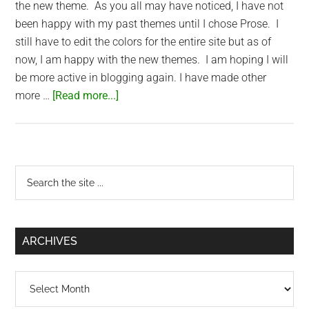
the new theme. As you all may have noticed, I have not
been happy with my past themes until I chose Prose. I
still have to edit the colors for the entire site but as of
now, I am happy with the new themes. I am hoping I will
be more active in blogging again. I have made other
about
more …
[Read more...]
SaigonNezumi.com
Updates
Primary
Search
the
Sidebar
site
...
ARCHIVES
Archives