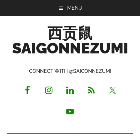
Skip
Skip
Skip
MENU
to
to
to
main
primary
footer
西贡鼠
content
sidebar
SAIGONNEZUMI
Perused,
Opinionated
CONNECT WITH @SAIGONNEZUMI
Expat
Living
in
Saigon