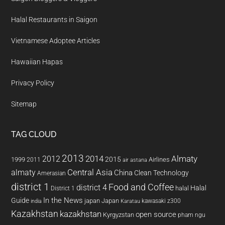
Halal Restaurants in Saigon
Vietnamese Adoptee Articles
Hawaiian Hapas
Privacy Policy
Sitemap
TAG CLOUD
2013
2014
Almaty
2012
2015
1999
Airlines
2011
air astana
almaty
Central Asia
China
Clean Technology
Amerasian
district 1
Food and Coffee
district 4
Halal
halal
District 1
In the News
Guide
japan
Japan
kawasaki z300
india
Karatau
Kazakhstan
kazakhstan
open source
Kyrgyzstan
pham ngu