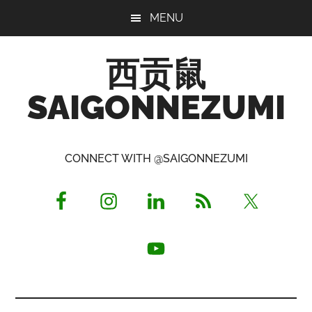
Skip
Skip
Skip
MENU
to
to
to
main
primary
footer
西贡鼠
content
sidebar
SAIGONNEZUMI
Perused,
Opinionated
CONNECT WITH @SAIGONNEZUMI
Expat
Living
in
Saigon