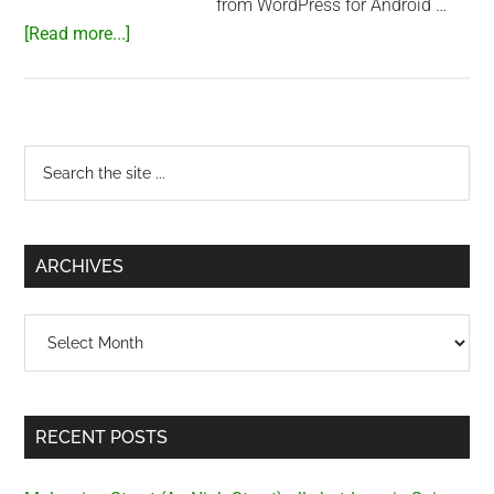
from WordPress for Android …
about
[Read more...]
Playing
with
Hackintosh
Primary
Search
the
Sidebar
site
...
ARCHIVES
Archives
RECENT POSTS