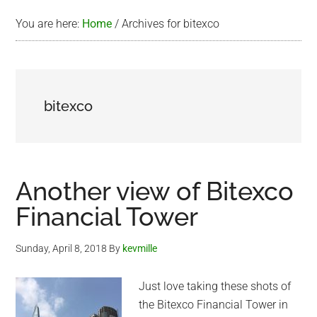
You are here:
Home
/
Archives for bitexco
bitexco
Another view of Bitexco
Financial Tower
Sunday, April 8, 2018
By
kevmille
Just love taking these shots of
the Bitexco Financial Tower in