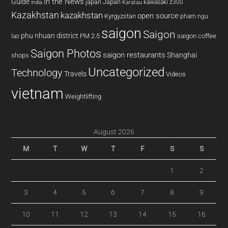
In the News
Guide
japan
Japan
kawasaki z300
india
Karatau
Kazakhstan
kazakhstan
open source
Kyrgyzstan
pham ngu
saigon
Saigon
phu nhuan district
PM 2.5
saigon coffee
lao
Saigon Photos
saigon restaurants
Shanghai
shops
Uncategorized
Technology
Travels
Videos
vietnam
Weightlifting
August 2026
M
T
W
T
F
S
S
1
2
3
4
5
6
7
8
9
10
11
12
13
14
15
16