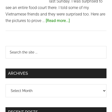
last Sunday. I was surprised to
see an entire food court there. I told some of my
Vietnamese friends and they were surprised too. Here are
about
the pictures to prove …
[Read more...]
Food
court
at
Bitexco
Primary
Search
the
Sidebar
site
...
ARCHIVES
Archives