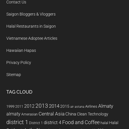
Contact Us
Saigon Bloggers & Vloggers
Halal Restaurants in Saigon
Vietnamese Adoptee Articles
Hawaiian Hapas
Privacy Policy
Sitemap
TAG CLOUD
2013
2014
Almaty
2012
2015
1999
Airlines
2011
air astana
almaty
Central Asia
China
Clean Technology
Amerasian
district 1
Food and Coffee
district 4
Halal
halal
District 1