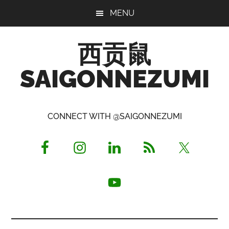
Skip
Skip
Skip
MENU
to
to
to
main
primary
footer
西贡鼠
content
sidebar
SAIGONNEZUMI
Perused,
Opinionated
CONNECT WITH @SAIGONNEZUMI
Expat
Living
in
Saigon