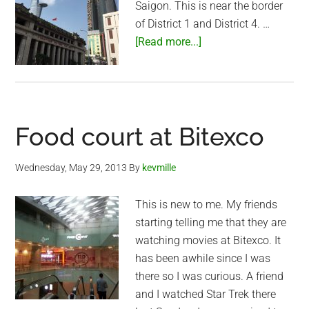
Saigon. This is near the border
of District 1 and District 4. …
about
[Read more...]
Another
view
of
Bitexco
Food court at Bitexco
Financial
Tower
Wednesday, May 29, 2013
By
kevmille
This is new to me. My friends
starting telling me that they are
watching movies at Bitexco. It
has been awhile since I was
there so I was curious. A friend
and I watched Star Trek there