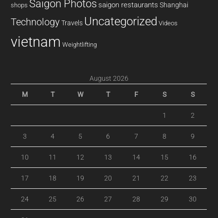
Saigon Photos
saigon restaurants
Shanghai
shops
Uncategorized
Technology
Travels
Videos
vietnam
Weightlifting
August 2026
M
T
W
T
F
S
S
1
2
3
4
5
6
7
8
9
10
11
12
13
14
15
16
17
18
19
20
21
22
23
24
25
26
27
28
29
30