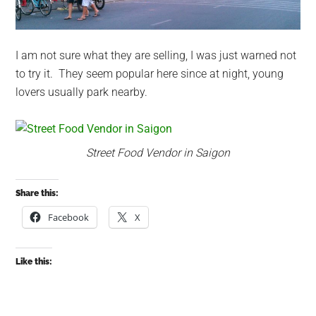
I am not sure what they are selling, I was just warned not
to try it. They seem popular here since at night, young
lovers usually park nearby.
Street Food Vendor in Saigon
Share this:
Facebook
X
Like this: