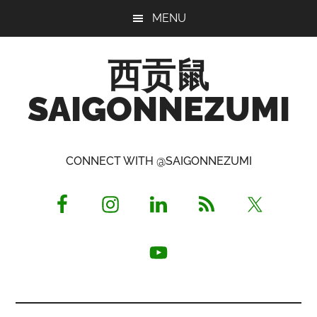
Skip
Skip
Skip
MENU
to
to
to
main
primary
footer
西贡鼠
content
sidebar
SAIGONNEZUMI
Perused,
Opinionated
CONNECT WITH @SAIGONNEZUMI
Expat
Living
in
Saigon