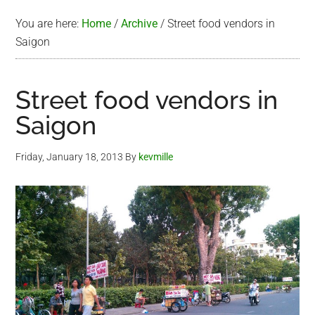
You are here:
Home
/
Archive
/
Street food vendors in
Saigon
Street food vendors in
Saigon
Friday, January 18, 2013
By
kevmille