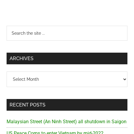
Primary
Search
the
Sidebar
site
...
ARCHIVES
Archives
RECENT POSTS
Malaysian Street (An Ninh Street) all shutdown in Saigon
US Peace Corps to enter Vietnam by mid-2022