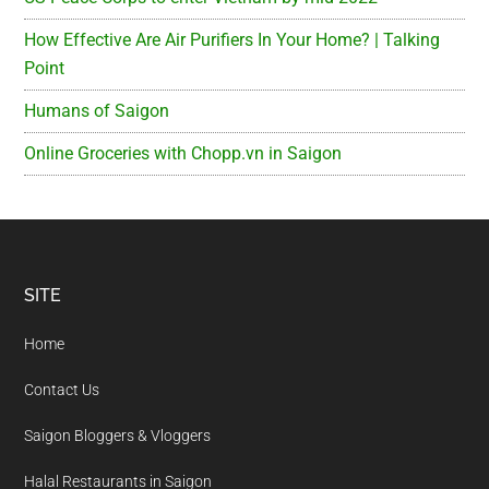
How Effective Are Air Purifiers In Your Home? | Talking
Point
Humans of Saigon
Online Groceries with Chopp.vn in Saigon
Footer
SITE
Home
Contact Us
Saigon Bloggers & Vloggers
Halal Restaurants in Saigon