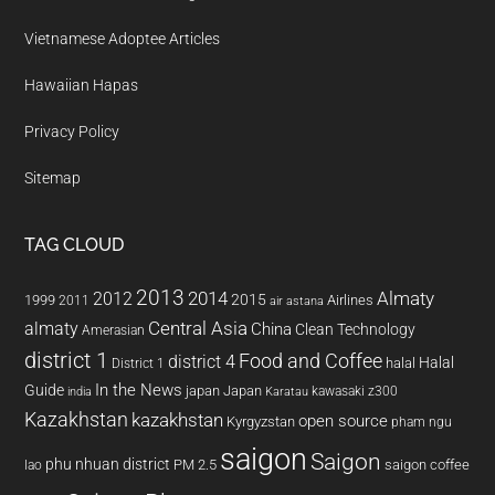
Vietnamese Adoptee Articles
Hawaiian Hapas
Privacy Policy
Sitemap
TAG CLOUD
2013
2014
Almaty
2012
2015
1999
Airlines
2011
air astana
almaty
Central Asia
China
Clean Technology
Amerasian
district 1
Food and Coffee
district 4
Halal
halal
District 1
In the News
Guide
japan
Japan
kawasaki z300
india
Karatau
Kazakhstan
kazakhstan
open source
Kyrgyzstan
pham ngu
saigon
Saigon
phu nhuan district
PM 2.5
saigon coffee
lao