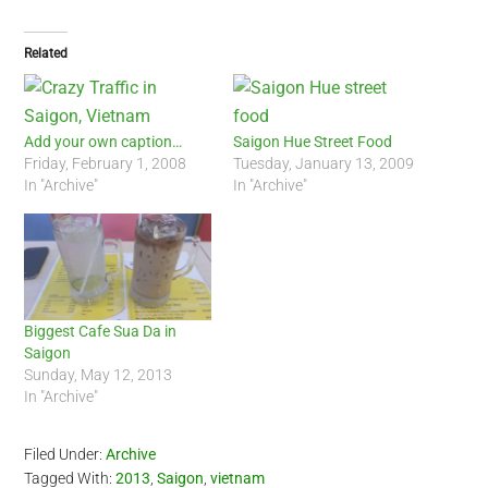
Related
Add your own caption…
Saigon Hue Street Food
Friday, February 1, 2008
Tuesday, January 13, 2009
In "Archive"
In "Archive"
Biggest Cafe Sua Da in
Saigon
Sunday, May 12, 2013
In "Archive"
Filed Under:
Archive
Tagged With:
2013
,
Saigon
,
vietnam