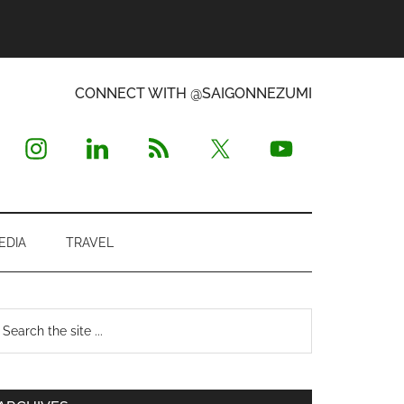
CONNECT WITH @SAIGONNEZUMI
EDIA
TRAVEL
Primary
earch
e
Sidebar
te