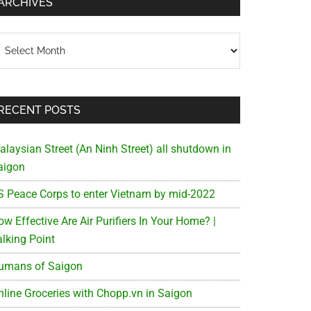
ARCHIVES
chives
RECENT POSTS
alaysian Street (An Ninh Street) all shutdown in
aigon
S Peace Corps to enter Vietnam by mid-2022
w Effective Are Air Purifiers In Your Home? |
alking Point
umans of Saigon
nline Groceries with Chopp.vn in Saigon