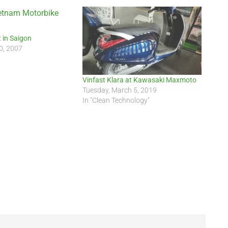
 in Saigon
0, 2007
Vinfast Klara at Kawasaki Maxmoto
Tuesday, March 5, 2019
In "Clean Technology"