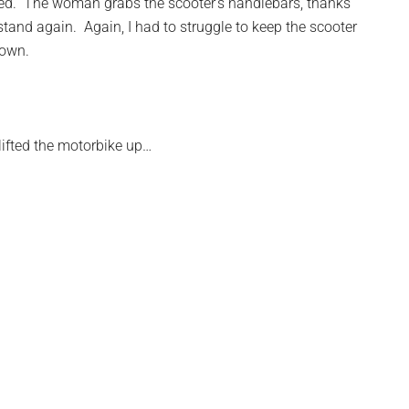
nced. The woman grabs the scooter’s handlebars, thanks
stand again. Again, I had to struggle to keep the scooter
down.
ifted the motorbike up…