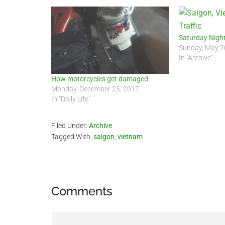
Saturday Night
Sunday, May 2
In "Archive"
How motorcycles get damaged
Monday, December 25, 2017
In "Daily Life"
Filed Under:
Archive
Tagged With:
saigon
,
vietnam
Reader
Comments
Interactions