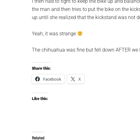
I then had to fight to keep the bike up and bala
the man and then tries to put the bike on the kick
up until she realized that the kickstand was not 
Yeah, it was strange
The chihuahua was fine but fell down AFTER we l
Share this:
Facebook
X
Like this:
Related