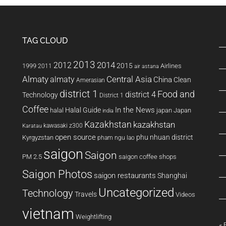
TAG CLOUD
2013
2014
2012
2015
1999
Airlines
2011
air astana
Almaty
almaty
Central Asia
China
Clean
Amerasian
district 1
Food and
district 4
Technology
District 1
Coffee
In the News
Halal Guide
halal
japan
Japan
india
Kazakhstan
kazakhstan
kawasaki z300
Karatau
open source
phu nhuan district
Kyrgyzstan
pham ngu lao
saigon
Saigon
PM 2.5
saigon coffee shops
Saigon Photos
saigon restaurants
Shanghai
Uncategorized
Technology
Travels
Videos
vietnam
Weightlifting
« 