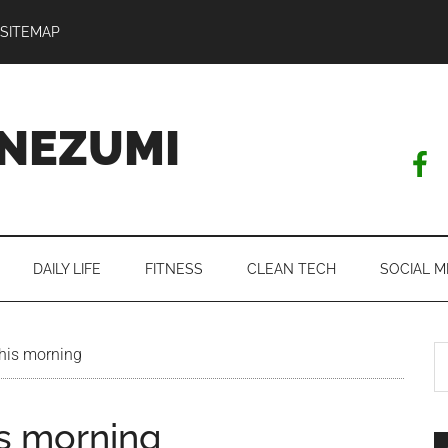
SITEMAP
NEZUMI
DAILY LIFE
FITNESS
CLEAN TECH
SOCIAL M
S
this morning
th
si
is morning
...