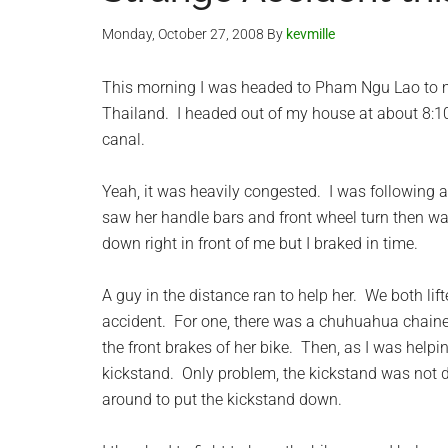
Monday, October 27, 2008
By
kevmille
This morning I was headed to Pham Ngu Lao to m
Thailand. I headed out of my house at about 8:10
canal.
Yeah, it was heavily congested. I was following 
saw her handle bars and front wheel turn then wat
down right in front of me but I braked in time.
A guy in the distance ran to help her. We both li
accident. For one, there was a chuhuahua chaine
the front brakes of her bike. Then, as I was helping
kickstand. Only problem, the kickstand was not
around to put the kickstand down.