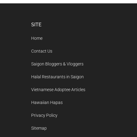
Footer
SITE
Home
Contact Us
Saigon Bloggers & Vloggers
Halal Restaurants in Saigon
Vietnamese Adoptee Articles
Hawaiian Hapas
Privacy Policy
Sitemap