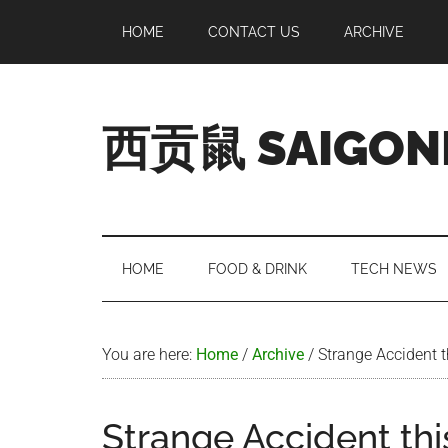
Skip
Skip
Skip
Skip
HOME
CONTACT US
ARCHIVE
to
to
to
to
main
secondary
primary
footer
content
menu
sidebar
西贡鼠 SAIGON
Perused,
Opinionated
Expat
Living
HOME
FOOD & DRINK
TECH NEWS
in
Saigon
You are here:
Home
/
Archive
/
Strange Accident 
Strange Accident th