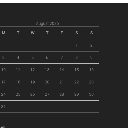
August 2026
M
T
W
T
F
S
S
1
2
3
4
5
6
7
8
9
10
11
12
13
14
15
16
17
18
19
20
21
22
23
24
25
26
27
28
29
30
31
Feb