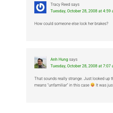
Tracy Reed
says
Tuesday, October 28, 2008 at 4:59
How could someone else lock her brakes?
Anh Hung
says
Tuesday, October 28, 2008 at 7:07
That sounds really strange. Just looked up th
means “unfamiliar” in this case
It was jus