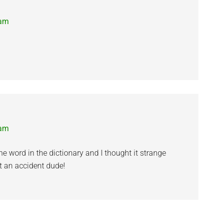
 am
 am
e word in the dictionary and I thought it strange
t an accident dude!