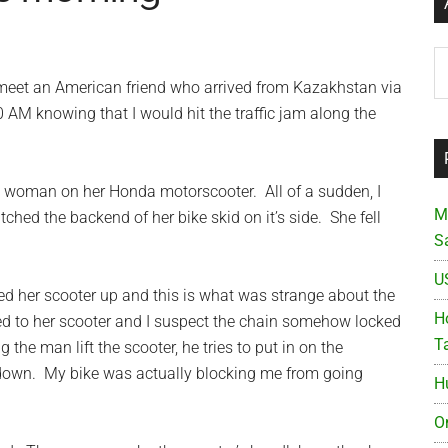
Ar
eet an American friend who arrived from Kazakhstan via
 AM knowing that I would hit the traffic jam along the
a woman on her Honda motorscooter. All of a sudden, I
M
ched the backend of her bike skid on it’s side. She fell
S
U
fted her scooter up and this is what was strange about the
Ho
d to her scooter and I suspect the chain somehow locked
T
 the man lift the scooter, he tries to put in on the
 down. My bike was actually blocking me from going
H
O