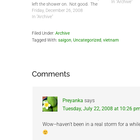
In "Archive"
left the shower on. Not good. The
last time this happened this
Friday, December 26, 2008
happened was last July. This would
In "Archive"
be the 4th time I can remember my
house…
Filed Under:
Archive
Tagged With:
saigon
,
Uncategorized
,
vietnam
Reader
Comments
Interactions
Preyanka
says
Tuesday, July 22, 2008 at 10:26 p
Wow–haven’t been in a real storm for a while