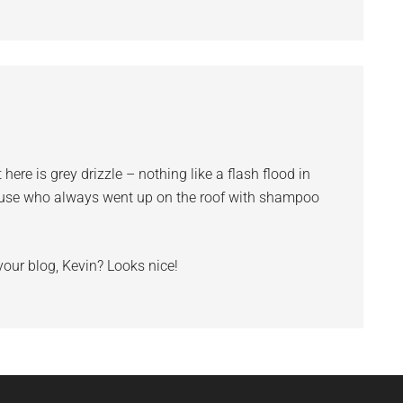
 here is grey drizzle – nothing like a flash flood in
house who always went up on the roof with shampoo
your blog, Kevin? Looks nice!