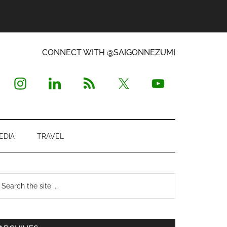
CONNECT WITH @SAIGONNEZUMI
EDIA
TRAVEL
Primary
earch
e
Sidebar
te