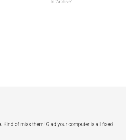
In "Archive"
m
. Kind of miss them! Glad your computer is all fixed