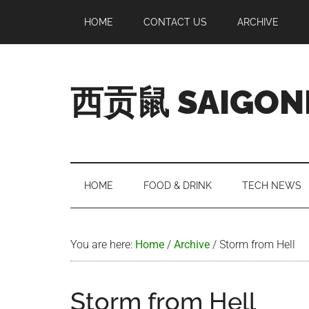
Skip
Skip
Skip
Skip
HOME
CONTACT US
ARCHIVE
to
to
to
to
main
secondary
primary
footer
content
menu
sidebar
西贡鼠 SAIGON
Perused,
Opinionated
Expat
Living
HOME
FOOD & DRINK
TECH NEWS
in
Saigon
You are here:
Home
/
Archive
/
Storm from Hell
Storm from Hell