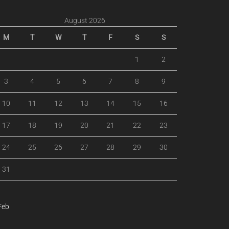
August 2026
M
T
W
T
F
S
S
1
2
3
4
5
6
7
8
9
10
11
12
13
14
15
16
17
18
19
20
21
22
23
24
25
26
27
28
29
30
31
Feb