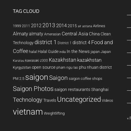
TAG CLOUD
2013
2014
2012
2015
1999
Airlines
2011
air astana
Almaty
almaty
Central Asia
China
Clean
Amerasian
district 1
Food and
district 4
Technology
District 1
Coffee
In the News
Halal Guide
halal
japan
Japan
india
Kazakhstan
kazakhstan
kawasaki z300
Karatau
open source
phu nhuan district
Kyrgyzstan
pham ngu lao
saigon
Saigon
PM 2.5
saigon coffee shops
Saigon Photos
saigon restaurants
Shanghai
Uncategorized
Technology
Travels
Videos
vietnam
Weightlifting
« 