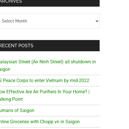
ARCHIVES
chives
RECENT POSTS
alaysian Street (An Ninh Street) all shutdown in
aigon
S Peace Corps to enter Vietnam by mid-2022
w Effective Are Air Purifiers In Your Home? |
alking Point
umans of Saigon
nline Groceries with Chopp.vn in Saigon