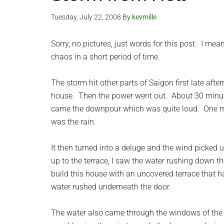
Tuesday, July 22, 2008
By
kevmille
Sorry, no pictures, just words for this post. I mea
chaos in a short period of time.
The storm hit other parts of Saigon first late aft
house. Then the power went out. About 30 minutes 
came the downpour which was quite loud. One minu
was the rain.
It then turned into a deluge and the wind picked u
up to the terrace, I saw the water rushing down t
build this house with an uncovered terrace that 
water rushed underneath the door.
The water also came through the windows of the 