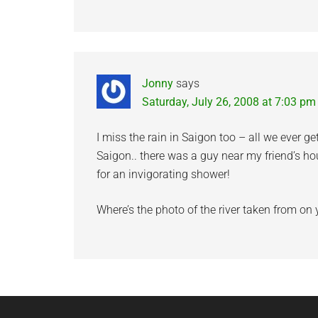
Jonny
says
Saturday, July 26, 2008 at 7:03 pm
I miss the rain in Saigon too – all we ever get
Saigon.. there was a guy near my friend’s 
for an invigorating shower!
Where’s the photo of the river taken from on 