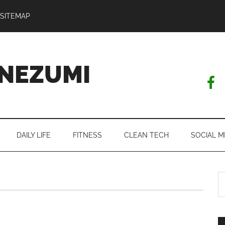
SITEMAP
NEZUMI
DAILY LIFE
FITNESS
CLEAN TECH
SOCIAL M
S
th
si
...