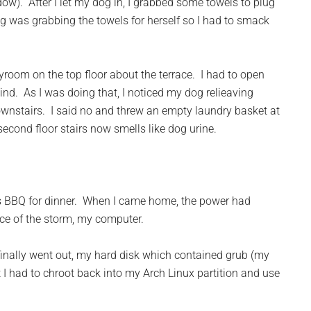
w). After I let my dog in, I grabbed some towels to plug
g was grabbing the towels for herself so I had to smack
oom on the top floor about the terrace. I had to open
nd. As I was doing that, I noticed my dog relieaving
 downstairs. I said no and threw an empty laundry basket at
second floor stairs now smells like dog urine.
as BBQ for dinner. When I came home, the power had
ce of the storm, my computer.
finally went out, my hard disk which contained grub (my
I had to chroot back into my Arch Linux partition and use