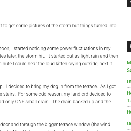
Ar
nt to get some pictures of the storm but things turned into
ernoon, I started noticing some power fluctuations in my
later, the storm hit. It started out as light rain and then
M
te I could hear the loud kitten crying outside, next it
S
U
p. I decided to bring my dog in from the terrace. As I got
Ho
he stairs. For some odd reason, my landlord decided to
T
had only ONE small drain. The drain backed up and the
H
O
door and through the bigger terrace window (the wind