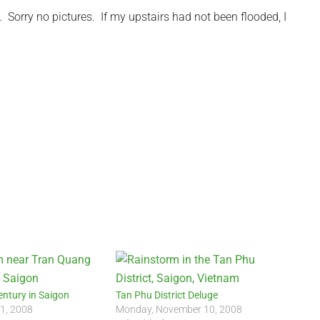
Sorry no pictures. If my upstairs had not been flooded, I
entury in Saigon
Tan Phu District Deluge
 1, 2008
Monday, November 10, 2008