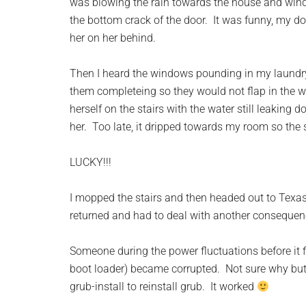
was blowing the rain towards the house and windo
the bottom crack of the door. It was funny, my do
her on her behind.
Then I heard the windows pounding in my laundryr
them completeing so they would not flap in the wi
herself on the stairs with the water still leaking
her. Too late, it dripped towards my room so the 
LUCKY!!!
I mopped the stairs and then headed out to Tex
returned and had to deal with another consequen
Someone during the power fluctuations before it 
boot loader) became corrupted. Not sure why but 
grub-install to reinstall grub. It worked