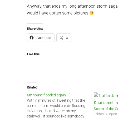
Anyway, that ends my long afternoon storm saga. 
would have gotten some pictures
Share this:
Facebook
X
Like this:
Related
My house flooded again :-(
Within minutes of Tweeting that the
current storm would create flooding
Storm of the C
in Saigon, I heard water on my
Friday, August
stairwell. It sounded like somebody