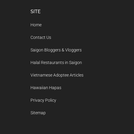
Footer
SITE
Home
Contact Us
Saigon Bloggers & Vloggers
Halal Restaurants in Saigon
Vietnamese Adoptee Articles
Hawaiian Hapas
Privacy Policy
Sitemap