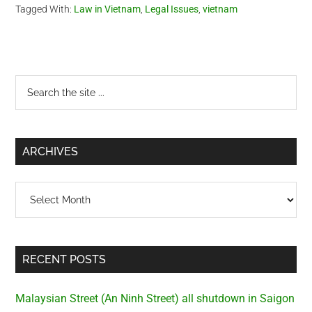
Tagged With:
Law in Vietnam
,
Legal Issues
,
vietnam
also made the same
statement last year which…
Primary
Search
the
Sidebar
site
...
ARCHIVES
Archives
RECENT POSTS
Malaysian Street (An Ninh Street) all shutdown in Saigon