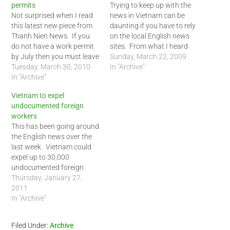
permits
Trying to keep up with the
Not surprised when I read
news in Vietnam can be
this latest new piece from
daunting if you have to rely
Thanh Nien News. If you
on the local English news
do not have a work permit
sites. From what I heard
by July then you must leave
from my Vietnamese
Sunday, March 22, 2009
Vietnam or be deported. In
Tuesday, March 30, 2010
friends, getting up to date
In "Archive"
reality, it is not realistic for
In "Archive"
news in the Vietnamese
many teachers and
language can be hard to
Vietnam to expel
professionals with
come by as well. The
undocumented foreign
legitimate jobs in Vietnam.
concept…
workers
The time period…
This has been going around
the English news over the
last week. Vietnam could
expel up to 30,000
undocumented foreign
workers, meaning those
Thursday, January 27,
without work permits, after
2011
their current 3 month visa
In "Archive"
expires. This is definitely an
interesting since the
Filed Under:
Archive
Vietnamese government