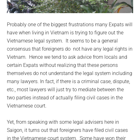
Probably one of the biggest frustrations many Expats will
have when living in Vietnam is trying to figure out the
Vietnamese legal system. It seems to be a general
consensus that foreigners do not have any legal rights in
Vietnam. Hence we tend to ask advice from locals and
certain Expats without realizing that these persons
themselves do not understand the legal system including
many lawyers. In fact, if there is a criminal case, dispute,
etc., most lawyers will just try to mediate between the
two parties instead of actually filing civil cases in the
Vietnamese court.
Yet, from speaking with some legal advisers here in
Saigon, it turns out that foreigners have filed civil cases
in the Vietnamese court system. Some have won their