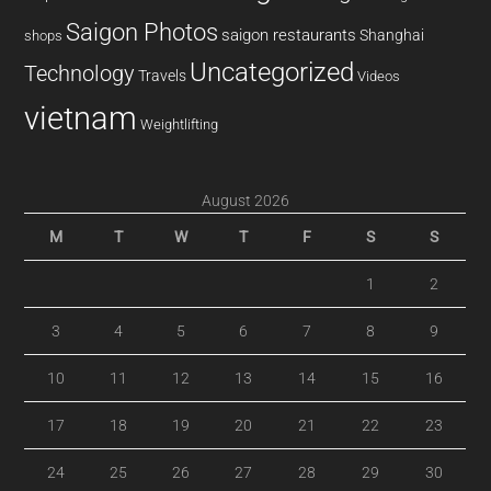
Saigon Photos
saigon restaurants
Shanghai
shops
Uncategorized
Technology
Travels
Videos
vietnam
Weightlifting
August 2026
M
T
W
T
F
S
S
1
2
3
4
5
6
7
8
9
10
11
12
13
14
15
16
17
18
19
20
21
22
23
24
25
26
27
28
29
30