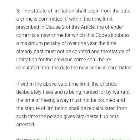
3. The statute of limitation shall begin from the date
a crime is committed. If within the time limit
prescribed in Clause 2 of this Article, the offender
commits a new crime for which this Code stipulates
a maximum penalty of over one year, the time
already past must not be counted and the statute of
limitation for the previous crime shall be re-
calculated from the date the new crime is committed.
If within the above-said time limit, the offender
deliberately flees and is being hunted for by warrant,
the time of fleeing away must not be counted and
the statute of limitation shall be re-calculated from
such time the person gives him/herself up or is
arrested.