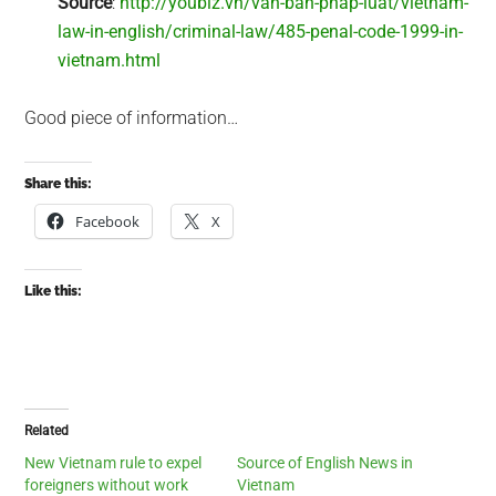
Source
:
http://youbiz.vn/van-ban-phap-luat/vietnam-
law-in-english/criminal-law/485-penal-code-1999-in-
vietnam.html
Good piece of information…
Share this:
Facebook
X
Like this:
Related
New Vietnam rule to expel
Source of English News in
foreigners without work
Vietnam