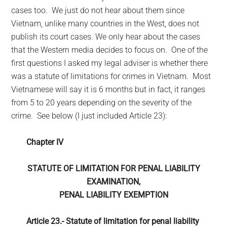
cases too. We just do not hear about them since
Vietnam, unlike many countries in the West, does not
publish its court cases. We only hear about the cases
that the Western media decides to focus on. One of the
first questions I asked my legal adviser is whether there
was a statute of limitations for crimes in Vietnam. Most
Vietnamese will say it is 6 months but in fact, it ranges
from 5 to 20 years depending on the severity of the
crime. See below (I just included Article 23):
Chapter IV
STATUTE OF LIMITATION FOR PENAL LIABILITY
EXAMINATION,
PENAL LIABILITY EXEMPTION
Article 23.-
Statute of limitation for penal liability