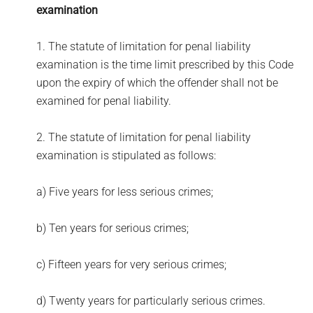
examination
1. The statute of limitation for penal liability
examination is the time limit prescribed by this Code
upon the expiry of which the offender shall not be
examined for penal liability.
2. The statute of limitation for penal liability
examination is stipulated as follows:
a) Five years for less serious crimes;
b) Ten years for serious crimes;
c) Fifteen years for very serious crimes;
d) Twenty years for particularly serious crimes.