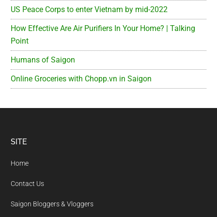
US Peace Corps to enter Vietnam by mid-2022
How Effective Are Air Purifiers In Your Home? | Talking
Point
Humans of Saigon
Online Groceries with Chopp.vn in Saigon
Footer
SITE
Home
Contact Us
Saigon Bloggers & Vloggers