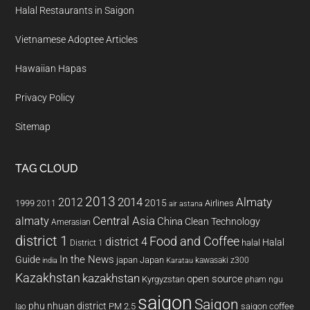
Halal Restaurants in Saigon
Vietnamese Adoptee Articles
Hawaiian Hapas
Privacy Policy
Sitemap
TAG CLOUD
2013
2014
Almaty
2012
2015
1999
Airlines
2011
air astana
almaty
Central Asia
China
Clean Technology
Amerasian
district 1
Food and Coffee
district 4
Halal
halal
District 1
In the News
Guide
japan
Japan
kawasaki z300
india
Karatau
Kazakhstan
kazakhstan
open source
Kyrgyzstan
pham ngu
saigon
Saigon
phu nhuan district
PM 2.5
saigon coffee
lao