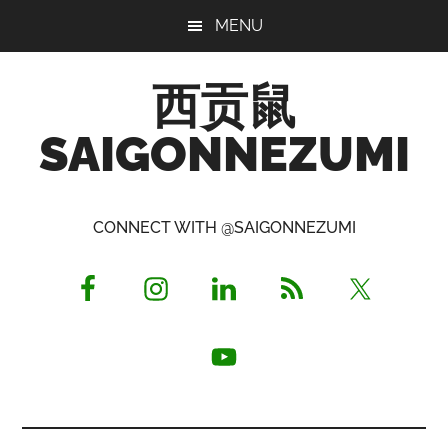
Skip
Skip
Skip
MENU
to
to
to
main
primary
footer
西贡鼠
content
sidebar
SAIGONNEZUMI
Perused,
Opinionated
CONNECT WITH @SAIGONNEZUMI
Expat
Living
in
Saigon