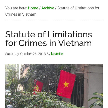
You are here:
Home
/
Archive
/
Statute of Limitations for
Crimes in Vietnam
Statute of Limitations
for Crimes in Vietnam
Saturday, October 26, 2013
By
kevmille