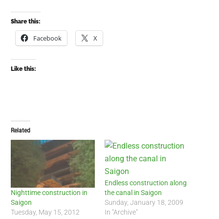
Share this:
Facebook
X
Like this:
Related
Endless construction along
the canal in Saigon
Nighttime construction in
Sunday, January 18, 2009
Saigon
In "Archive"
Tuesday, May 15, 2012