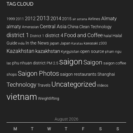
TAG CLOUD
2013
2014
Almaty
2012
2015
1999
Airlines
2011
air astana
almaty
Central Asia
China
Clean Technology
Amerasian
district 1
Food and Coffee
district 4
Halal
halal
District 1
In the News
Guide
japan
Japan
kawasaki z300
india
Karatau
Kazakhstan
kazakhstan
open source
Kyrgyzstan
pham ngu
saigon
Saigon
phu nhuan district
PM 2.5
saigon coffee
lao
Saigon Photos
saigon restaurants
Shanghai
shops
Uncategorized
Technology
Travels
Videos
vietnam
Weightlifting
August 2026
M
T
W
T
F
S
S