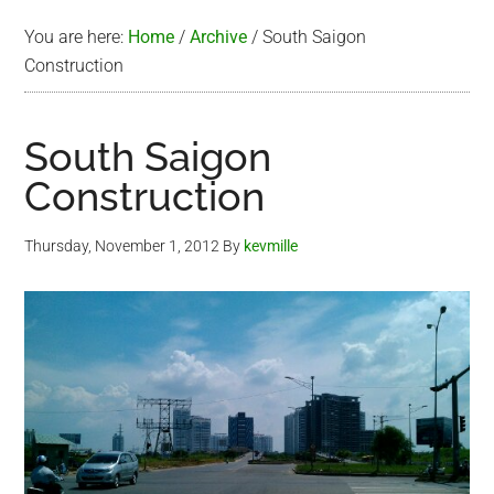
You are here:
Home
/
Archive
/
South Saigon
Construction
South Saigon
Construction
Thursday, November 1, 2012
By
kevmille