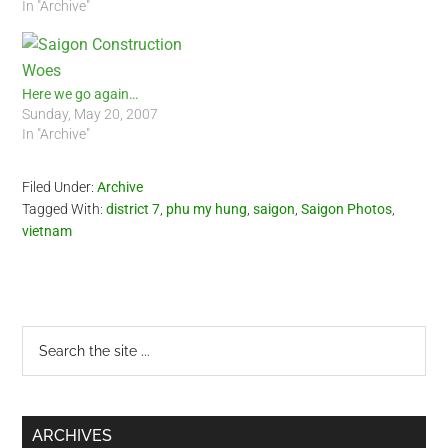
In "Archive"
Here we go again…
Sunday, May 20, 2007
In "Archive"
Filed Under:
Archive
Tagged With:
district 7
,
phu my hung
,
saigon
,
Saigon Photos
,
vietnam
Primary
Search
the
Sidebar
site
...
ARCHIVES