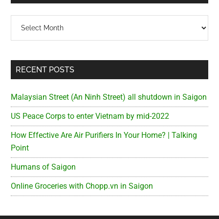
Archives
RECENT POSTS
Malaysian Street (An Ninh Street) all shutdown in Saigon
US Peace Corps to enter Vietnam by mid-2022
How Effective Are Air Purifiers In Your Home? | Talking
Point
Humans of Saigon
Online Groceries with Chopp.vn in Saigon