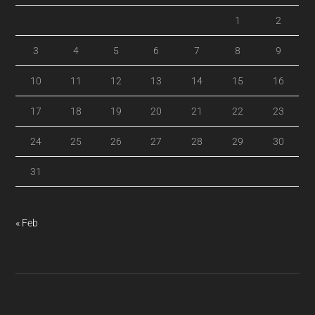
1
2
3
4
5
6
7
8
9
10
11
12
13
14
15
16
17
18
19
20
21
22
23
24
25
26
27
28
29
30
31
« Feb