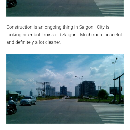
Construction is an ongoing thing in Saigon. City is
looking nicer but I miss old Saigon. Much more peaceful
and definitely a lot cleaner.