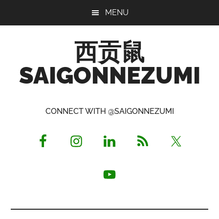
Skip
Skip
Skip
MENU
to
to
to
main
primary
footer
西贡鼠
content
sidebar
SAIGONNEZUMI
Perused,
Opinionated
CONNECT WITH @SAIGONNEZUMI
Expat
Living
in
Saigon