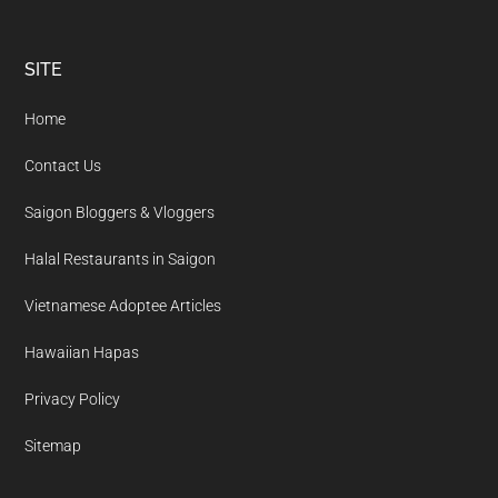
Footer
SITE
Home
Contact Us
Saigon Bloggers & Vloggers
Halal Restaurants in Saigon
Vietnamese Adoptee Articles
Hawaiian Hapas
Privacy Policy
Sitemap