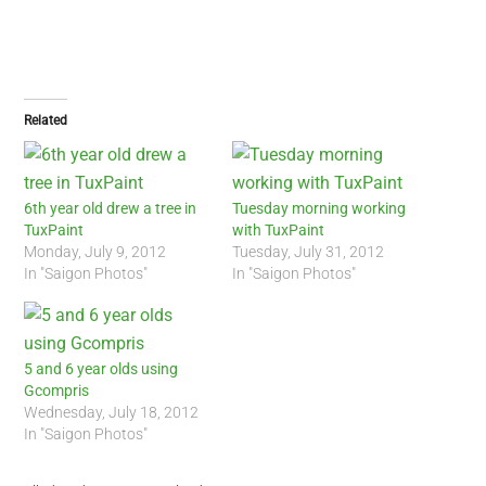
Related
6th year old drew a tree in
Tuesday morning working
TuxPaint
with TuxPaint
Monday, July 9, 2012
Tuesday, July 31, 2012
In "Saigon Photos"
In "Saigon Photos"
5 and 6 year olds using
Gcompris
Wednesday, July 18, 2012
In "Saigon Photos"