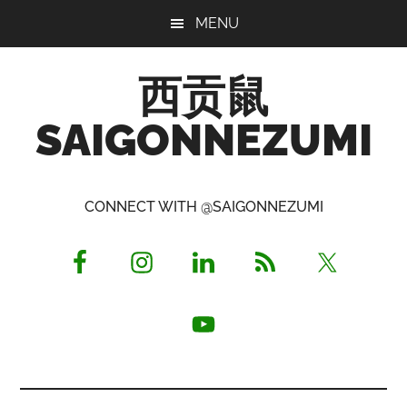
Skip
Skip
Skip
MENU
to
to
to
main
primary
footer
西贡鼠
content
sidebar
SAIGONNEZUMI
Perused,
Opinionated
CONNECT WITH @SAIGONNEZUMI
Expat
Living
in
Saigon