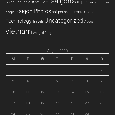
saigon
Saigon
phu nhuan district
PM 2.5
saigon coffee
lao
Saigon Photos
saigon restaurants
Shanghai
shops
Uncategorized
Technology
Travels
Videos
vietnam
Weightlifting
August 2026
M
T
W
T
F
S
S
1
2
3
4
5
6
7
8
9
10
11
12
13
14
15
16
17
18
19
20
21
22
23
24
25
26
27
28
29
30