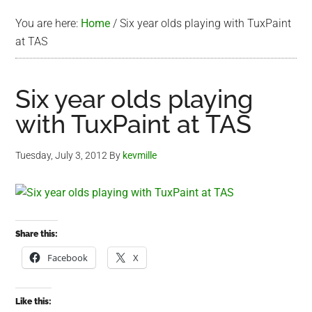
You are here:
Home
/
Six year olds playing with TuxPaint
at TAS
Six year olds playing
with TuxPaint at TAS
Tuesday, July 3, 2012
By
kevmille
Share this:
Facebook
X
Like this: