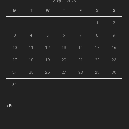
August 2026
M
T
W
T
F
S
S
1
2
3
4
5
6
7
8
9
10
11
12
13
14
15
16
17
18
19
20
21
22
23
24
25
26
27
28
29
30
31
« Feb