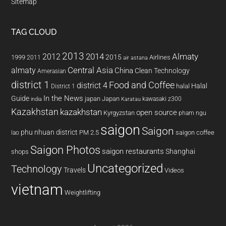
Sitemap
TAG CLOUD
2013
2014
Almaty
2012
2015
1999
Airlines
2011
air astana
almaty
Central Asia
China
Clean Technology
Amerasian
district 1
Food and Coffee
district 4
Halal
halal
District 1
In the News
Guide
japan
Japan
kawasaki z300
india
Karatau
Kazakhstan
kazakhstan
open source
Kyrgyzstan
pham ngu
saigon
Saigon
phu nhuan district
PM 2.5
saigon coffee
lao
Saigon Photos
saigon restaurants
Shanghai
shops
Uncategorized
Technology
Travels
Videos
vietnam
Weightlifting