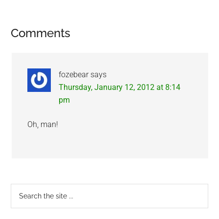
Reader
Comments
Interactions
fozebear
says
Thursday, January 12, 2012 at 8:14
pm
Oh, man!
Primary
Search
the
Sidebar
site