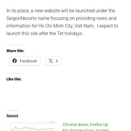
In its place, a new website will be launched under the
SaigonNezumi name focusing on providing news and
information for Ho Chi Minh City, Viet Nam. I expect to
launch this site after the Tet holidays.
Share this:
Facebook
X
Like this:
Related
Chrome down, Firefox Up
Big change since I posted