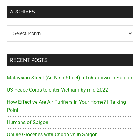
...
ARCHIVES
Archives
RECENT POSTS
Malaysian Street (An Ninh Street) all shutdown in Saigon
US Peace Corps to enter Vietnam by mid-2022
How Effective Are Air Purifiers In Your Home? | Talking
Point
Humans of Saigon
Online Groceries with Chopp.vn in Saigon