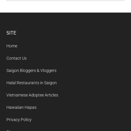
Footer
SITE
Home
Contact Us
Saigon Bloggers & Vloggers
Halal Restaurants in Saigon
Vietnamese Adoptee Articles
Hawaiian Hapas
Privacy Policy