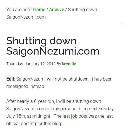
You are here:
Home
/
Archive
/
Shutting down
SaigonNezumi.com
Shutting down
SaigonNezumi.com
Thursday, January 12, 2012
By
kevmille
Edit:
SaigonNezumi will not be shutdown, it has been
redesigned instead.
After nearly a 6 year run, I will be shutting down
SaigonNezumi.com as my personal blog next Sunday,
July 15th, at midnight. The
last job
post was the last
official posting for this blog.