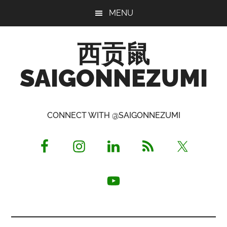
Skip
Skip
Skip
MENU
to
to
to
main
primary
footer
西贡鼠
content
sidebar
SAIGONNEZUMI
Perused,
Opinionated
CONNECT WITH @SAIGONNEZUMI
Expat
Living
in
Saigon