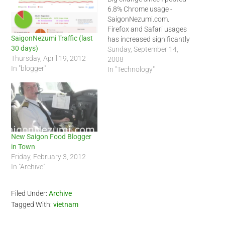
6.8% Chrome usage -
SaigonNezumi.com.
Firefox and Safari usages
SaigonNezumi Traffic (last
has increased significantly
30 days)
for SaigonNezumi.com this
Sunday, September 14,
Thursday, April 19, 2012
week. This is the first time I
2008
In "blogger"
have seen Firefox obtain
In "Technology"
over 50 percent on my blog.
Normally Internet Explorer
racks up nearly 50 percent
or over usage for
SaigonNezumi.com.…
New Saigon Food Blogger
in Town
Friday, February 3, 2012
In "Archive"
Filed Under:
Archive
Tagged With:
vietnam