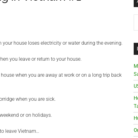
Ar
your house loses electricity or water during the evening.
hen you leave or return to your house.
M
S
 house when you are away at work or on a long trip back
U
Ho
orridge when you are sick.
T
 weekend or on holidays.
H
O
 to leave Vietnam…