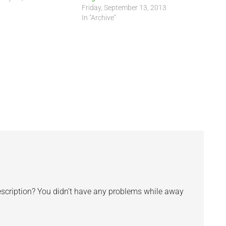
Friday, September 13, 2013
In "Archive"
escription? You didn’t have any problems while away