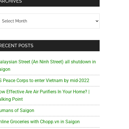
ARCHIVES
chives
RECENT POSTS
alaysian Street (An Ninh Street) all shutdown in
aigon
S Peace Corps to enter Vietnam by mid-2022
w Effective Are Air Purifiers In Your Home? |
alking Point
umans of Saigon
nline Groceries with Chopp.vn in Saigon