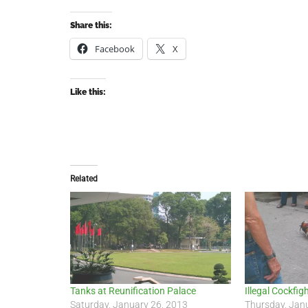
Share this:
Facebook
X
Like this:
Related
Tanks at Reunification Palace
Illegal Cockfig
Saturday, January 26, 2013
Thursday, Jan