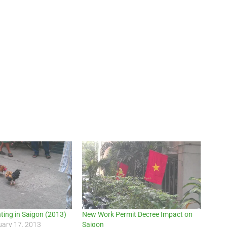
hting in Saigon (2013)
New Work Permit Decree Impact on
uary 17, 2013
Saigon