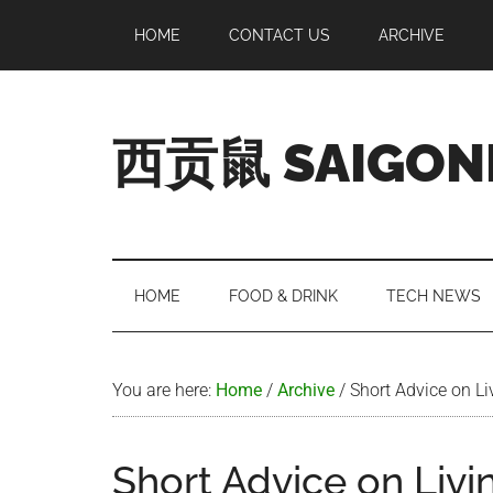
Skip
Skip
Skip
Skip
HOME
CONTACT US
ARCHIVE
to
to
to
to
main
secondary
primary
footer
content
menu
sidebar
西贡鼠 SAIGON
Perused,
Opinionated
Expat
Living
HOME
FOOD & DRINK
TECH NEWS
in
Saigon
You are here:
Home
/
Archive
/
Short Advice on Li
Short Advice on Livi