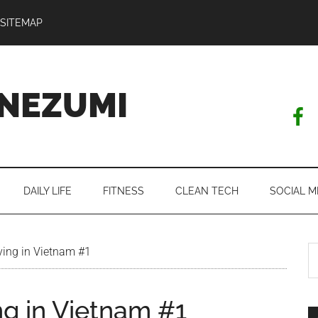
SITEMAP
NEZUMI
DAILY LIFE
FITNESS
CLEAN TECH
SOCIAL M
S
ving in Vietnam #1
th
si
ng in Vietnam #1
...