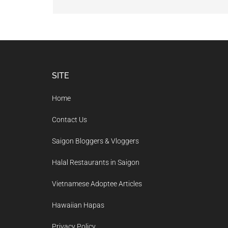
Footer
SITE
Home
Contact Us
Saigon Bloggers & Vloggers
Halal Restaurants in Saigon
Vietnamese Adoptee Articles
Hawaiian Hapas
Privacy Policy