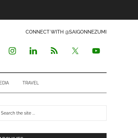
CONNECT WITH @SAIGONNEZUMI
EDIA
TRAVEL
Primary
earch
e
Sidebar
te