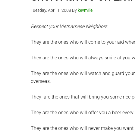
Tuesday, April 1, 2008
By
kevmille
Respect your Vietnamese Neighbors.
They are the ones who will come to your aid when 
They are the ones who will always smile at you w
They are the ones who will watch and guard your
overseas.
They are the ones that will bring you some rice p
They are the ones who will offer you a beer every
They are the ones who will never make you want