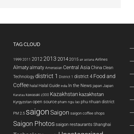
TAG CLOUD
2013
2014
2012
2015
1999
Airlines
2011
air astana
Almaty
almaty
Central Asia
China
Clean
Amerasian
district 1
Food and
district 4
Technology
District 1
Coffee
In the News
Halal Guide
halal
japan
Japan
india
Kazakhstan
kazakhstan
kawasaki z300
Karatau
open source
phu nhuan district
Kyrgyzstan
pham ngu lao
saigon
Saigon
PM 2.5
saigon coffee shops
Saigon Photos
saigon restaurants
Shanghai