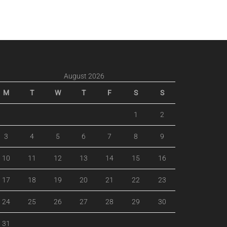
August 2026
M
T
W
T
F
S
S
1
2
3
4
5
6
7
8
9
10
11
12
13
14
15
16
17
18
19
20
21
22
23
24
25
26
27
28
29
30
31