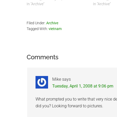
In "Archive"
In "Archive"
Filed Under:
Archive
Tagged With:
vietnam
Reader
Comments
Interactions
Mike
says
Tuesday, April 1, 2008 at 9:06 pm
What prompted you to write that very nice d
did you? Looking forward to pictures.