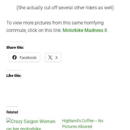
(She actually cut off several other riders as well)
To view more pictures from this same horrifying
commute, click on this link:
Motorbike Madness II
.
Share this:
Facebook
X
Like this:
Related
Highland’s Coffee – No
Pictures Allowed