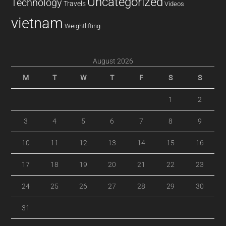
Uncategorized
Technology
Travels
Videos
vietnam
Weightlifting
August 2026
M
T
W
T
F
S
S
1
2
3
4
5
6
7
8
9
10
11
12
13
14
15
16
17
18
19
20
21
22
23
24
25
26
27
28
29
30
31