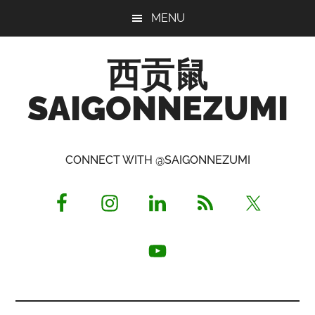
Skip
Skip
Skip
MENU
to
to
to
main
primary
footer
西贡鼠
content
sidebar
SAIGONNEZUMI
Perused,
Opinionated
CONNECT WITH @SAIGONNEZUMI
Expat
Living
in
Saigon