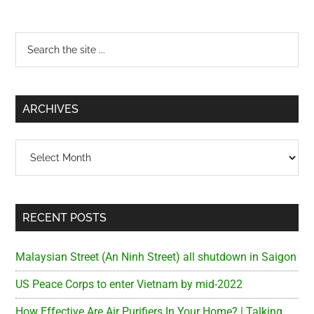
Primary
Search
the
Sidebar
site
...
ARCHIVES
Archives
RECENT POSTS
Malaysian Street (An Ninh Street) all shutdown in Saigon
US Peace Corps to enter Vietnam by mid-2022
How Effective Are Air Purifiers In Your Home? | Talking