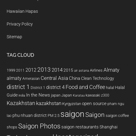
Hawaiian Hapas
Privacy Policy
Sitemap
TAG CLOUD
2013
2014
Almaty
2012
2015
1999
Airlines
2011
air astana
almaty
Central Asia
China
Clean Technology
Amerasian
district 1
Food and Coffee
district 4
Halal
halal
District 1
In the News
Guide
japan
Japan
kawasaki z300
india
Karatau
Kazakhstan
kazakhstan
open source
Kyrgyzstan
pham ngu
saigon
Saigon
phu nhuan district
PM 2.5
saigon coffee
lao
Saigon Photos
saigon restaurants
Shanghai
shops