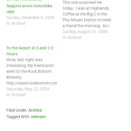
This one surprised me
Saigon’s worst motorbike
today. I was at Highlands
rider
Coffee at the Big C in the
Sunday, December 6, 2009
Phu Nhuan District to meet
In "Archive"
a friend this morning. As I
was about to take a picture
Sunday, August 31, 2008
of the coffee shop for a
In "Archive"
blog entry, one the
To the Airport in 3 and 1/2
waitresses came up to me
Hours
and informed…
Wow, last night was
interesting. My friend and I
went to the Rock Bottom
Brewery,
http://www.rockbottom.com/,
in Lynnwood. It is a good
Saturday, May 22, 2004
restaurant but I got a little
In "Archive"
food poisoning. My
stomach could not handle
Filed Under:
Archive
the cream that came with
Tagged With:
vietnam
the Swan Song pizza. My
last meal in Seattle
sucked…