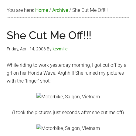
You are here:
Home
/
Archive
/
She Cut Me Off!!!
She Cut Me Off!!!
Friday, April 14, 2006
By
kevmille
While riding to work yesterday morning, I got cut off by a
grl on her Honda Wave. Arghh!!! She ruined my pictures
with the ‘finger’ shot:
(I took the pictures just seconds after she cut me off)