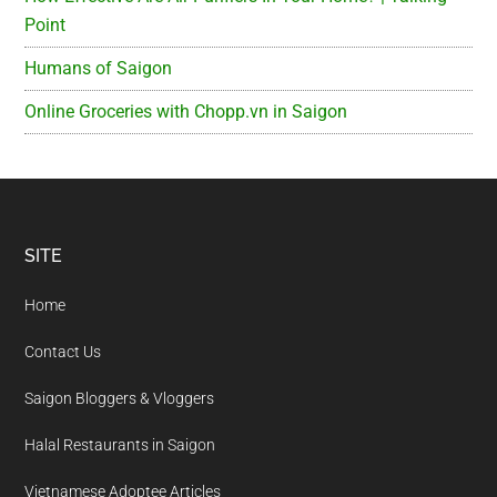
Point
Humans of Saigon
Online Groceries with Chopp.vn in Saigon
Footer
SITE
Home
Contact Us
Saigon Bloggers & Vloggers
Halal Restaurants in Saigon
Vietnamese Adoptee Articles