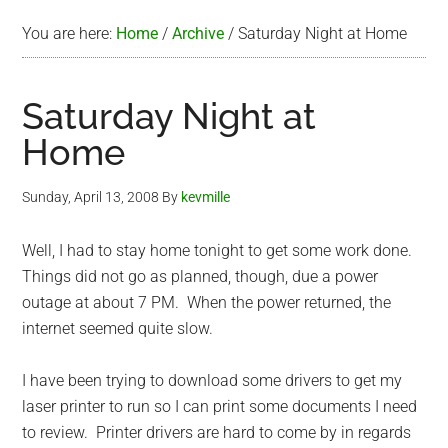
You are here:
Home
/
Archive
/
Saturday Night at Home
Saturday Night at
Home
Sunday, April 13, 2008
By
kevmille
Well, I had to stay home tonight to get some work done.
Things did not go as planned, though, due a power
outage at about 7 PM. When the power returned, the
internet seemed quite slow.
I have been trying to download some drivers to get my
laser printer to run so I can print some documents I need
to review. Printer drivers are hard to come by in regards