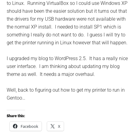
to Linux. Running VirtualBox so I could use Windows XP
should have been the easier solution but it turns out that
the drivers for my USB hardware were not available with
the normal XP install. I needed to install SP1 which is
something I really do not want to do. I guess I will try to
get the printer running in Linux however that will happen.
I upgraded my blog to WordPress 2.5. It has a really nice
user interface. I am thinking about updating my blog
theme as well. It needs a major overhaul.
Well, back to figuring out how to get my printer to run in
Gentoo…
Share this:
Facebook
X