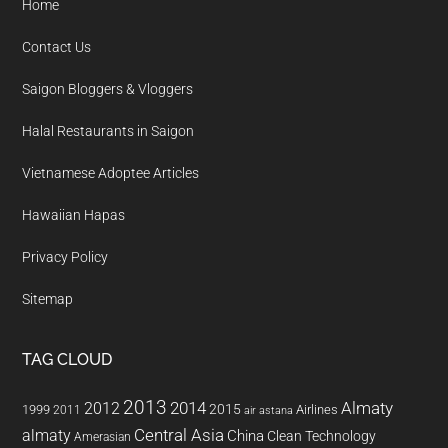
Home
Contact Us
Saigon Bloggers & Vloggers
Halal Restaurants in Saigon
Vietnamese Adoptee Articles
Hawaiian Hapas
Privacy Policy
Sitemap
TAG CLOUD
2013
2014
Almaty
2012
2015
1999
Airlines
2011
air astana
almaty
Central Asia
China
Clean Technology
Amerasian