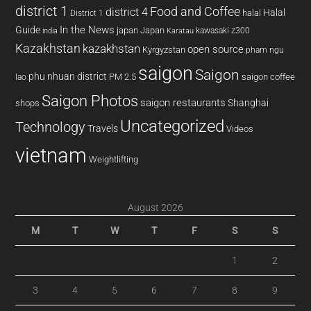
district 1
Food and Coffee
district 4
Halal
halal
District 1
In the News
Guide
japan
Japan
kawasaki z300
india
Karatau
Kazakhstan
kazakhstan
open source
Kyrgyzstan
pham ngu
saigon
Saigon
phu nhuan district
PM 2.5
saigon coffee
lao
Saigon Photos
saigon restaurants
Shanghai
shops
Uncategorized
Technology
Travels
Videos
vietnam
Weightlifting
August 2026
M
T
W
T
F
S
S
1
2
3
4
5
6
7
8
9