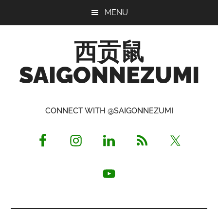
Skip
Skip
Skip
MENU
to
to
to
main
primary
footer
西贡鼠
content
sidebar
SAIGONNEZUMI
Perused,
Opinionated
CONNECT WITH @SAIGONNEZUMI
Expat
Living
in
Saigon