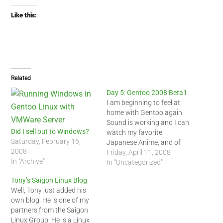
Like this:
Related
Day 5: Gentoo 2008 Beta1
I am beginning to feel at
home with Gentoo again.
Sound is working and I can
Did I sell out to Windows?
watch my favorite
Saturday, February 16,
Japanese Anime, and of
2008
course, Battlestar
Friday, April 11, 2008
In "Archive"
Galactica. A couple months
In "Uncategorized"
ago, I did manage to install
Tony’s Saigon Linux Blog
Gentoo on my desktop but I
Well, Tony just added his
could not get the sound to
own blog. He is one of my
work. I ended…
partners from the Saigon
Linux Group. He is a Linux