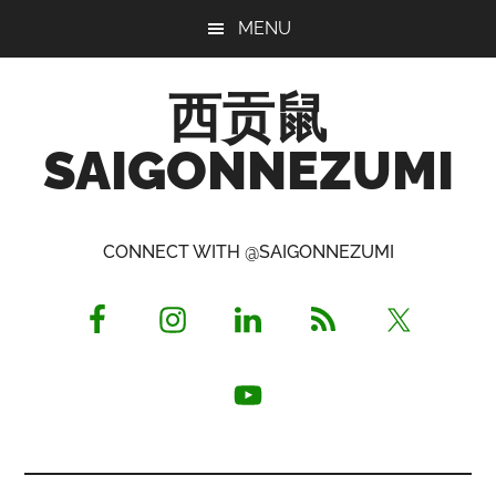
Skip
Skip
Skip
MENU
to
to
to
main
primary
footer
西贡鼠
content
sidebar
SAIGONNEZUMI
Perused,
Opinionated
CONNECT WITH @SAIGONNEZUMI
Expat
Living
in
Saigon