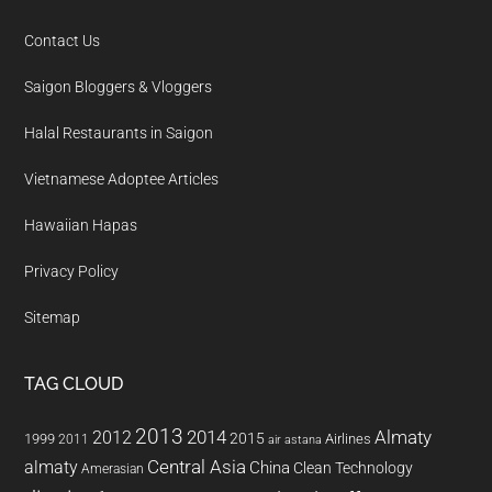
Contact Us
Saigon Bloggers & Vloggers
Halal Restaurants in Saigon
Vietnamese Adoptee Articles
Hawaiian Hapas
Privacy Policy
Sitemap
TAG CLOUD
2013
2014
Almaty
2012
2015
1999
Airlines
2011
air astana
almaty
Central Asia
China
Clean Technology
Amerasian