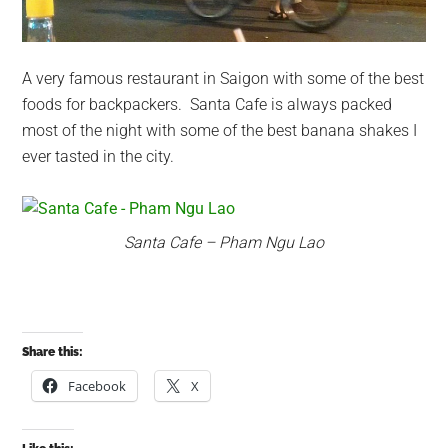
A very famous restaurant in Saigon with some of the best
foods for backpackers. Santa Cafe is always packed
most of the night with some of the best banana shakes I
ever tasted in the city.
Santa Cafe – Pham Ngu Lao
Share this:
Facebook
X