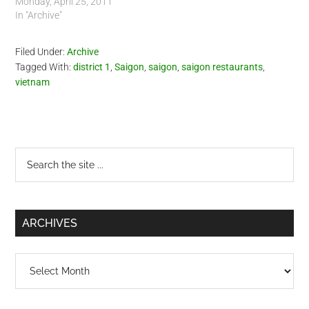
Monday, April 25, 2011
In "Archive"
Filed Under:
Archive
Tagged With:
district 1
,
Saigon
,
saigon
,
saigon restaurants
,
vietnam
Primary
Search
the
Sidebar
site
...
ARCHIVES
Archives