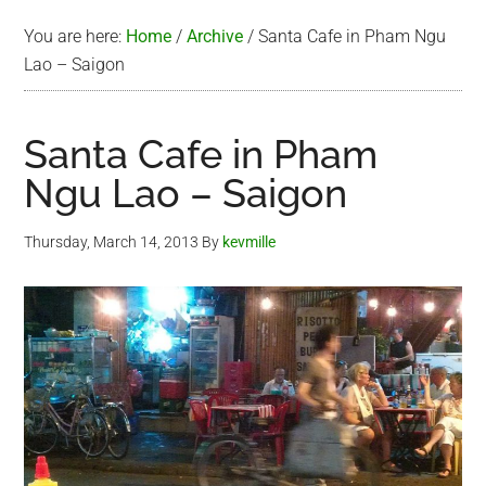
You are here:
Home
/
Archive
/
Santa Cafe in Pham Ngu
Lao – Saigon
Santa Cafe in Pham
Ngu Lao – Saigon
Thursday, March 14, 2013
By
kevmille