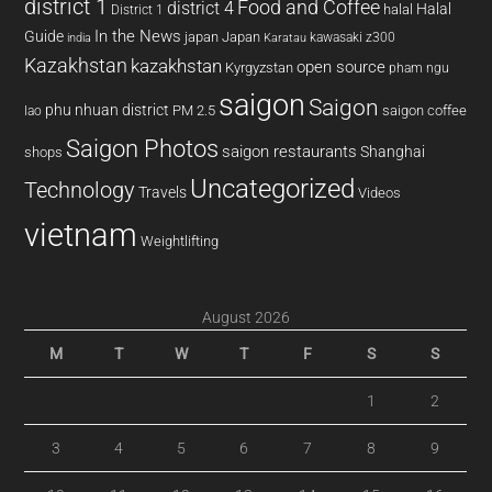
district 1
Food and Coffee
district 4
Halal
halal
District 1
In the News
Guide
japan
Japan
kawasaki z300
india
Karatau
Kazakhstan
kazakhstan
open source
Kyrgyzstan
pham ngu
saigon
Saigon
phu nhuan district
PM 2.5
saigon coffee
lao
Saigon Photos
saigon restaurants
Shanghai
shops
Uncategorized
Technology
Travels
Videos
vietnam
Weightlifting
August 2026
M
T
W
T
F
S
S
1
2
3
4
5
6
7
8
9