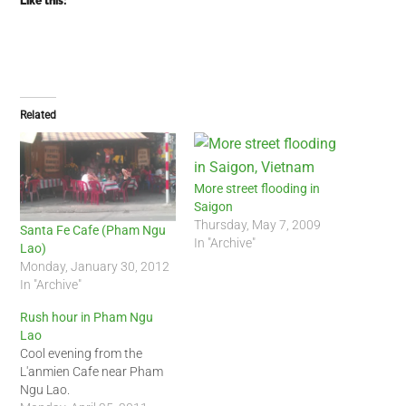
Like this:
Related
More street flooding in
Saigon
Thursday, May 7, 2009
Santa Fe Cafe (Pham Ngu
In "Archive"
Lao)
Monday, January 30, 2012
In "Archive"
Rush hour in Pham Ngu
Lao
Cool evening from the
L'anmien Cafe near Pham
Ngu Lao.