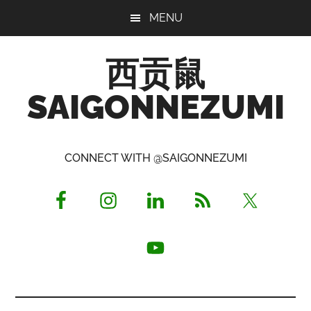
Skip
Skip
Skip
MENU
to
to
to
main
primary
footer
西贡鼠
content
sidebar
SAIGONNEZUMI
Perused,
Opinionated
CONNECT WITH @SAIGONNEZUMI
Expat
Living
in
Saigon