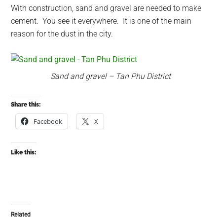
With construction, sand and gravel are needed to make
cement. You see it everywhere. It is one of the main
reason for the dust in the city.
Sand and gravel – Tan Phu District
Share this:
Facebook
X
Like this:
Related