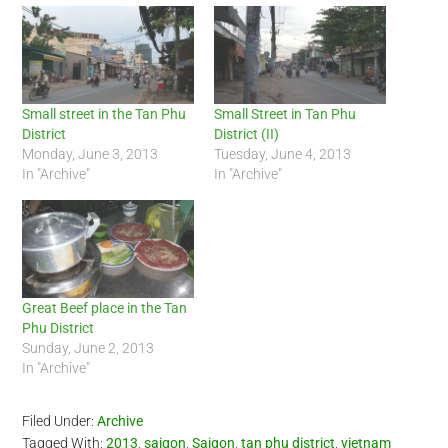
Small street in the Tan Phu
Small Street in Tan Phu
District
District (II)
Monday, June 3, 2013
Tuesday, June 4, 2013
In "Archive"
In "Archive"
Great Beef place in the Tan
Phu District
Sunday, June 2, 2013
In "Archive"
Filed Under:
Archive
Tagged With:
2013
,
saigon
,
Saigon
,
tan phu district
,
vietnam