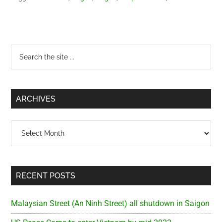
Primary
Search
the
Sidebar
site
...
ARCHIVES
Archives
RECENT POSTS
Malaysian Street (An Ninh Street) all shutdown in Saigon