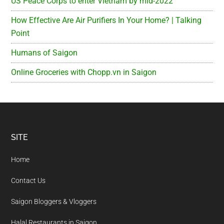
US Peace Corps to enter Vietnam by mid-2022
How Effective Are Air Purifiers In Your Home? | Talking
Point
Humans of Saigon
Online Groceries with Chopp.vn in Saigon
Footer
SITE
Home
Contact Us
Saigon Bloggers & Vloggers
Halal Restaurants in Saigon