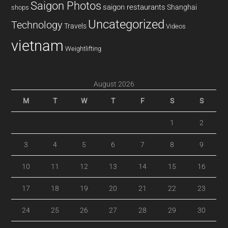
Saigon Photos
saigon restaurants
Shanghai
shops
Uncategorized
Technology
Travels
Videos
vietnam
Weightlifting
August 2026
M
T
W
T
F
S
S
1
2
3
4
5
6
7
8
9
10
11
12
13
14
15
16
17
18
19
20
21
22
23
24
25
26
27
28
29
30