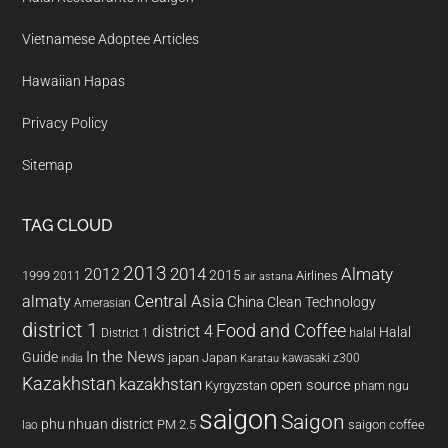
Vietnamese Adoptee Articles
Hawaiian Hapas
Privacy Policy
Sitemap
TAG CLOUD
2013
2014
Almaty
2012
2015
1999
Airlines
2011
air astana
almaty
Central Asia
China
Clean Technology
Amerasian
district 1
Food and Coffee
district 4
Halal
halal
District 1
In the News
Guide
japan
Japan
kawasaki z300
india
Karatau
Kazakhstan
kazakhstan
open source
Kyrgyzstan
pham ngu
saigon
Saigon
phu nhuan district
PM 2.5
saigon coffee
lao