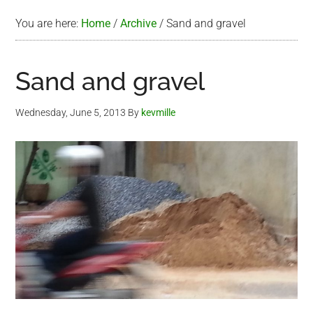
You are here:
Home
/
Archive
/
Sand and gravel
Sand and gravel
Wednesday, June 5, 2013
By
kevmille