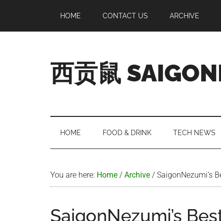
Skip
Skip
Skip
Skip
HOME
CONTACT US
ARCHIVE
to
to
to
to
main
secondary
primary
footer
content
menu
sidebar
西贡鼠 SAIGON
Perused,
Opinionated
Expat
Living
HOME
FOOD & DRINK
TECH NEWS
in
Saigon
You are here:
Home
/
Archive
/
SaigonNezumi’s Bes
SaigonNezumi’s Best