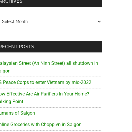
ARCHIVES
chives
RECENT POSTS
alaysian Street (An Ninh Street) all shutdown in
aigon
S Peace Corps to enter Vietnam by mid-2022
w Effective Are Air Purifiers In Your Home? |
alking Point
umans of Saigon
nline Groceries with Chopp.vn in Saigon