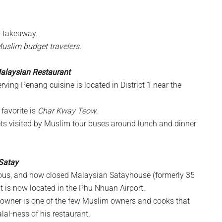
or takeaway.
Muslim budget travelers.
Malaysian Restaurant
ving Penang cuisine is located in District 1 near the
favorite is
Char Kway Teow
.
s visited by Muslim tour buses around lunch and dinner
Satay
us, and now closed Malaysian Satayhouse (formerly 35
nt is now located in the Phu Nhuan Airport.
e owner is one of the few Muslim owners and cooks that
halal-ness of his restaurant.