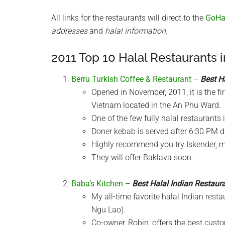
All links for the restaurants will direct to the
GoHal
addresses
and
halal information
.
2011 Top 10 Halal Restaurants 
Berru Turkish Coffee & Restaurant
–
Best H
Opened in November, 2011, it is the fi
Vietnam located in the An Phu Ward.
One of the few fully halal restaurants 
Doner kebab is served after 6:30 PM da
Highly recommend you try Iskender, my
They will offer Baklava soon.
Baba’s Kitchen
–
Best Halal Indian Restaur
My all-time favorite halal Indian res
Ngu Lao).
Co-owner, Robin, offers the best cust