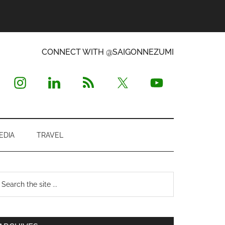
CONNECT WITH @SAIGONNEZUMI
EDIA
TRAVEL
Primary
earch
e
Sidebar
te