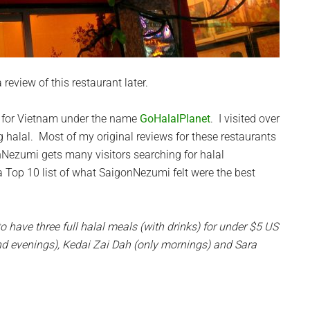
review of this restaurant later.
tes for Vietnam under the name
GoHalalPlanet
. I visited over
g halal. Most of my original reviews for these restaurants
Nezumi gets many visitors searching for halal
a Top 10 list of what SaigonNezumi felt were the best
to have three full halal meals (with drinks) for under $5 US
nd evenings), Kedai Zai Dah (only mornings) and Sara