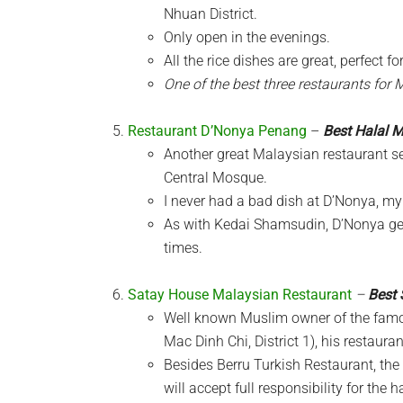
Nhuan District.
Only open in the evenings.
All the rice dishes are great, perfect f
One of the best three restaurants for 
Restaurant D’Nonya Penang
–
Best Halal 
Another great Malaysian restaurant ser
Central Mosque.
I never had a bad dish at D’Nonya, my 
As with Kedai Shamsudin, D’Nonya get
times.
Satay House Malaysian Restaurant
–
Best 
Well known Muslim owner of the famo
Mac Dinh Chi, District 1), his restaura
Besides Berru Turkish Restaurant, th
will accept full responsibility for the 