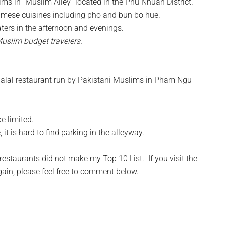
ms in “Muslim Alley” located in the Phu Nhuan District.
amese cuisines including pho and bun bo hue.
aters in the afternoon and evenings.
Muslim budget travelers.
 halal restaurant run by Pakistani Muslims in Pham Ngu
e limited.
t is hard to find parking in the alleyway.
restaurants did not make my Top 10 List. If you visit the
gain, please feel free to comment below.