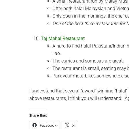
A small restaurant run by Malay Musli
Offer both halal Malaysian and Vietn
Only open in the mornings, the chef c
One of the best three restaurants for 
Taj Mahal Restaurant
A hard to find halal Pakistani/Indian
Lao.
The curries and somosas are great.
The restaurant is small, seating may b
Park your motorbikes somewhere else, i
I understand that several “award” winning “halal” 
above restaurants, I think you will understand. A
Share this:
Facebook
X