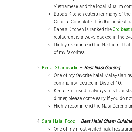
Vietnamese and the local Muslim co
Baba’s Kitchen caters for many of the
General Consulate. It is the busiest ha
Baba’s Kitchen is ranked the
3rd best 
restaurant is always packed in the ev
Highly recommend the Northern Thali, 
of my favorites.
Kedai Shamsudin
–
Best Nasi Goreng
One of my favorite halal Malaysian r
community located in District 10.
Kedai Shamsudin always has tourists 
dinner, please come early if you do no
Highly recommend the Nasi Goreng and
Sara Halal Food
–
Best Halal Cham Cuisine
One of my most visited halal restaur