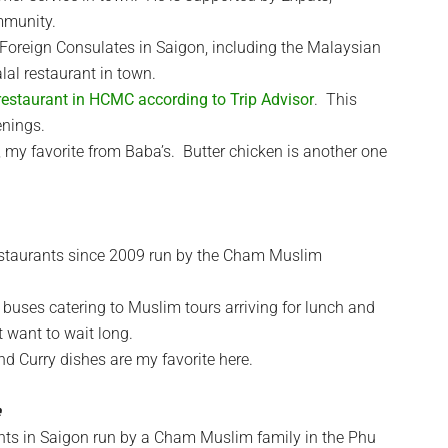
mmunity.
 Foreign Consulates in Saigon, including the Malaysian
lal restaurant in town.
restaurant in HCMC according to Trip Advisor
. This
enings.
my favorite from Baba’s. Butter chicken is another one
estaurants since 2009 run by the Cham Muslim
buses catering to Muslim tours arriving for lunch and
t want to wait long.
 Curry dishes are my favorite here.
ants in Saigon run by a Cham Muslim family in the Phu