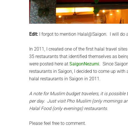
Edit:
I forgot to mention Halal@Saigon. I will do a 
In 2011, I created one of the first halal travel si
35 restaurants that identified themselves as bein
were posted here at
SaigonNezumi
. Since Saigon
restaurants in Saigon, I decided to come up with 
halal restaurants in Saigon in 2011.
A note for Muslim budget travelers, it is possible 
per day. Just visit Pho Muslim (only mornings a
Halal Food (only evenings) restaurants.
Please feel free to comment.