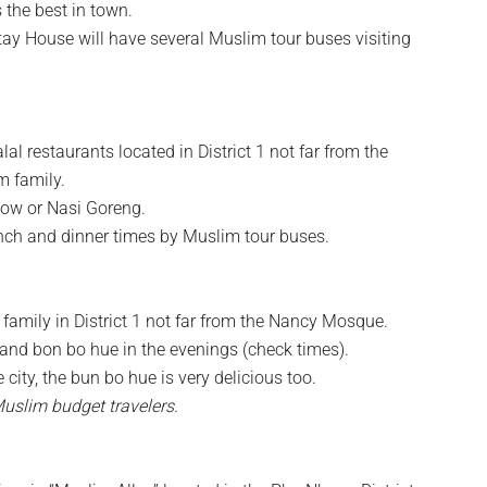
 the best in town.
ay House will have several Muslim tour buses visiting
l restaurants located in District 1 not far from the
 family.
eow or Nasi Goreng.
unch and dinner times by Muslim tour buses.
amily in District 1 not far from the Nancy Mosque.
and bon bo hue in the evenings (check times).
city, the bun bo hue is very delicious too.
Muslim budget travelers.