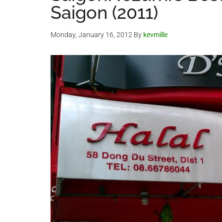
Saigon (2011)
Monday, January 16, 2012
By
kevmille