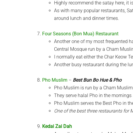
Highly recommend the satay here, it is
As with many popular restaurants, Sat
around lunch and dinner times.
Four Seasons (Bon Mua) Restaurant
Another one of my most frequented hala
Central Mosque run by a Cham Muslim
I normally eat either the Char Keow T
Another busy restaurant during the l
Pho Muslim
–
Best Bun Bo Hue & Pho
Pho Muslim is run by a Cham Muslim f
They serve halal Pho in the mornings 
Pho Muslim serves the Best Pho in the 
One of the best three restaurants for 
Kedai Zai Dah