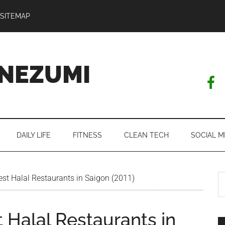
SITEMAP
NEZUMI
DAILY LIFE
FITNESS
CLEAN TECH
SOCIAL M
S
t Halal Restaurants in Saigon (2011)
th
si
 Halal Restaurants in
...