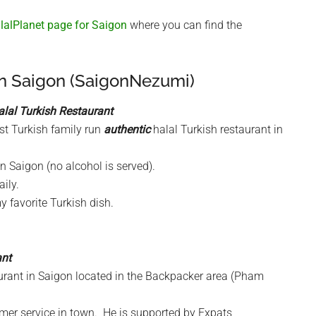
alPlanet page for Saigon
where you can find the
in Saigon (SaigonNezumi)
alal Turkish Restaurant
rst Turkish family run
authentic
halal Turkish restaurant in
in Saigon (no alcohol is served).
ily.
 favorite Turkish dish.
ant
taurant in Saigon located in the Backpacker area (Pham
omer service in town. He is supported by Expats,