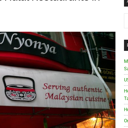
Ar
M
S
U
Ho
T
H
O