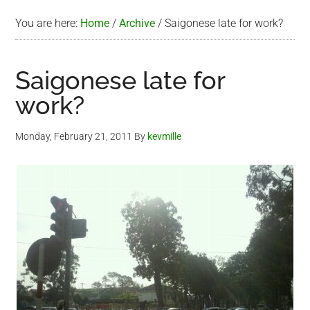
You are here:
Home
/
Archive
/
Saigonese late for work?
Saigonese late for
work?
Monday, February 21, 2011
By
kevmille