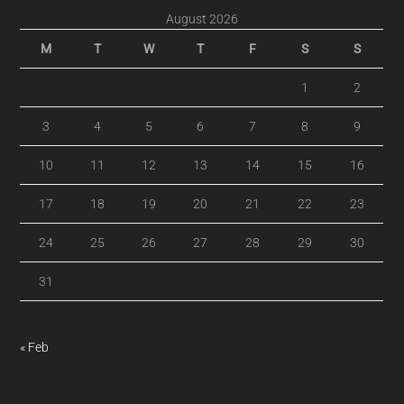
August 2026
M
T
W
T
F
S
S
1
2
3
4
5
6
7
8
9
10
11
12
13
14
15
16
17
18
19
20
21
22
23
24
25
26
27
28
29
30
31
« Feb