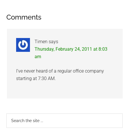
Reader
Comments
Interactions
Timen
says
Thursday, February 24, 2011 at 8:03
am
I’ve never heard of a regular office company
starting at 7:30 AM.
Primary
Search
the
Sidebar