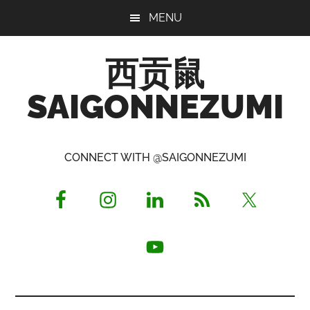
Skip
Skip
Skip
MENU
to
to
to
main
primary
footer
西贡鼠
content
sidebar
SAIGONNEZUMI
Perused,
Opinionated
CONNECT WITH @SAIGONNEZUMI
Expat
Living
in
Saigon