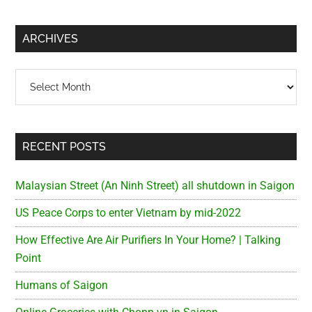
site
...
ARCHIVES
Archives
RECENT POSTS
Malaysian Street (An Ninh Street) all shutdown in Saigon
US Peace Corps to enter Vietnam by mid-2022
How Effective Are Air Purifiers In Your Home? | Talking
Point
Humans of Saigon