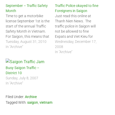
September – Traffic Safety
Traffic Police okayed to fine
Month
Foreigners in Saigon
Time to get a motorbike
Just read this online at
license September 1st is the
Thanh Nien News. The
start of the annual Traffic
traffic police in Saigon will
Safety Month in Vietnam.
not be allowed to fine
For Saigon, this means that
Expats and Viet Kieu for
the traffic police will
Tuesday, August 31, 2010
violating the traffic rules.
Wednesday, December 17,
enforce most of the traffic
In "Archive"
Fines will be issued at the
2008
rules including pulling over
scene with the aid of video
In "Archive"
foreigners who break the
recorders. Take note
law. The most common
though, 'violators' should
infraction for foreigners will
pay the fine AT…
Busy Saigon Traffic –
be…
District 10
Sunday, July 8, 2007
In "Archive"
Filed Under:
Archive
Tagged With:
saigon
,
vietnam