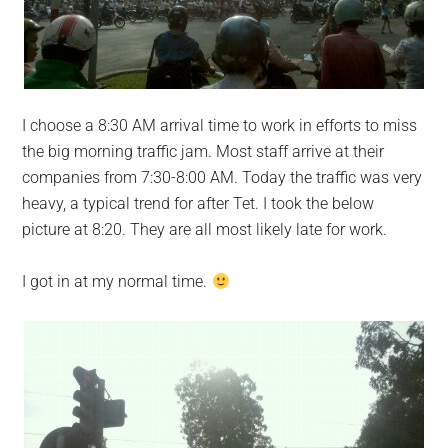
I choose a 8:30 AM arrival time to work in efforts to miss
the big morning traffic jam. Most staff arrive at their
companies from 7:30-8:00 AM. Today the traffic was very
heavy, a typical trend for after Tet. I took the below
picture at 8:20. They are all most likely late for work.
I got in at my normal time.