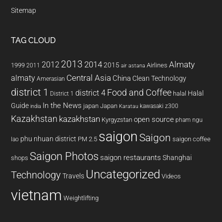
Sitemap
TAG CLOUD
2013
2014
Almaty
2012
2015
1999
Airlines
2011
air astana
almaty
Central Asia
China
Clean Technology
Amerasian
district 1
Food and Coffee
district 4
Halal
halal
District 1
In the News
Guide
japan
Japan
kawasaki z300
india
Karatau
Kazakhstan
kazakhstan
open source
Kyrgyzstan
pham ngu
saigon
Saigon
phu nhuan district
PM 2.5
saigon coffee
lao
Saigon Photos
saigon restaurants
Shanghai
shops
Uncategorized
Technology
Travels
Videos
vietnam
Weightlifting