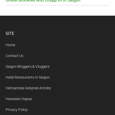
Online Groceries with Chopp.vn in Saigon
Footer
SITE
Home
Contact Us
Saigon Bloggers & Vloggers
Halal Restaurants in Saigon
Vietnamese Adoptee Articles
Hawaiian Hapas
Privacy Policy