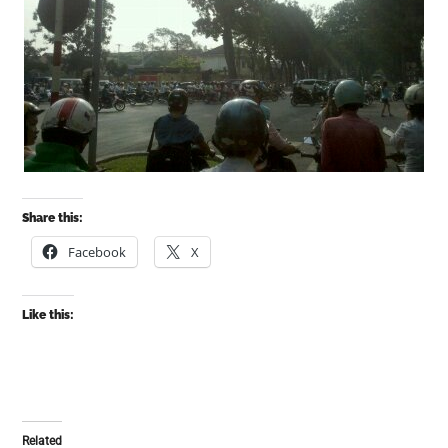
Share this:
Facebook
X
Like this:
Related