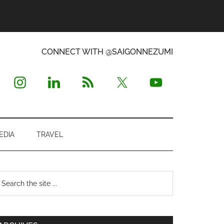
CONNECT WITH @SAIGONNEZUMI
EDIA
TRAVEL
Primary
earch
e
Sidebar
te