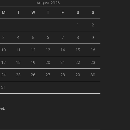
August 2026
M
T
W
T
F
S
S
1
2
3
4
5
6
7
8
9
10
11
12
13
14
15
16
17
18
19
20
21
22
23
24
25
26
27
28
29
30
31
Feb