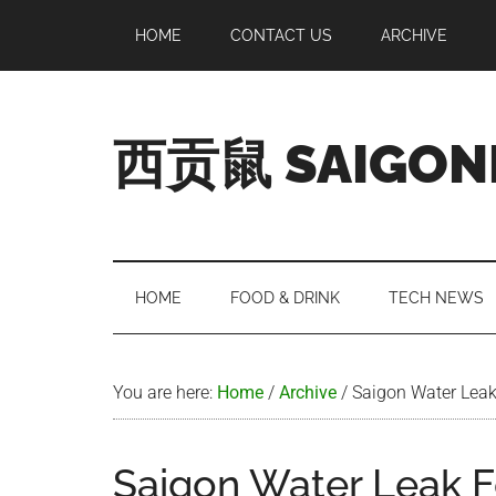
Skip
Skip
Skip
Skip
HOME
CONTACT US
ARCHIVE
to
to
to
to
main
secondary
primary
footer
content
menu
sidebar
西贡鼠 SAIGON
Perused,
Opinionated
Expat
Living
HOME
FOOD & DRINK
TECH NEWS
in
Saigon
You are here:
Home
/
Archive
/
Saigon Water Lea
Saigon Water Leak 