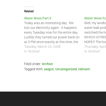
Related
Water Woes Part II
Water Woes fro
Today was an interesting day. We
Well, my landlo
lost our electricity again. It happens
water leak pro
every Tuesday now for the entire day.
switched the h
Luckily they turned our power back on
WHICH IS FREE
at 3 PM since exactly at this time, the
NOPE!!! The hou
water repairman brought back the
Tuesday, March 25, 2008
water. The wat
Thursday, Apri
ground water pump for the house. He
In "Archive"
24000 litters 
In "Archive"
stayed for two…
USED that wate
ground…
Filed Under:
Archive
Tagged With:
saigon
,
Uncategorized
,
vietnam