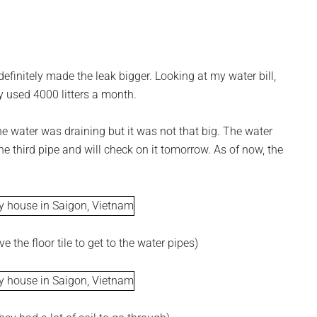
efinitely made the leak bigger. Looking at my water bill,
ly used 4000 litters a month.
e water was draining but it was not that big. The water
the third pipe and will check on it tomorrow. As of now, the
 the floor tile to get to the water pipes)