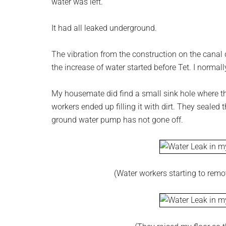
water was left.
It had all leaked underground.
The vibration from the construction on the canal d
the increase of water started before Tet. I normal
My housemate did find a small sink hole where th
workers ended up filling it with dirt. They sealed 
ground water pump has not gone off.
(Water workers starting to remove