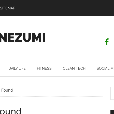
SITEMAP
NEZUMI
DAILY LIFE
FITNESS
CLEAN TECH
SOCIAL M
S
k Found
th
si
Found
...