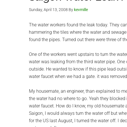
Sunday, April 13, 2008
By
kevmille
The water workers found the leak today. They ca
hammering the tiles where the water and sewage p
found the pipes. Turned out there were three of t
One of the workers went upstairs to turn the wate
water was leaking from the third water pipe. One 
outside. He wanted to know if this pipe lead outs
water faucet when we had a gate. it was removed
My housemate, an engineer, than explained to m
the water had no where to go. Yeah they blocked i
water faucet. How do I know, my old housemate and
Saigon, I would always turn the water off but whe
for the US last August, I turned the water off. I d