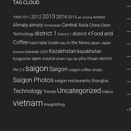
TAG CLOUD
2013
2014
2012
2015
1999
Airlines
2011
air astana
Almaty
almaty
Central Asia
China
Clean
Amerasian
district 1
Food and
district 4
Technology
District 1
Coffee
In the News
Halal Guide
halal
japan
Japan
india
Kazakhstan
kazakhstan
kawasaki z300
Karatau
open source
phu nhuan district
Kyrgyzstan
pham ngu lao
saigon
Saigon
PM 2.5
saigon coffee shops
Saigon Photos
saigon restaurants
Shanghai
Uncategorized
Technology
Travels
Videos
vietnam
Weightlifting
« 