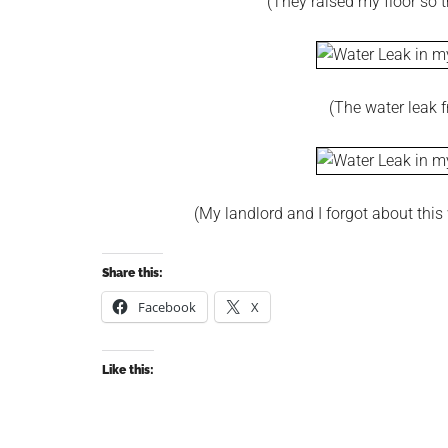
(They raised my floor so t
(The water leak 
(My landlord and I forgot about this 
Share this:
Facebook
X
Like this: