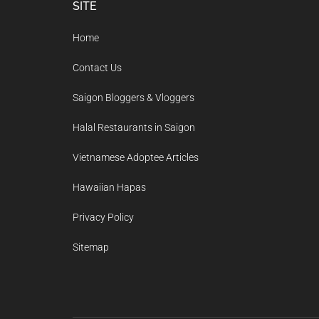
Footer
SITE
Home
Contact Us
Saigon Bloggers & Vloggers
Halal Restaurants in Saigon
Vietnamese Adoptee Articles
Hawaiian Hapas
Privacy Policy
Sitemap