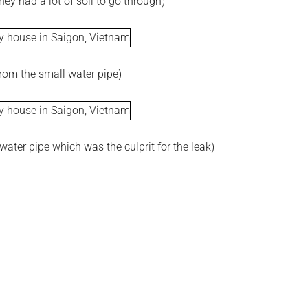
hey had a lot of soil to go through)
from the small water pipe)
water pipe which was the culprit for the leak)