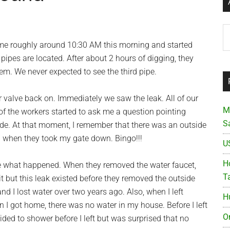
Ar
me roughly around 10:30 AM this morning and started
ipes are located. After about 2 hours of digging, they
hem. We never expected to see the third pipe.
r valve back on. Immediately we saw the leak. All of our
M
of the workers started to ask me a question pointing
S
ide. At that moment, I remember that there was an outside
 when they took my gate down. Bingo!!!
U
Ho
e what happened. When they removed the water faucet,
T
t but this leak existed before they removed the outside
 I lost water over two years ago. Also, when I left
H
n I got home, there was no water in my house. Before I left
O
ecided to shower before I left but was surprised that no