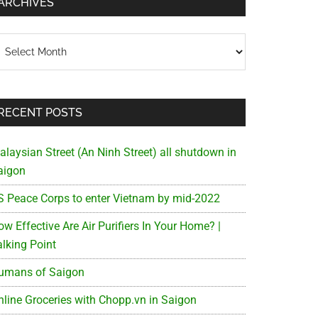
ARCHIVES
chives
RECENT POSTS
alaysian Street (An Ninh Street) all shutdown in
aigon
S Peace Corps to enter Vietnam by mid-2022
w Effective Are Air Purifiers In Your Home? |
alking Point
umans of Saigon
nline Groceries with Chopp.vn in Saigon