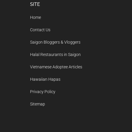
Footer
SITE
Home
Contact Us
Saigon Bloggers & Vloggers
Halal Restaurants in Saigon
Vietnamese Adoptee Articles
Hawaiian Hapas
Privacy Policy
Sitemap