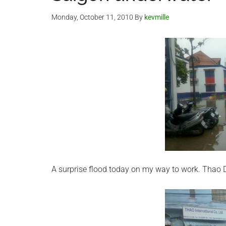
Monday, October 11, 2010
By
kevmille
A surprise flood today on my way to work. Thao D