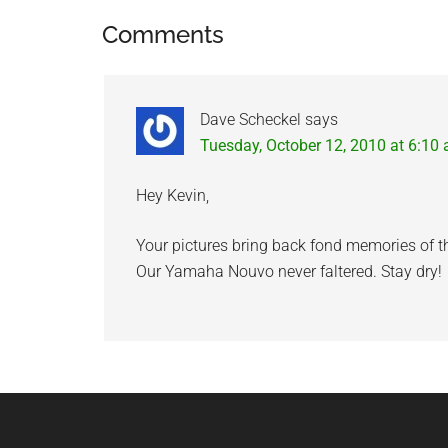
Reader
Comments
Interactions
Dave Scheckel
says
Tuesday, October 12, 2010 at 6:10
Hey Kevin,
Your pictures bring back fond memories of t
Our Yamaha Nouvo never faltered. Stay dry!