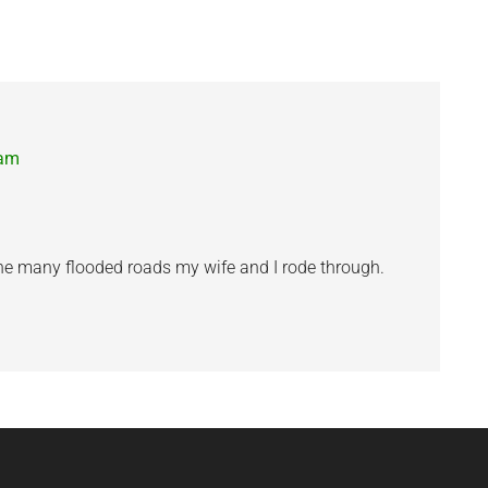
 am
he many flooded roads my wife and I rode through.