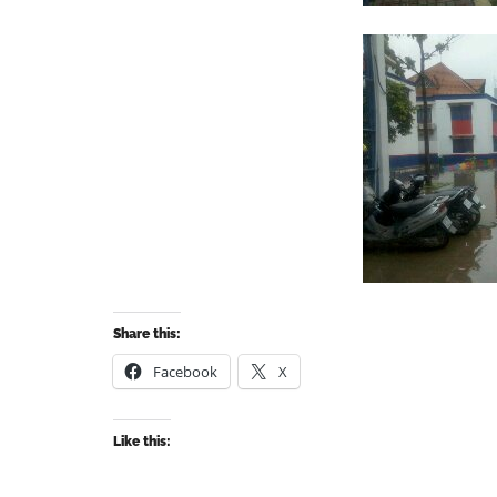
Share this:
Facebook
X
Like this: