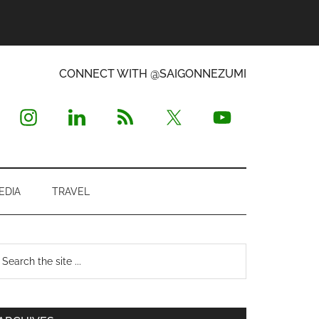
CONNECT WITH @SAIGONNEZUMI
EDIA
TRAVEL
Primary
earch
e
Sidebar
te