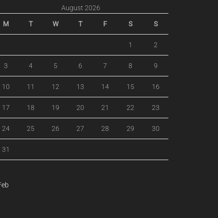
August 2026
M
T
W
T
F
S
S
1
2
3
4
5
6
7
8
9
10
11
12
13
14
15
16
17
18
19
20
21
22
23
24
25
26
27
28
29
30
31
Feb