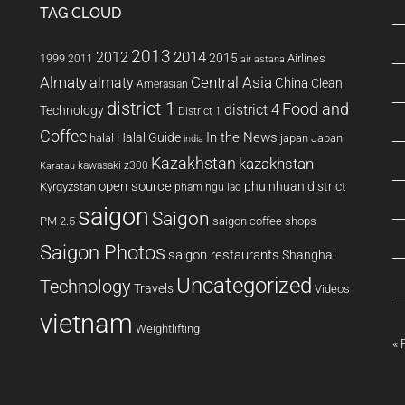
TAG CLOUD
2013
2014
2012
2015
1999
Airlines
2011
air astana
Almaty
almaty
Central Asia
China
Clean
Amerasian
district 1
Food and
district 4
Technology
District 1
Coffee
In the News
Halal Guide
halal
japan
Japan
india
Kazakhstan
kazakhstan
kawasaki z300
Karatau
open source
phu nhuan district
Kyrgyzstan
pham ngu lao
saigon
Saigon
PM 2.5
saigon coffee shops
Saigon Photos
saigon restaurants
Shanghai
Uncategorized
Technology
Travels
Videos
vietnam
Weightlifting
« 