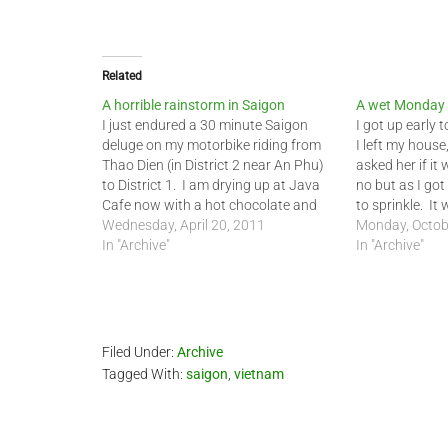
Related
A horrible rainstorm in Saigon
A wet Monday 
I just endured a 30 minute Saigon
I got up early 
deluge on my motorbike riding from
I left my house
Thao Dien (in District 2 near An Phu)
asked her if it
to District 1. I am drying up at Java
no but as I got
Cafe now with a hot chocolate and
to sprinkle. It
warm brownie. I got real wet out
Wednesday, April 20, 2011
the roads were 
Monday, Octob
there today. I have ridden the…
In "Archive"
In "Archive"
Filed Under:
Archive
Tagged With:
saigon
,
vietnam