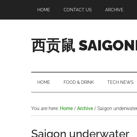
Skip
Skip
Skip
Skip
HOME
CONTACT US
ARCHIVE
to
to
to
to
main
secondary
primary
footer
content
menu
sidebar
西贡鼠 SAIGON
Perused,
Opinionated
Expat
Living
HOME
FOOD & DRINK
TECH NEWS
in
Saigon
You are here:
Home
/
Archive
/
Saigon underwate
Saigon underwater