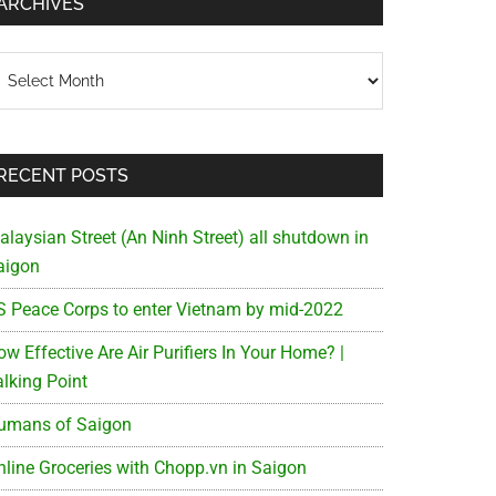
ARCHIVES
chives
RECENT POSTS
alaysian Street (An Ninh Street) all shutdown in
aigon
S Peace Corps to enter Vietnam by mid-2022
w Effective Are Air Purifiers In Your Home? |
alking Point
umans of Saigon
nline Groceries with Chopp.vn in Saigon