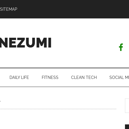
SITEMAP
NEZUMI
DAILY LIFE
FITNESS
CLEAN TECH
SOCIAL M
S
r
th
si
...