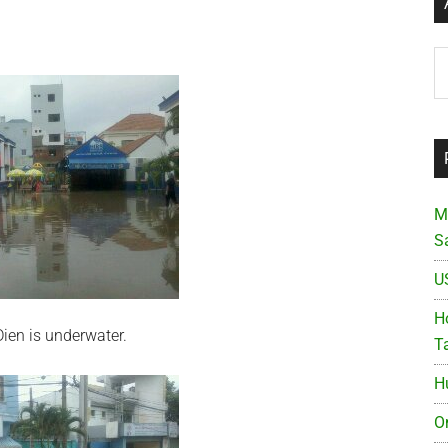
Ar
M
S
U
Ho
ien is underwater.
T
H
O