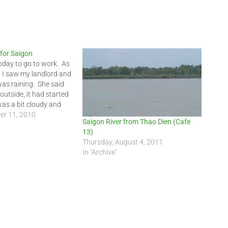
for Saigon
today to go to work. As
, I saw my landlord and
 was raining. She said
 outside, it had started
 was a bit cloudy and
still damp. It…
er 11, 2010
Saigon River from Thao Dien (Cafe
13)
Thursday, August 4, 2011
In "Archive"