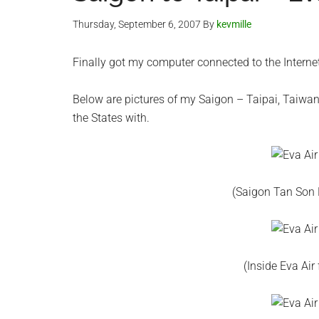
Thursday, September 6, 2007
By
kevmille
Finally got my computer connected to the Intern
Below are pictures of my Saigon – Taipai, Taiwan, Ev
the States with.
(Saigon Tan Son N
(Inside Eva Air 