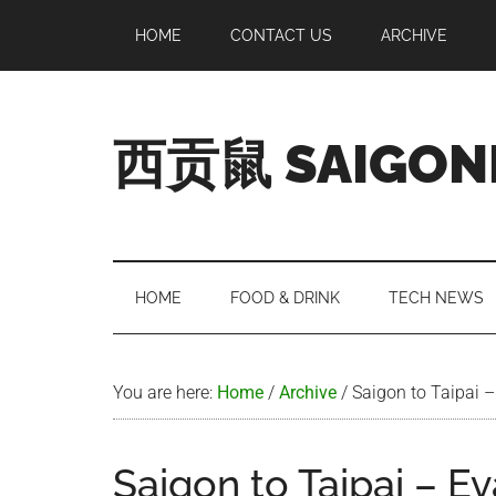
Skip
Skip
Skip
Skip
HOME
CONTACT US
ARCHIVE
to
to
to
to
main
secondary
primary
footer
content
menu
sidebar
西贡鼠 SAIGON
Perused,
Opinionated
Expat
Living
HOME
FOOD & DRINK
TECH NEWS
in
Saigon
You are here:
Home
/
Archive
/
Saigon to Taipai –
Saigon to Taipai – Ev