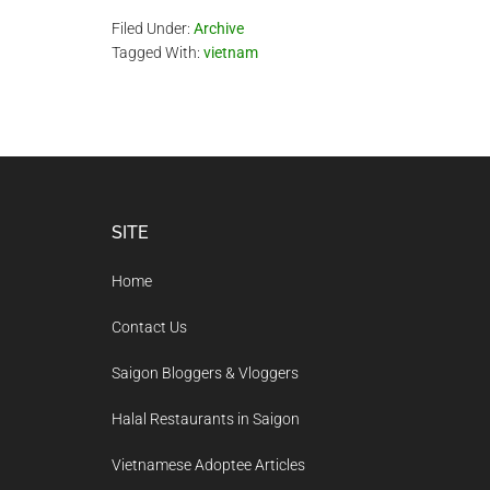
Filed Under:
Archive
Tagged With:
vietnam
Footer
SITE
Home
Contact Us
Saigon Bloggers & Vloggers
Halal Restaurants in Saigon
Vietnamese Adoptee Articles