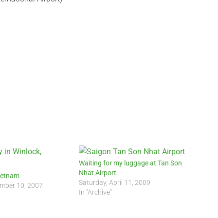
Waiting for my luggage at Tan Son
Nhat Airport
Vietnam
Saturday, April 11, 2009
mber 10, 2007
In "Archive"