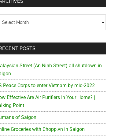
ARCHIVES
chives
RECENT POSTS
alaysian Street (An Ninh Street) all shutdown in
aigon
S Peace Corps to enter Vietnam by mid-2022
w Effective Are Air Purifiers In Your Home? |
alking Point
umans of Saigon
nline Groceries with Chopp.vn in Saigon