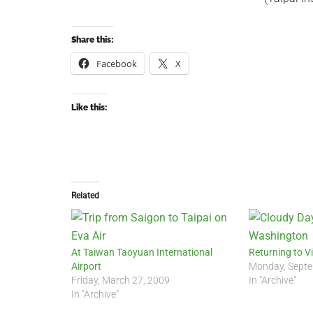
Share this:
Facebook
X
Like this:
Related
At Taiwan Taoyuan International
Returning to 
Airport
Monday, Septe
Friday, March 27, 2009
In "Archive"
In "Archive"