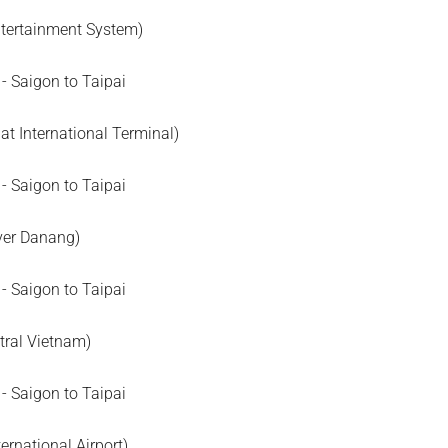
Entertainment System)
t International Terminal)
ver Danang)
tral Vietnam)
ternational Airport)