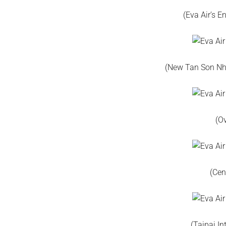
(Eva Air’s 
(New Tan Son Nha
(O
(Cen
(Taipai In