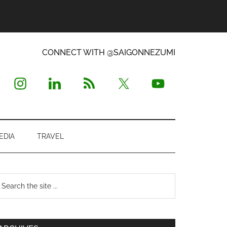
CONNECT WITH @SAIGONNEZUMI
EDIA
TRAVEL
Primary
earch
e
Sidebar
te