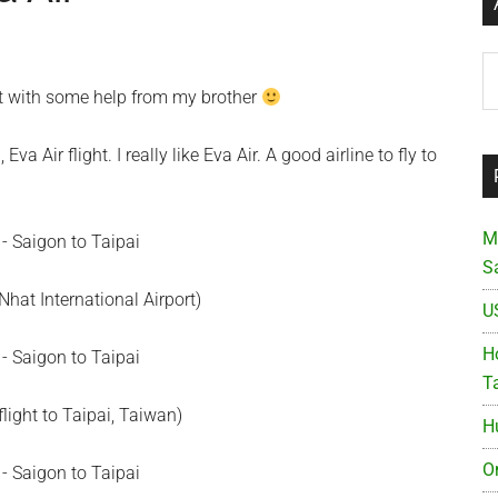
Ar
et with some help from my brother
a Air flight. I really like Eva Air. A good airline to fly to
M
S
hat International Airport)
U
Ho
T
flight to Taipai, Taiwan)
H
O