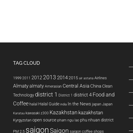
TAG CLOUD
2013
2014
2012
2015
1999
Airlines
2011
air astana
Almaty
almaty
Central Asia
China
Clean
Amerasian
district 1
Food and
district 4
Technology
District 1
Coffee
In the News
Halal Guide
halal
japan
Japan
india
Kazakhstan
kazakhstan
kawasaki z300
Karatau
open source
phu nhuan district
Kyrgyzstan
pham ngu lao
saigon
Saigon
PM 2.5
saigon coffee shops