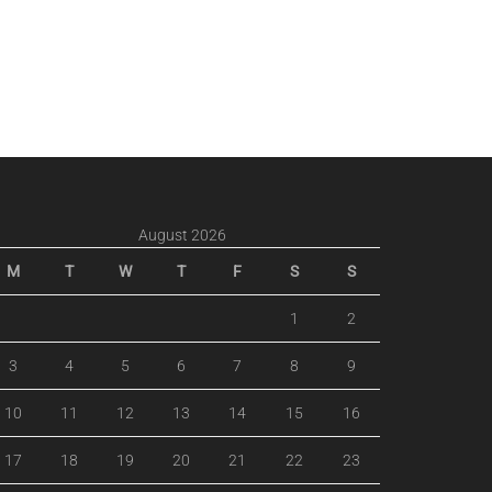
August 2026
M
T
W
T
F
S
S
1
2
3
4
5
6
7
8
9
10
11
12
13
14
15
16
17
18
19
20
21
22
23