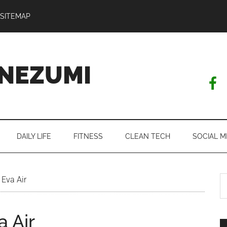
SITEMAP
NEZUMI
DAILY LIFE
FITNESS
CLEAN TECH
SOCIAL M
S
 Eva Air
th
si
a Air
...