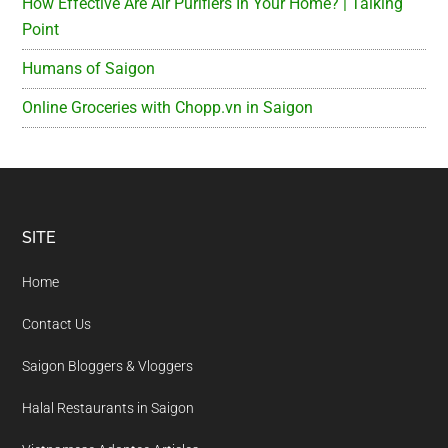
How Effective Are Air Purifiers In Your Home? | Talking
Point
Humans of Saigon
Online Groceries with Chopp.vn in Saigon
Footer
SITE
Home
Contact Us
Saigon Bloggers & Vloggers
Halal Restaurants in Saigon