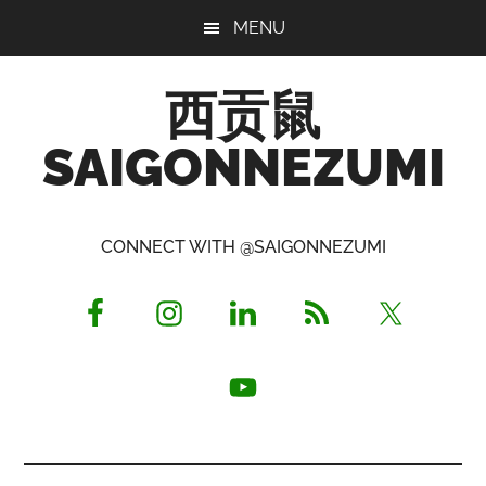
Skip
Skip
Skip
MENU
to
to
to
main
primary
footer
西贡鼠
content
sidebar
SAIGONNEZUMI
Perused,
Opinionated
CONNECT WITH @SAIGONNEZUMI
Expat
Living
in
Saigon