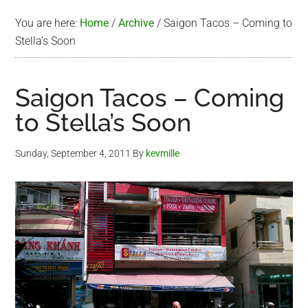
You are here:
Home
/
Archive
/
Saigon Tacos – Coming to
Stella’s Soon
Saigon Tacos – Coming
to Stella’s Soon
Sunday, September 4, 2011
By
kevmille