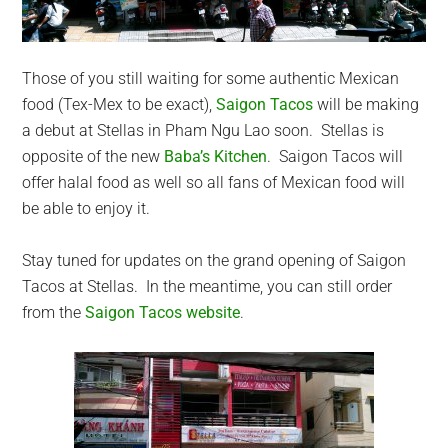
Those of you still waiting for some authentic Mexican
food (Tex-Mex to be exact),
Saigon Tacos
will be making
a debut at Stellas in Pham Ngu Lao soon. Stellas is
opposite of the new
Baba’s Kitchen
. Saigon Tacos will
offer halal food as well so all fans of Mexican food will
be able to enjoy it.
Stay tuned for updates on the grand opening of Saigon
Tacos at Stellas. In the meantime, you can still order
from the
Saigon Tacos website
.