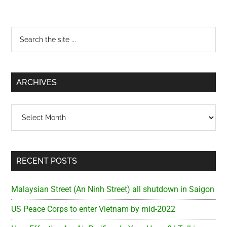
Primary
Search
the
Sidebar
site
...
ARCHIVES
Archives
RECENT POSTS
Malaysian Street (An Ninh Street) all shutdown in Saigon
US Peace Corps to enter Vietnam by mid-2022