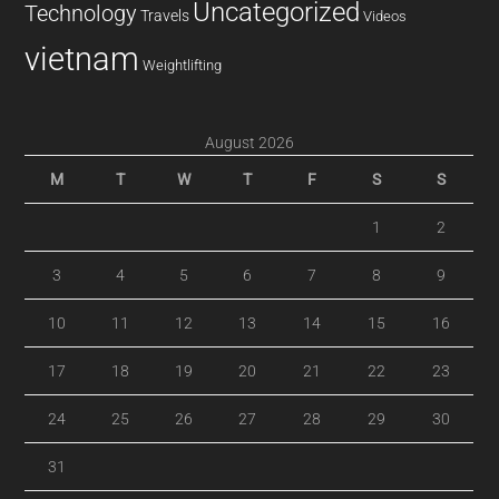
Uncategorized
Technology
Travels
Videos
vietnam
Weightlifting
August 2026
M
T
W
T
F
S
S
1
2
3
4
5
6
7
8
9
10
11
12
13
14
15
16
17
18
19
20
21
22
23
24
25
26
27
28
29
30
31