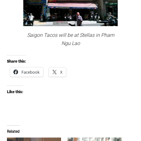
Saigon Tacos will be at Stellas in Pham
Ngu Lao
Share this:
Facebook
X
Like this:
Related