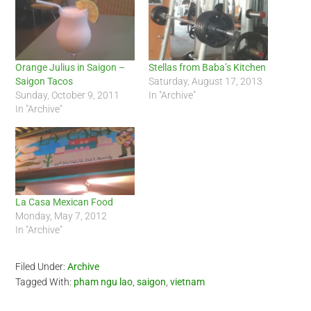
Orange Julius in Saigon –
Stellas from Baba’s Kitchen
Saigon Tacos
Saturday, August 17, 2013
Sunday, October 9, 2011
In "Archive"
In "Archive"
La Casa Mexican Food
Monday, May 7, 2012
In "Archive"
Filed Under:
Archive
Tagged With:
pham ngu lao
,
saigon
,
vietnam