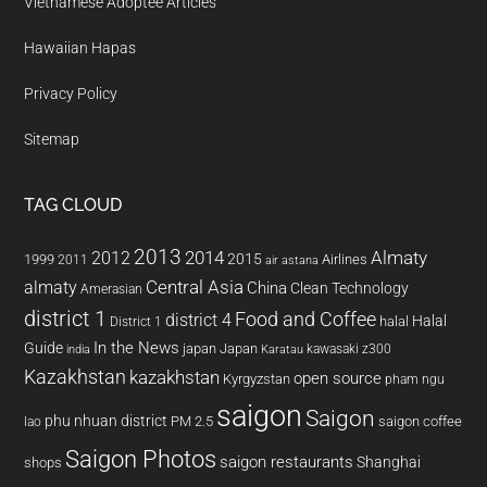
Vietnamese Adoptee Articles
Hawaiian Hapas
Privacy Policy
Sitemap
TAG CLOUD
2013
2014
Almaty
2012
2015
1999
Airlines
2011
air astana
almaty
Central Asia
China
Clean Technology
Amerasian
district 1
Food and Coffee
district 4
Halal
halal
District 1
In the News
Guide
japan
Japan
kawasaki z300
india
Karatau
Kazakhstan
kazakhstan
open source
Kyrgyzstan
pham ngu
saigon
Saigon
phu nhuan district
PM 2.5
saigon coffee
lao
Saigon Photos
saigon restaurants
Shanghai
shops