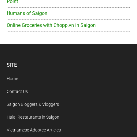
Point
Humans of Saigon
Online Groceries with Chopp.vn in Saigon
Footer
SITE
Home
Contact Us
Saigon Bloggers & Vloggers
Halal Restaurants in Saigon
Vietnamese Adoptee Articles