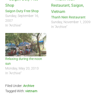
Saigon Duty Free Shop
Sunday, September 16,
Thanh Nien Restaurant
2007
Sunday, November 1, 2009
In "Archive"
In "Archive"
Relaxing during the noon
sun
Monday, May 20, 2013
In "Archive"
Filed Under:
Archive
Tagged With:
vietnam