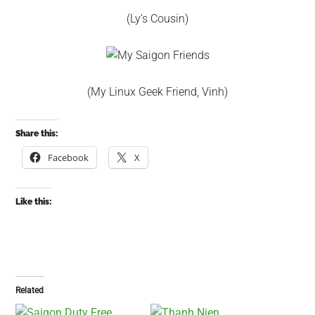
(Ly’s Cousin)
(My Linux Geek Friend, Vinh)
Share this:
Facebook
X
Like this:
Related