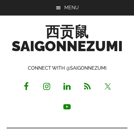
Skip
Skip
Skip
MENU
to
to
to
main
primary
footer
西贡鼠
content
sidebar
SAIGONNEZUMI
Perused,
Opinionated
CONNECT WITH @SAIGONNEZUMI
Expat
Living
in
Saigon