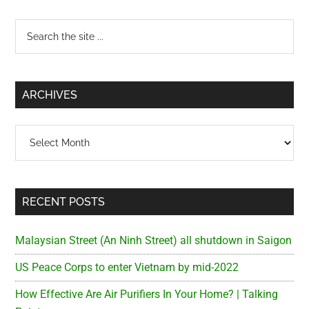
Primary
Search
the
Sidebar
site
...
ARCHIVES
Archives
RECENT POSTS
Malaysian Street (An Ninh Street) all shutdown in Saigon
US Peace Corps to enter Vietnam by mid-2022
How Effective Are Air Purifiers In Your Home? | Talking