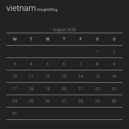
vietnam
Weightlifting
August 2026
M
T
W
T
F
S
S
1
2
3
4
5
6
7
8
9
10
11
12
13
14
15
16
17
18
19
20
21
22
23
24
25
26
27
28
29
30
31