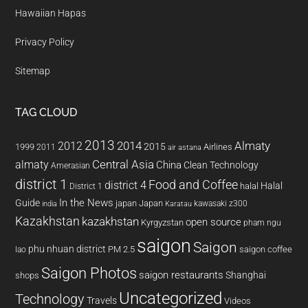
Hawaiian Hapas
Privacy Policy
Sitemap
TAG CLOUD
2013
2014
Almaty
2012
2015
1999
Airlines
2011
air astana
almaty
Central Asia
China
Clean Technology
Amerasian
district 1
Food and Coffee
district 4
Halal
halal
District 1
In the News
Guide
japan
Japan
kawasaki z300
india
Karatau
Kazakhstan
kazakhstan
open source
Kyrgyzstan
pham ngu
saigon
Saigon
phu nhuan district
PM 2.5
saigon coffee
lao
Saigon Photos
saigon restaurants
Shanghai
shops
Uncategorized
Technology
Travels
Videos