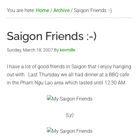
You are here:
Home
/
Archive
/
Saigon Friends :-)
Saigon Friends :-)
Sunday, March 18, 2007
By
kevmille
I have a lot of good friends in Saigon that I enjoy hanging
out with. Last Thursday we all had dinner at a BBQ cafe
in the Pham Ngu Lao area which lasted until 12:30 AM.
(Ly)