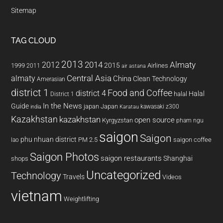
Sitemap
TAG CLOUD
2013
2014
Almaty
2012
2015
1999
Airlines
2011
air astana
almaty
Central Asia
China
Clean Technology
Amerasian
district 1
Food and Coffee
district 4
Halal
halal
District 1
In the News
Guide
japan
Japan
kawasaki z300
india
Karatau
Kazakhstan
kazakhstan
open source
Kyrgyzstan
pham ngu
saigon
Saigon
phu nhuan district
PM 2.5
saigon coffee
lao
Saigon Photos
saigon restaurants
Shanghai
shops
Uncategorized
Technology
Travels
Videos
vietnam
Weightlifting