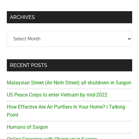
site
...
ARCHIVES
Archives
RECENT POSTS
Malaysian Street (An Ninh Street) all shutdown in Saigon
US Peace Corps to enter Vietnam by mid-2022
How Effective Are Air Purifiers In Your Home? | Talking
Point
Humans of Saigon