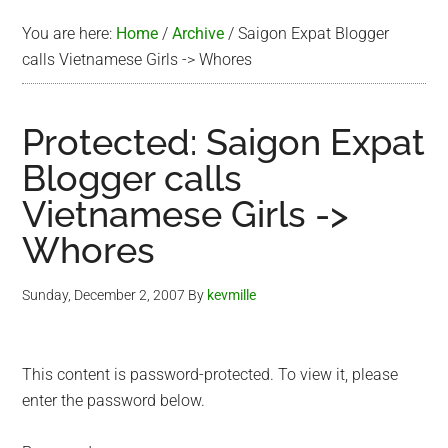
You are here:
Home
/
Archive
/
Saigon Expat Blogger
calls Vietnamese Girls -> Whores
Protected: Saigon Expat
Blogger calls
Vietnamese Girls ->
Whores
Sunday, December 2, 2007
By
kevmille
This content is password-protected. To view it, please
enter the password below.