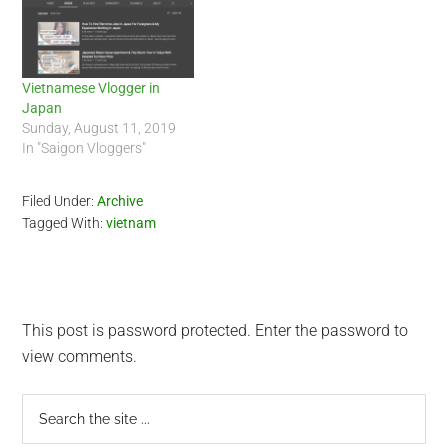
clip of her and her
http://huyenchip.com/twitter-
boyfriend…
saigon-1st-gathering/. Chip
will be very instrumental…
Vietnamese Vlogger in
Japan
Sunday, August 11, 2019
In "Saigon Vloggers"
Filed Under:
Archive
Tagged With:
vietnam
This post is password protected. Enter the password to
view comments.
Primary
Search
the
Sidebar