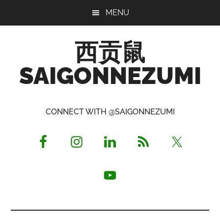
Skip
Skip
Skip
MENU
to
to
to
main
primary
footer
西贡鼠
content
sidebar
SAIGONNEZUMI
Perused,
Opinionated
CONNECT WITH @SAIGONNEZUMI
Expat
Living
in
Saigon