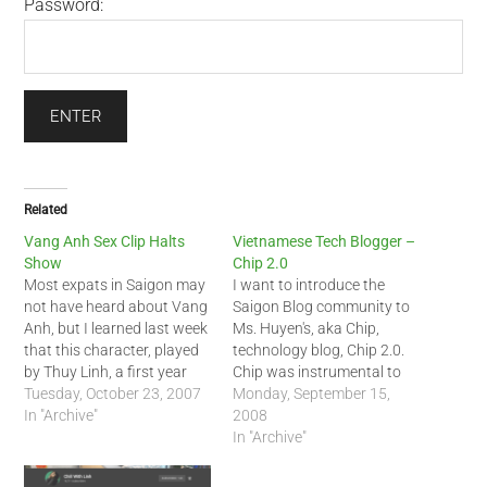
Password:
Related
Vang Anh Sex Clip Halts
Vietnamese Tech Blogger –
Show
Chip 2.0
Most expats in Saigon may
I want to introduce the
not have heard about Vang
Saigon Blog community to
Anh, but I learned last week
Ms. Huyen's, aka Chip,
that this character, played
technology blog, Chip 2.0.
by Thuy Linh, a first year
Chip was instrumental to
college student, is quite
Tuesday, October 23, 2007
the success of the first
Monday, September 15,
popular among the
In "Archive"
HCMC Twitter Gathering on
2008
Vietnamese youth in
Sunday. You can read
In "Archive"
Vietnam. Unfortunately for
about the Twitter event at
her, the mobile phone video
her blog at this URI: