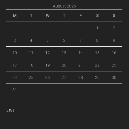
August 2026
M
T
W
T
F
S
S
1
2
3
4
5
6
7
8
9
10
11
12
13
14
15
16
17
18
19
20
21
22
23
24
25
26
27
28
29
30
31
« Feb