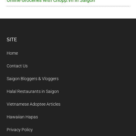
Online Groceries with Chopp.vn in Saigon
Footer
SITE
Home
Contact Us
Saigon Bloggers & Vloggers
Halal Restaurants in Saigon
Vietnamese Adoptee Articles
Hawaiian Hapas
Privacy Policy