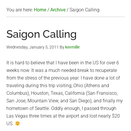
You are here:
Home
/
Archive
/
Saigon Calling
Saigon Calling
Wednesday, January 5, 2011
By
kevmille
It is hard to believe that I have been in the US for over 6
weeks now. It was a much needed break to recuperate
from the stress of the previous year. I have done a lot of
traveling during this trip visiting; Ohio (Athens and
Columbus), Houston, Texas, California (San Fransisco,
San Jose, Mountain View, and San Diego), and finally my
hometown of Seattle. Oddly enough, I passed through
Las Vegas three times at the airport and lost nearly $20
US.