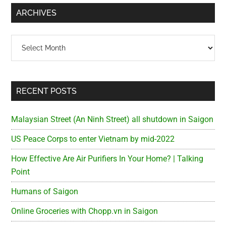
...
ARCHIVES
Archives
RECENT POSTS
Malaysian Street (An Ninh Street) all shutdown in Saigon
US Peace Corps to enter Vietnam by mid-2022
How Effective Are Air Purifiers In Your Home? | Talking
Point
Humans of Saigon
Online Groceries with Chopp.vn in Saigon