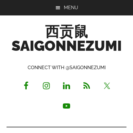
Skip
Skip
Skip
MENU
to
to
to
main
primary
footer
西贡鼠
content
sidebar
SAIGONNEZUMI
Perused,
Opinionated
CONNECT WITH @SAIGONNEZUMI
Expat
Living
in
Saigon