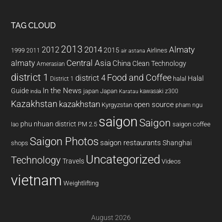
TAG CLOUD
2013
2014
Almaty
2012
2015
1999
Airlines
2011
air astana
almaty
Central Asia
China
Clean Technology
Amerasian
district 1
Food and Coffee
district 4
Halal
halal
District 1
In the News
Guide
japan
Japan
kawasaki z300
india
Karatau
Kazakhstan
kazakhstan
open source
Kyrgyzstan
pham ngu
saigon
Saigon
phu nhuan district
PM 2.5
saigon coffee
lao
Saigon Photos
saigon restaurants
Shanghai
shops
Uncategorized
Technology
Travels
Videos
vietnam
Weightlifting
August 2026