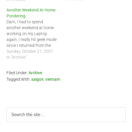
take a small trip sometime
Another Weekend At Home
this week. I have not
Pondering
decided yet but I am
Darn, I had to spend
thinking about…
another weekend at home
working on my Laptop
again. I really hit geek mode
since I returned from the
US. I am still not sure if I
Sunday, October 21, 2007
truly recovered from my trip
In "Archive"
yet. One thing is for sure, I
am ready for a short trip…
Filed Under:
Archive
Tagged With:
saigon
,
vietnam
Primary
Search
the
Sidebar
site