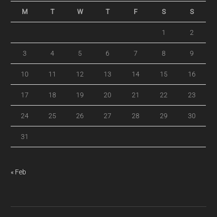
M
T
W
T
F
S
S
1
2
3
4
5
6
7
8
9
10
11
12
13
14
15
16
17
18
19
20
21
22
23
24
25
26
27
28
29
30
31
« Feb