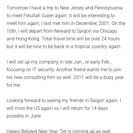
Tomorrow I have a trip to New Jersey and Pennsylvania
to meet Fetullah Gulen again. It will be interesting to
meet him again, I last met him in December, 2001. On the
10th, I will depart from Neward to Saigon via Chicago
and Hong Kong. Total travel time will be over 24 hours
but it will be nice to be back in a tropical country again.
I will set up my company in late Jan., or early Feb.,
focusing on IT security. Another friend wants me to join
his new consulting firm as well. 2011 will be a busy year
for me.
Looking forward to seeing my friends in Saigon again. I
will miss the US again so I will return for 14 days
possibly in June.
Happy Belated New Year. Tet is coming up as well.