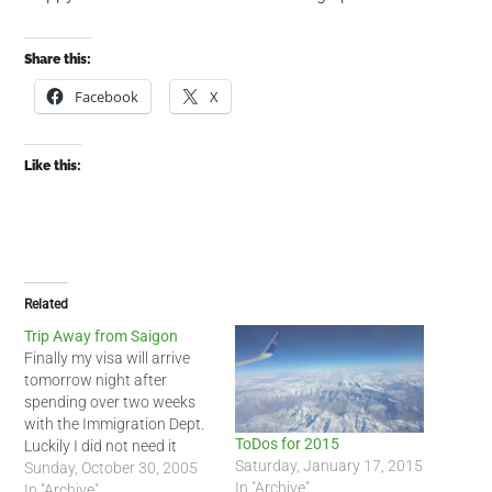
Share this:
Facebook
X
Like this:
Related
Trip Away from Saigon
Finally my visa will arrive
tomorrow night after
spending over two weeks
with the Immigration Dept.
ToDos for 2015
Luckily I did not need it
Saturday, January 17, 2015
during the last two weeks. I
Sunday, October 30, 2005
In "Archive"
decided that I needed to
In "Archive"