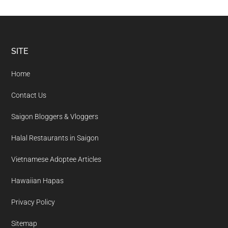
Footer
SITE
Home
Contact Us
Saigon Bloggers & Vloggers
Halal Restaurants in Saigon
Vietnamese Adoptee Articles
Hawaiian Hapas
Privacy Policy
Sitemap