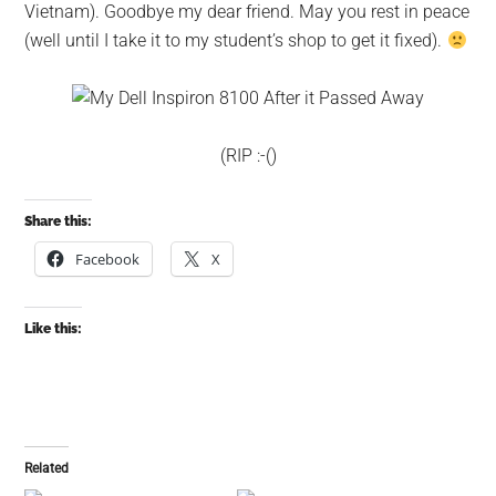
Vietnam). Goodbye my dear friend. May you rest in peace
(well until I take it to my student’s shop to get it fixed).
(RIP :-()
Share this:
Facebook
X
Like this:
Related