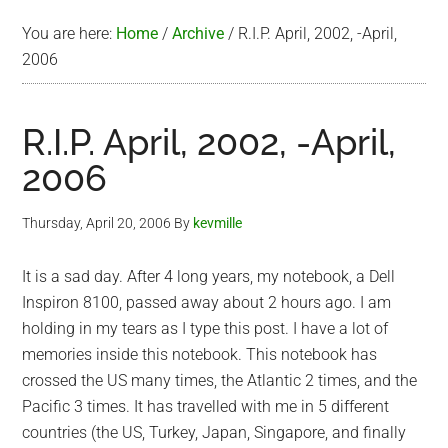
You are here:
Home
/
Archive
/
R.I.P. April, 2002, -April,
2006
R.I.P. April, 2002, -April,
2006
Thursday, April 20, 2006
By
kevmille
It is a sad day. After 4 long years, my notebook, a Dell
Inspiron 8100, passed away about 2 hours ago. I am
holding in my tears as I type this post. I have a lot of
memories inside this notebook. This notebook has
crossed the US many times, the Atlantic 2 times, and the
Pacific 3 times. It has travelled with me in 5 different
countries (the US, Turkey, Japan, Singapore, and finally