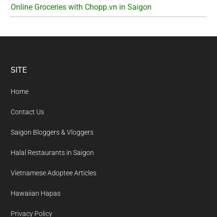
Online Groceries with Chopp.vn in Saigon
Footer
SITE
Home
Contact Us
Saigon Bloggers & Vloggers
Halal Restaurants in Saigon
Vietnamese Adoptee Articles
Hawaiian Hapas
Privacy Policy