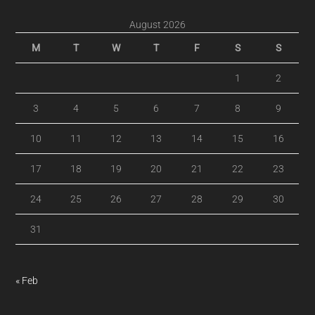
August 2026
M
T
W
T
F
S
S
1
2
3
4
5
6
7
8
9
10
11
12
13
14
15
16
17
18
19
20
21
22
23
24
25
26
27
28
29
30
31
« Feb