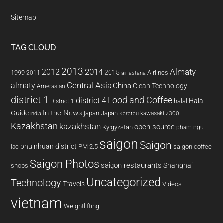
Sitemap
TAG CLOUD
2013
2014
Almaty
2012
2015
1999
Airlines
2011
air astana
almaty
Central Asia
China
Clean Technology
Amerasian
district 1
Food and Coffee
district 4
Halal
halal
District 1
In the News
Guide
japan
Japan
kawasaki z300
india
Karatau
Kazakhstan
kazakhstan
open source
Kyrgyzstan
pham ngu
saigon
Saigon
phu nhuan district
PM 2.5
saigon coffee
lao
Saigon Photos
saigon restaurants
Shanghai
shops
Uncategorized
Technology
Travels
Videos
vietnam
Weightlifting