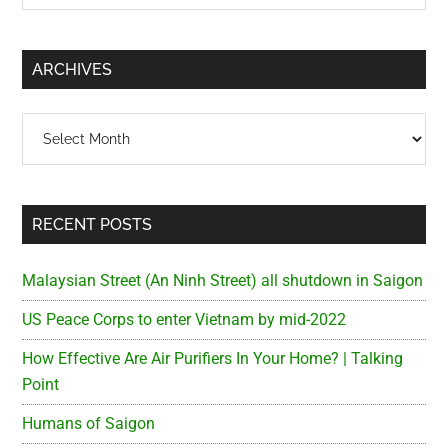
Sidebar
site
...
ARCHIVES
Archives
RECENT POSTS
Malaysian Street (An Ninh Street) all shutdown in Saigon
US Peace Corps to enter Vietnam by mid-2022
How Effective Are Air Purifiers In Your Home? | Talking
Point
Humans of Saigon