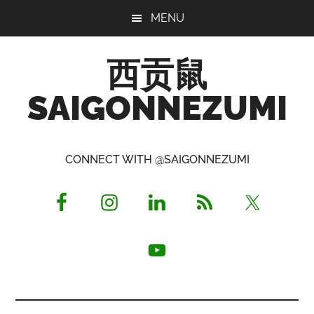
Skip
Skip
Skip
MENU
to
to
to
main
primary
footer
西贡鼠
content
sidebar
SAIGONNEZUMI
Perused,
Opinionated
CONNECT WITH @SAIGONNEZUMI
Expat
Living
in
Saigon