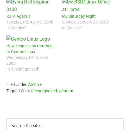
R.I.P. Again :(
My Saturday Night
Tuesday, February 5, 2008
Sunday, January 20, 2008
In "Archive"
In "Archive"
How I came, and returned,
to Gentoo Linux
Wednesday, February 6,
2008
In "Uncategorized"
Filed Under:
Archive
Tagged With:
Uncategorized
,
vietnam
Primary
Search
the