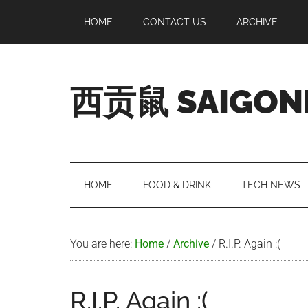
Skip
Skip
Skip
Skip
HOME
CONTACT US
ARCHIVE
to
to
to
to
main
secondary
primary
footer
content
menu
sidebar
西贡鼠 SAIGON
Perused,
Opinionated
Expat
Living
HOME
FOOD & DRINK
TECH NEWS
in
Saigon
You are here:
Home
/
Archive
/
R.I.P. Again :(
R.I.P. Again :(