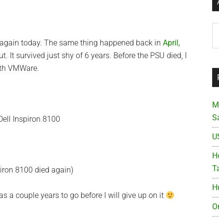
Ar
 again today. The same thing happened back in
April,
t. It survived just shy of 6 years. Before the PSU died, I
ith VMWare.
M
S
U
Ho
T
piron 8100 died again)
H
l has a couple years to go before I will give up on it
O