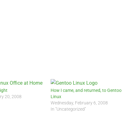
ight
How I came, and returned, to Gentoo
ry 20, 2008
Linux
Wednesday, February 6, 2008
In "Uncategorized"