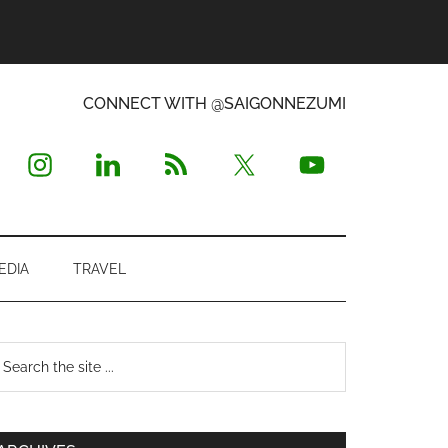
CONNECT WITH @SAIGONNEZUMI
EDIA
TRAVEL
Primary
earch
e
Sidebar
te