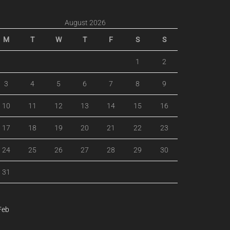
August 2026
M
T
W
T
F
S
S
1
2
3
4
5
6
7
8
9
10
11
12
13
14
15
16
17
18
19
20
21
22
23
24
25
26
27
28
29
30
31
Feb