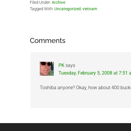
Filed Under:
Archive
Tagged With:
Uncategorized
,
vietnam
Reader
Comments
Interactions
PK
says
Tuesday, February 5, 2008 at 7:51
Toshiba anyone? Okay, how about 400 buc