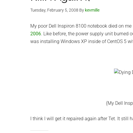
Tuesday, February 5, 2008
By
kevmille
My poor Dell Inspiron 8100 notebook died on me
2006
. Like before, the power supply unit burned ou
was installing Windows XP inside of CentOS 5 w
(My Dell Ins
I think I will get it repaired again after Tet. It stil