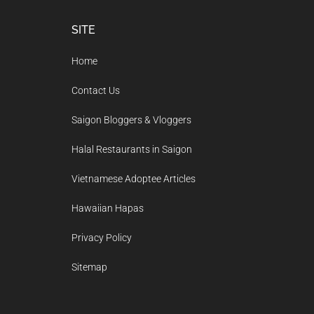
Footer
SITE
Home
Contact Us
Saigon Bloggers & Vloggers
Halal Restaurants in Saigon
Vietnamese Adoptee Articles
Hawaiian Hapas
Privacy Policy
Sitemap