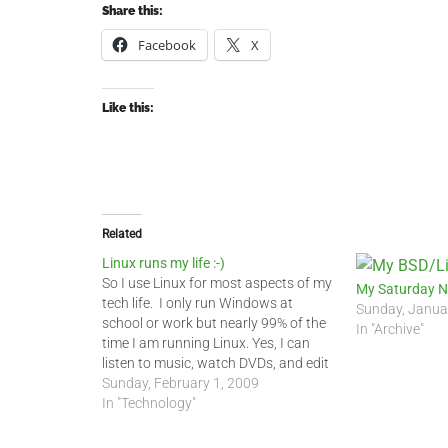
Share this:
Facebook
X
Like this:
Related
Linux runs my life :-)
So I use Linux for most aspects of my
My Saturday N
tech life. I only run Windows at
Sunday, Janua
school or work but nearly 99% of the
In "Archive"
time I am running Linux. Yes, I can
listen to music, watch DVDs, and edit
Word documents in Linux. Most of
Sunday, February 1, 2009
my colleagues and students do…
In "Technology"