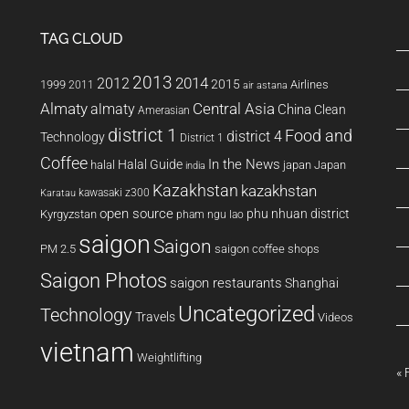
TAG CLOUD
2013
2014
2012
2015
1999
Airlines
2011
air astana
Almaty
almaty
Central Asia
China
Clean
Amerasian
district 1
Food and
district 4
Technology
District 1
Coffee
In the News
Halal Guide
halal
japan
Japan
india
Kazakhstan
kazakhstan
kawasaki z300
Karatau
open source
phu nhuan district
Kyrgyzstan
pham ngu lao
saigon
Saigon
PM 2.5
saigon coffee shops
Saigon Photos
saigon restaurants
Shanghai
Uncategorized
Technology
Travels
Videos
vietnam
Weightlifting
« 