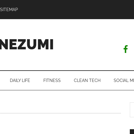
SITEMAP
NEZUMI
DAILY LIFE
FITNESS
CLEAN TECH
SOCIAL M
S
th
si
...