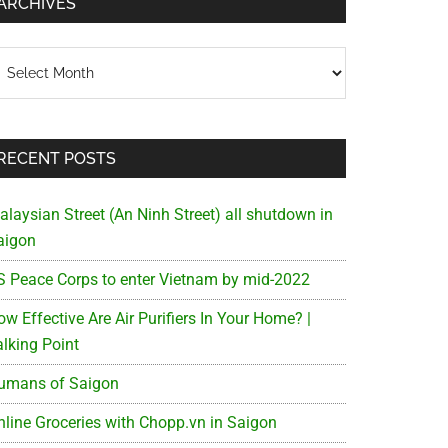
ARCHIVES
chives
RECENT POSTS
alaysian Street (An Ninh Street) all shutdown in
aigon
S Peace Corps to enter Vietnam by mid-2022
w Effective Are Air Purifiers In Your Home? |
alking Point
umans of Saigon
nline Groceries with Chopp.vn in Saigon