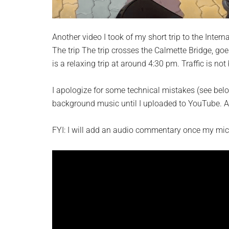
Another video I took of my short trip to the Intern
The trip The trip crosses the Calmette Bridge, go
is a relaxing trip at around 4:30 pm. Traffic is not 
I apologize for some technical mistakes (see belo
background music until I uploaded to YouTube. A
FYI: I will add an audio commentary once my mic