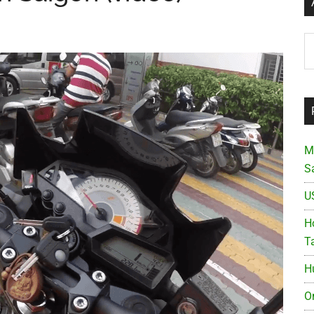
Ar
M
S
U
Ho
T
H
O