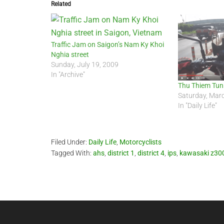
Related
Traffic Jam on Saigon’s Nam Ky Khoi
Nghia street
Sunday, July 19, 2009
In "Archive"
Thu Thiem Tunn
Saturday, Mar
In "Daily Life"
Filed Under:
Daily Life
,
Motorcyclists
Tagged With:
ahs
,
district 1
,
district 4
,
ips
,
kawasaki z30