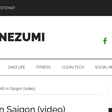
SITEMAP
NEZUMI
DAILY LIFE
FITNESS
CLEAN TECH
SOCIAL M
S
AHS in Saigon (video)
th
si
n Saigon (video)
...