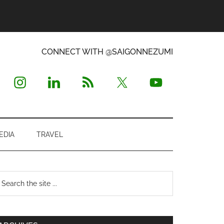
CONNECT WITH @SAIGONNEZUMI
EDIA
TRAVEL
Primary
earch
e
Sidebar
te