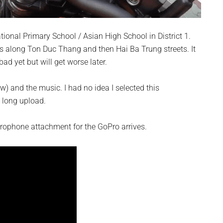
ational Primary School / Asian High School in District 1.
es along Ton Duc Thang and then Hai Ba Trung streets. It
bad yet but will get worse later.
w) and the music. I had no idea I selected this
 long upload.
rophone attachment for the GoPro arrives.