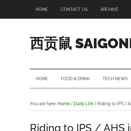
Skip
Skip
Skip
Skip
HOME
CONTACT US
ARCHIVE
to
to
to
to
main
secondary
primary
footer
content
menu
sidebar
西贡鼠 SAIGON
Perused,
Opinionated
Expat
Living
HOME
FOOD & DRINK
TECH NEWS
in
Saigon
You are here:
Home
/
Daily Life
/
Riding to IPS / 
Riding to IPS / AHS i