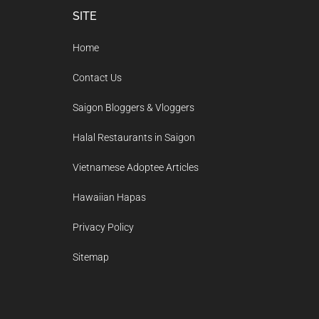
Footer
SITE
Home
Contact Us
Saigon Bloggers & Vloggers
Halal Restaurants in Saigon
Vietnamese Adoptee Articles
Hawaiian Hapas
Privacy Policy
Sitemap