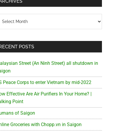
ARCHIVES
chives
RECENT POSTS
alaysian Street (An Ninh Street) all shutdown in
aigon
S Peace Corps to enter Vietnam by mid-2022
w Effective Are Air Purifiers In Your Home? |
alking Point
umans of Saigon
nline Groceries with Chopp.vn in Saigon