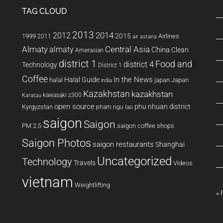
TAG CLOUD
2013
2014
2012
2015
1999
Airlines
2011
air astana
Almaty
almaty
Central Asia
China
Clean
Amerasian
district 1
Food and
district 4
Technology
District 1
Coffee
In the News
Halal Guide
halal
japan
Japan
india
Kazakhstan
kazakhstan
kawasaki z300
Karatau
open source
phu nhuan district
Kyrgyzstan
pham ngu lao
saigon
Saigon
PM 2.5
saigon coffee shops
Saigon Photos
saigon restaurants
Shanghai
Uncategorized
Technology
Travels
Videos
vietnam
Weightlifting
« 