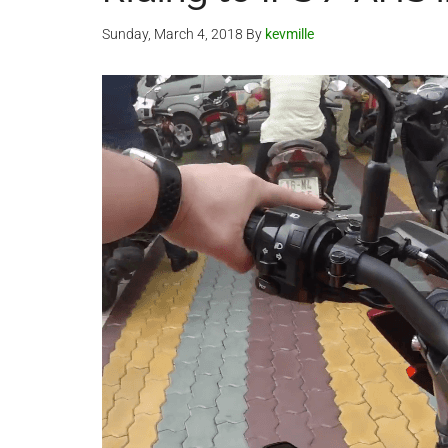
Sunday, March 4, 2018
By
kevmille