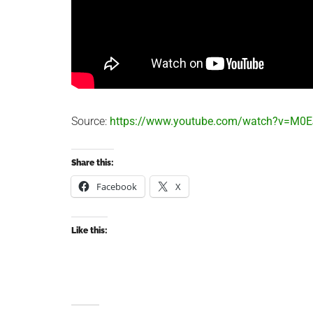
Source:
https://www.youtube.com/watch?v=M
Share this:
Facebook
X
Like this: