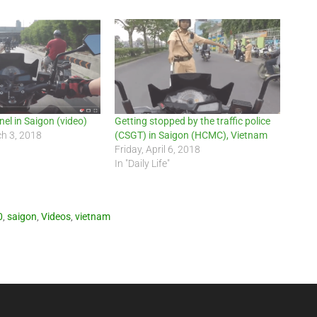
el in Saigon (video)
Getting stopped by the traffic police
ch 3, 2018
(CSGT) in Saigon (HCMC), Vietnam
Friday, April 6, 2018
In "Daily Life"
0
,
saigon
,
Videos
,
vietnam