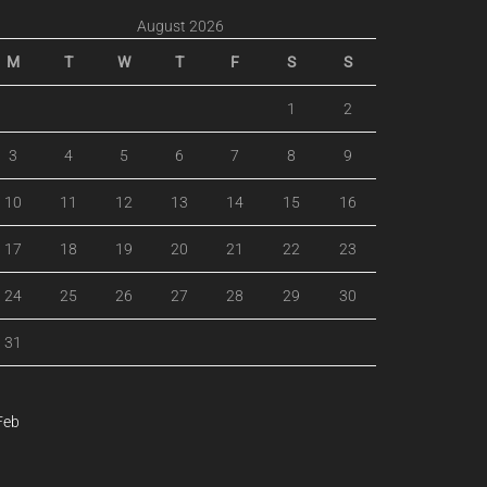
August 2026
M
T
W
T
F
S
S
1
2
3
4
5
6
7
8
9
10
11
12
13
14
15
16
17
18
19
20
21
22
23
24
25
26
27
28
29
30
31
Feb