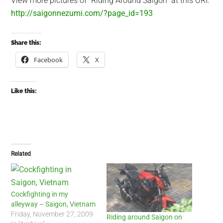
View more pictures of “Riding Around Saigon” at this URI:
http://saigonnezumi.com/?page_id=193
Share this:
Facebook
X
Like this:
Related
Cockfighting in my
alleyway – Saigon, Vietnam
Friday, November 27, 2009
Riding around Saigon on