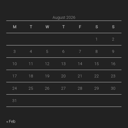
August 2026
M
T
W
T
F
S
S
1
2
3
4
5
6
7
8
9
10
11
12
13
14
15
16
17
18
19
20
21
22
23
24
25
26
27
28
29
30
31
« Feb