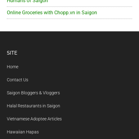
Humans of Saigon
Online Groceries with Chopp.vn in Saigon
Footer
SITE
Home
Contact Us
Saigon Bloggers & Vloggers
Halal Restaurants in Saigon
Vietnamese Adoptee Articles
Hawaiian Hapas