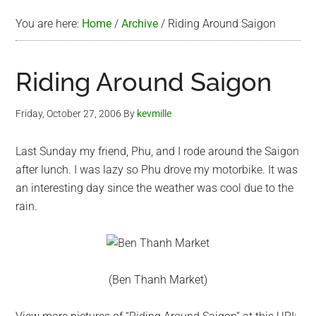
You are here:
Home
/
Archive
/
Riding Around Saigon
Riding Around Saigon
Friday, October 27, 2006
By
kevmille
Last Sunday my friend, Phu, and I rode around the Saigon
after lunch. I was lazy so Phu drove my motorbike. It was
an interesting day since the weather was cool due to the
rain.
(Ben Thanh Market)