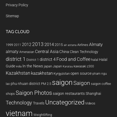
Privacy Policy
Sitemap
TAG CLOUD
2013
2014
Almaty
2012
2015
1999
Airlines
2011
air astana
almaty
Central Asia
China
Clean Technology
Amerasian
district 1
Food and Coffee
district 4
Halal
halal
District 1
In the News
Guide
japan
Japan
kawasaki z300
india
Karatau
Kazakhstan
kazakhstan
open source
Kyrgyzstan
pham ngu
saigon
Saigon
phu nhuan district
PM 2.5
saigon coffee
lao
Saigon Photos
saigon restaurants
Shanghai
shops
Uncategorized
Technology
Travels
Videos
vietnam
Weightlifting