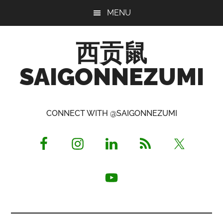
Skip
Skip
Skip
MENU
to
to
to
main
primary
footer
西贡鼠
content
sidebar
SAIGONNEZUMI
Perused,
Opinionated
CONNECT WITH @SAIGONNEZUMI
Expat
Living
in
Saigon