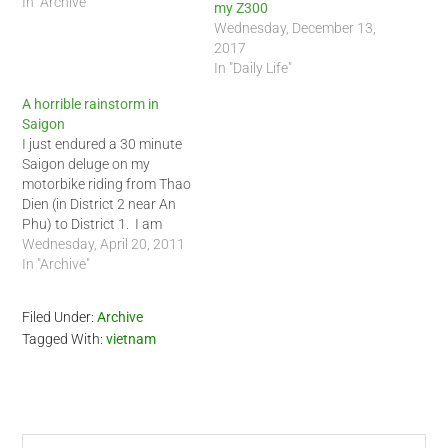
In "Archive"
my Z300
Wednesday, December 13,
2017
In "Daily Life"
A horrible rainstorm in
Saigon
I just endured a 30 minute
Saigon deluge on my
motorbike riding from Thao
Dien (in District 2 near An
Phu) to District 1. I am
drying up at Java Cafe now
Wednesday, April 20, 2011
with a hot chocolate and
In "Archive"
warm brownie. I got real
wet out there today. I have
Filed Under:
Archive
ridden the…
Tagged With:
vietnam
Search