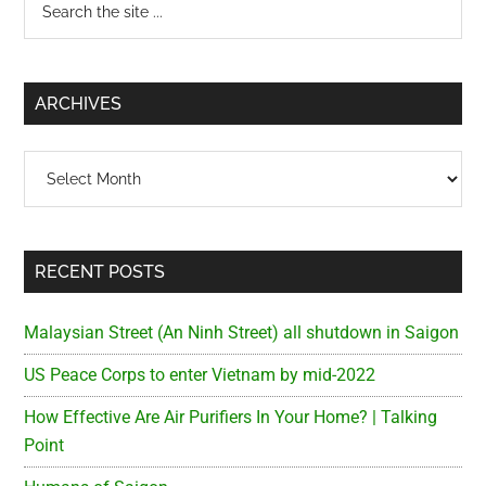
Primary
the
Sidebar
site
...
ARCHIVES
Archives
RECENT POSTS
Malaysian Street (An Ninh Street) all shutdown in Saigon
US Peace Corps to enter Vietnam by mid-2022
How Effective Are Air Purifiers In Your Home? | Talking
Point