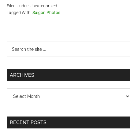
Filed Under: Uncategorized
Tagged With:
Saigon Photos
Primary
Search
the
Sidebar
site
...
ARCHIVES
Archives
RECENT POSTS