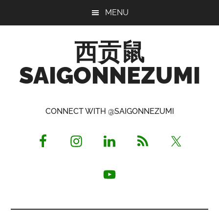
Skip
Skip
Skip
MENU
to
to
to
main
primary
footer
西贡鼠
content
sidebar
SAIGONNEZUMI
Perused,
Opinionated
CONNECT WITH @SAIGONNEZUMI
Expat
Living
in
Saigon