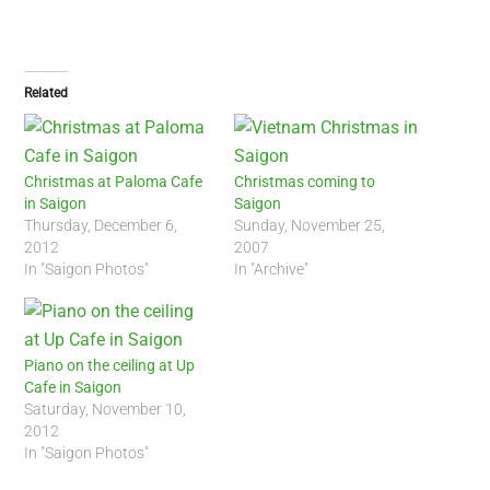
Related
Christmas at Paloma Cafe
Christmas coming to
in Saigon
Saigon
Thursday, December 6,
Sunday, November 25,
2012
2007
In "Saigon Photos"
In "Archive"
Piano on the ceiling at Up
Cafe in Saigon
Saturday, November 10,
2012
In "Saigon Photos"