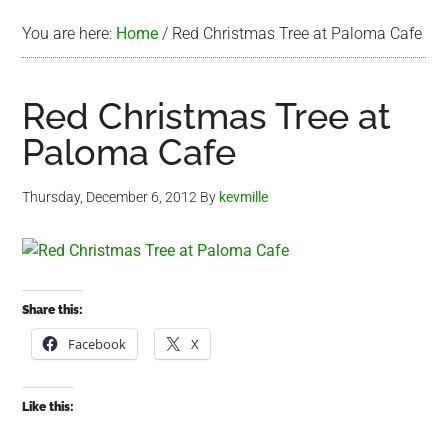
You are here:
Home
/
Red Christmas Tree at Paloma Cafe
Red Christmas Tree at
Paloma Cafe
Thursday, December 6, 2012
By
kevmille
Share this:
Facebook
X
Like this: