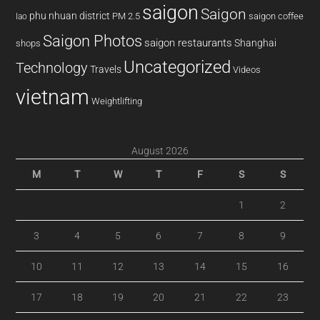
saigon
Saigon
phu nhuan district
PM 2.5
saigon coffee
lao
Saigon Photos
saigon restaurants
Shanghai
shops
Uncategorized
Technology
Travels
Videos
vietnam
Weightlifting
August 2026
M
T
W
T
F
S
S
1
2
3
4
5
6
7
8
9
10
11
12
13
14
15
16
17
18
19
20
21
22
23