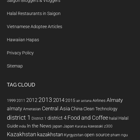
Saigon Bloggers & Vloggers
Halal Restaurants in Saigon
Vietnamese Adoptee Articles
Hawaiian Hapas
Privacy Policy
Sitemap
TAG CLOUD
2013
2014
Almaty
2012
2015
1999
Airlines
2011
air astana
almaty
Central Asia
China
Clean Technology
Amerasian
district 1
Food and Coffee
district 4
Halal
halal
District 1
In the News
Guide
japan
Japan
kawasaki z300
india
Karatau
Kazakhstan
kazakhstan
open source
Kyrgyzstan
pham ngu