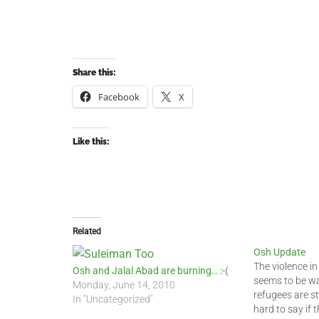
Share this:
Facebook
X
Like this:
Related
Osh Update
The violence i
Osh and Jalal Abad are burning… :-(
seems to be w
Monday, June 14, 2010
refugees are sti
In "Uncategorized"
hard to say if t