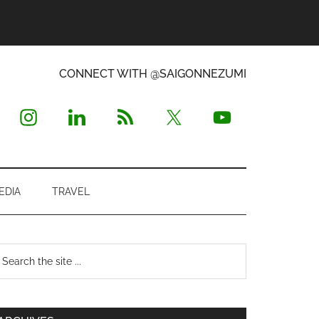
CONNECT WITH @SAIGONNEZUMI
EDIA
TRAVEL
Primary
earch
e
Sidebar
te