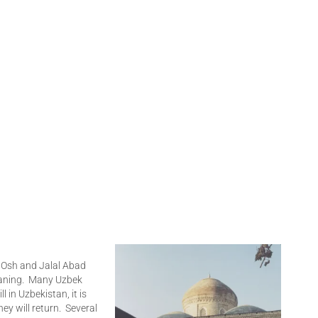
n Osh and Jalal Abad
aning. Many Uzbek
ll in Uzbekistan, it is
hey will return. Several