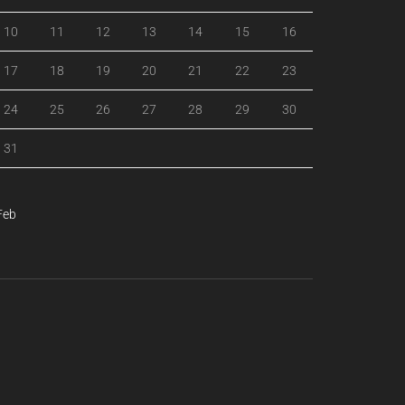
10
11
12
13
14
15
16
17
18
19
20
21
22
23
24
25
26
27
28
29
30
31
Feb