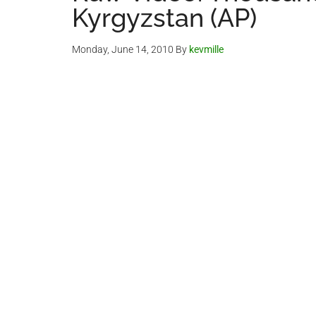
Kyrgyzstan (AP)
Monday, June 14, 2010
By
kevmille