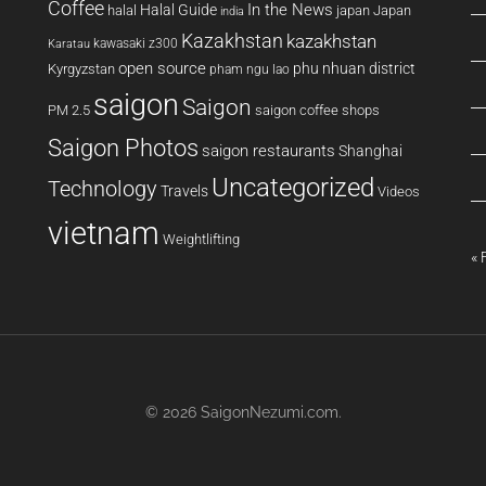
Coffee
In the News
Halal Guide
halal
japan
Japan
india
Kazakhstan
kazakhstan
kawasaki z300
Karatau
open source
phu nhuan district
Kyrgyzstan
pham ngu lao
saigon
Saigon
PM 2.5
saigon coffee shops
Saigon Photos
saigon restaurants
Shanghai
Uncategorized
Technology
Travels
Videos
vietnam
Weightlifting
« 
© 2026
SaigonNezumi.com
.