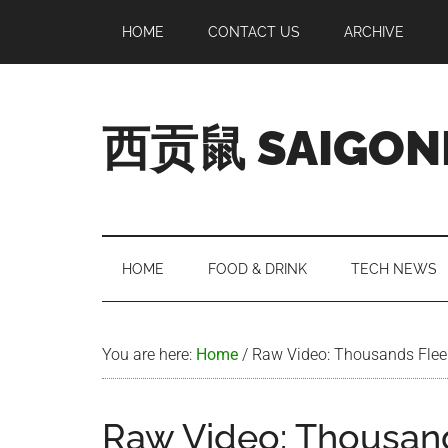
Skip
Skip
Skip
Skip
HOME
CONTACT US
ARCHIVE
to
to
to
to
main
secondary
primary
footer
content
menu
sidebar
西贡鼠 SAIGON
Perused,
Opinionated
Expat
Living
HOME
FOOD & DRINK
TECH NEWS
in
Saigon
You are here:
Home
/
Raw Video: Thousands Flee 
Raw Video: Thousand