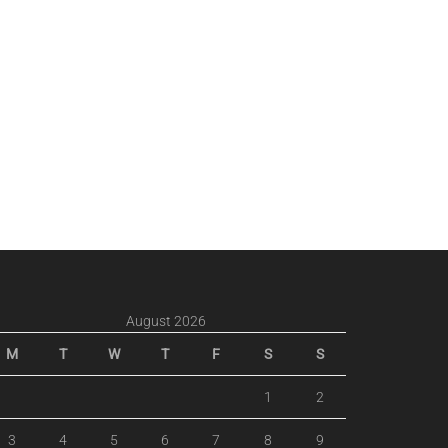
August 2026
M
T
W
T
F
S
S
1
2
3
4
5
6
7
8
9