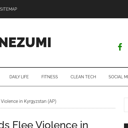
SITEMAP
NEZUMI
DAILY LIFE
FITNESS
CLEAN TECH
SOCIAL M
S
Violence in Kyrgyzstan (AP)
th
si
s Flee Violence in
...