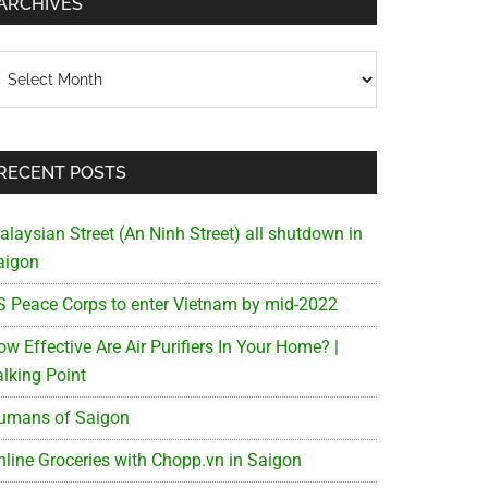
ARCHIVES
chives
RECENT POSTS
alaysian Street (An Ninh Street) all shutdown in
aigon
S Peace Corps to enter Vietnam by mid-2022
w Effective Are Air Purifiers In Your Home? |
alking Point
umans of Saigon
nline Groceries with Chopp.vn in Saigon