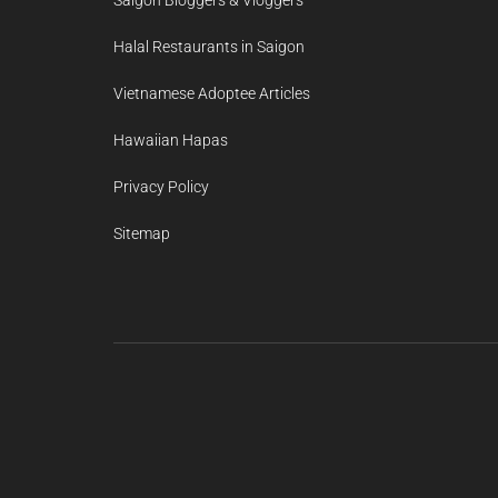
Halal Restaurants in Saigon
Vietnamese Adoptee Articles
Hawaiian Hapas
Privacy Policy
Sitemap