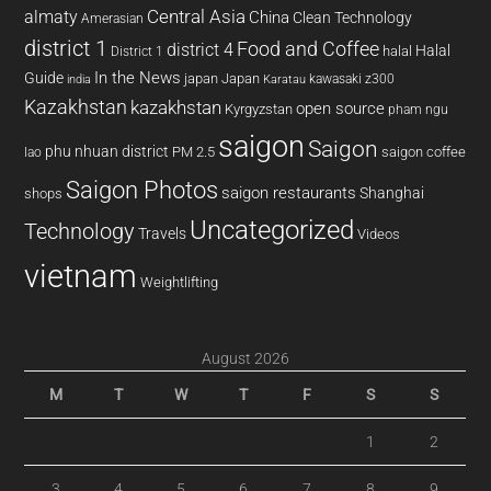
almaty
Central Asia
China
Clean Technology
Amerasian
district 1
Food and Coffee
district 4
Halal
halal
District 1
In the News
Guide
japan
Japan
kawasaki z300
india
Karatau
Kazakhstan
kazakhstan
open source
Kyrgyzstan
pham ngu
saigon
Saigon
phu nhuan district
PM 2.5
saigon coffee
lao
Saigon Photos
saigon restaurants
Shanghai
shops
Uncategorized
Technology
Travels
Videos
vietnam
Weightlifting
August 2026
M
T
W
T
F
S
S
1
2
3
4
5
6
7
8
9