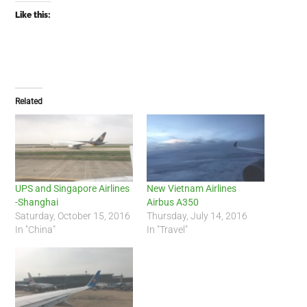
Like this:
Related
UPS and Singapore Airlines
New Vietnam Airlines
-Shanghai
Airbus A350
Saturday, October 15, 2016
Thursday, July 14, 2016
In "China"
In "Travel"