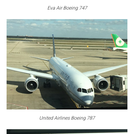
Eva Air Boeing 747
United Airlines Boeing 787