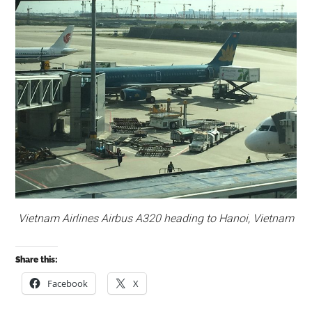
Vietnam Airlines Airbus A320 heading to Hanoi, Vietnam
Share this:
Facebook
X