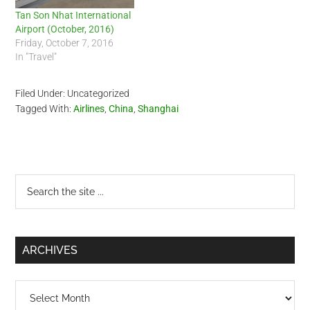
Tan Son Nhat International
Airport (October, 2016)
Friday, October 7, 2016
In "Travel"
Filed Under: Uncategorized
Tagged With:
Airlines
,
China
,
Shanghai
Primary
Search
the
Sidebar
site
...
ARCHIVES
Archives