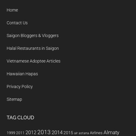
Home
Contact Us
Saigon Bloggers & Vloggers
Halal Restaurants in Saigon
Vietnamese Adoptee Articles
Hawaiian Hapas
Privacy Policy
Sitemap
TAG CLOUD
2013
2014
Almaty
2012
2015
1999
Airlines
2011
air astana