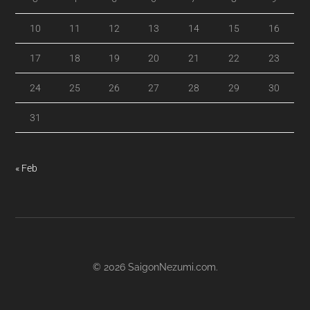
10
11
12
13
14
15
16
17
18
19
20
21
22
23
24
25
26
27
28
29
30
31
« Feb
© 2026
SaigonNezumi.com
.