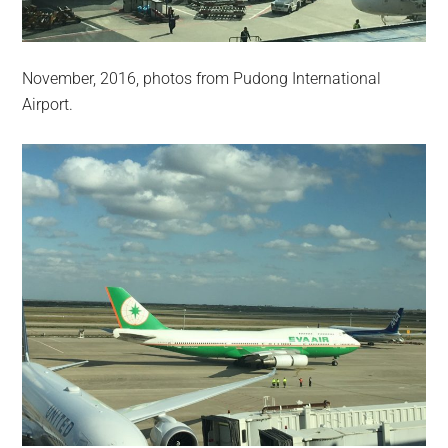
November, 2016, photos from Pudong International
Airport.