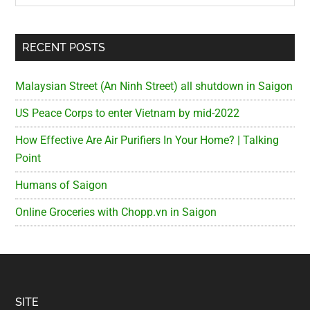
RECENT POSTS
Malaysian Street (An Ninh Street) all shutdown in Saigon
US Peace Corps to enter Vietnam by mid-2022
How Effective Are Air Purifiers In Your Home? | Talking
Point
Humans of Saigon
Online Groceries with Chopp.vn in Saigon
Footer
SITE