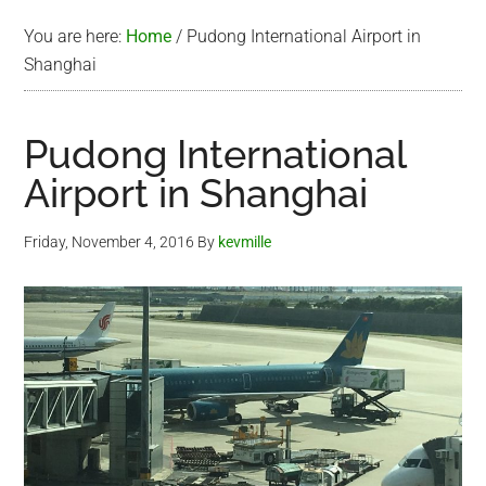
You are here:
Home
/
Pudong International Airport in
Shanghai
Pudong International
Airport in Shanghai
Friday, November 4, 2016
By
kevmille