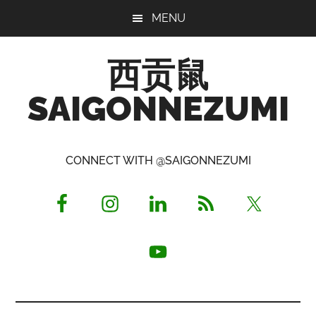
Skip
Skip
Skip
MENU
to
to
to
main
primary
footer
西贡鼠
content
sidebar
SAIGONNEZUMI
Perused,
Opinionated
CONNECT WITH @SAIGONNEZUMI
Expat
Living
in
Saigon