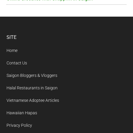
Footer
SITE
Home
Contact Us
Saigon Bloggers & Vloggers
Halal Restaurants in Saigon
Vietnamese Adoptee Articles
Hawaiian Hapas
Privacy Policy