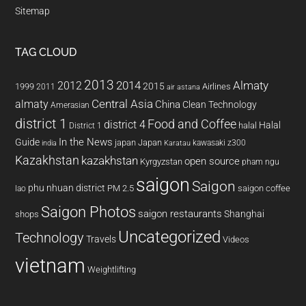
Sitemap
TAG CLOUD
2013
2014
Almaty
2012
2015
1999
Airlines
2011
air astana
almaty
Central Asia
China
Clean Technology
Amerasian
district 1
Food and Coffee
district 4
Halal
halal
District 1
In the News
Guide
japan
Japan
kawasaki z300
india
Karatau
Kazakhstan
kazakhstan
open source
Kyrgyzstan
pham ngu
saigon
Saigon
phu nhuan district
PM 2.5
saigon coffee
lao
Saigon Photos
saigon restaurants
Shanghai
shops
Uncategorized
Technology
Travels
Videos
vietnam
Weightlifting