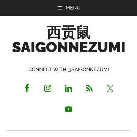
Skip
Skip
Skip
MENU
to
to
to
main
primary
footer
西贡鼠
content
sidebar
SAIGONNEZUMI
Perused,
Opinionated
CONNECT WITH @SAIGONNEZUMI
Expat
Living
in
Saigon