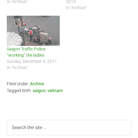
actually crossed the street
In "Archive"
friend. I rode him back to
2013
to pull a truck over. As he
Saigon during the early
In "Archive"
signaled the truck to stop,
afternoon today. At the
the Frenchman rode his
outskirts of…
Honda Wave in…
Saigon Traffic Police
“working” the ladies
Sunday, December 4, 2011
In "Archive"
Filed Under:
Archive
Tagged With:
saigon
,
vietnam
Primary
Search
the
Sidebar