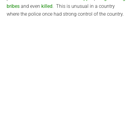
bribes
and even
killed
. This is unusual in a country
where the police once had strong control of the country.