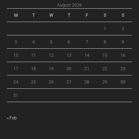
August 2026
M
T
W
T
F
S
S
1
2
3
4
5
6
7
8
9
10
11
12
13
14
15
16
17
18
19
20
21
22
23
24
25
26
27
28
29
30
31
« Feb