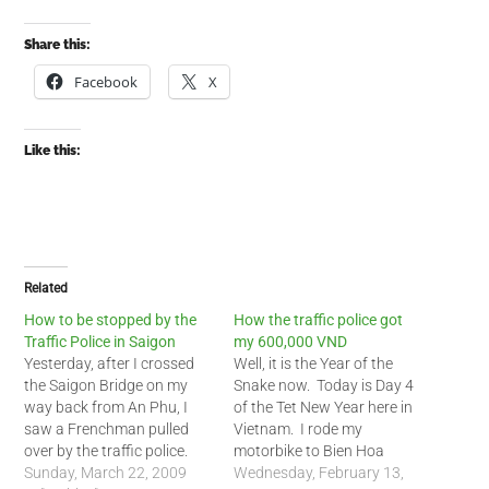
Share this:
Facebook
X
Like this:
Related
How to be stopped by the
How the traffic police got
Traffic Police in Saigon
my 600,000 VND
Yesterday, after I crossed
Well, it is the Year of the
the Saigon Bridge on my
Snake now. Today is Day 4
way back from An Phu, I
of the Tet New Year here in
saw a Frenchman pulled
Vietnam. I rode my
over by the traffic police.
motorbike to Bien Hoa
The traffic policeman
Sunday, March 22, 2009
outside of Saigon to see a
Wednesday, February 13,