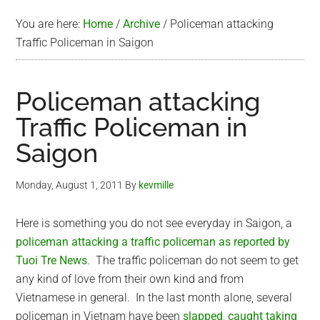
You are here:
Home
/
Archive
/
Policeman attacking
Traffic Policeman in Saigon
Policeman attacking
Traffic Policeman in
Saigon
Monday, August 1, 2011
By
kevmille
Here is something you do not see everyday in Saigon, a
policeman attacking a traffic policeman as reported by
Tuoi Tre News
. The traffic policeman do not seem to get
any kind of love from their own kind and from
Vietnamese in general. In the last month alone, several
policeman in Vietnam have been
slapped
,
caught taking