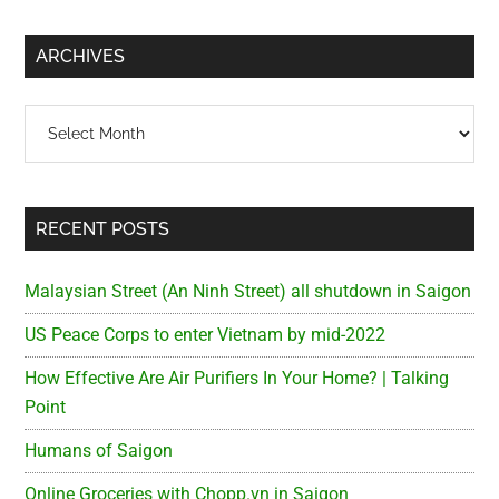
site
...
ARCHIVES
Archives
RECENT POSTS
Malaysian Street (An Ninh Street) all shutdown in Saigon
US Peace Corps to enter Vietnam by mid-2022
How Effective Are Air Purifiers In Your Home? | Talking
Point
Humans of Saigon
Online Groceries with Chopp.vn in Saigon