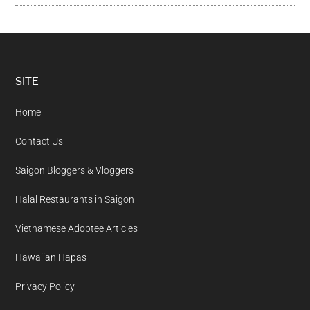
Footer
SITE
Home
Contact Us
Saigon Bloggers & Vloggers
Halal Restaurants in Saigon
Vietnamese Adoptee Articles
Hawaiian Hapas
Privacy Policy