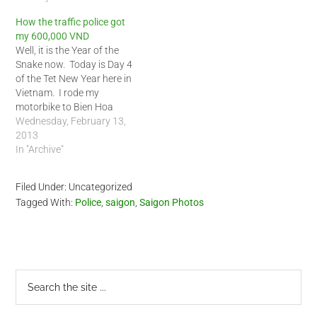
How the traffic police got
my 600,000 VND
Well, it is the Year of the
Snake now. Today is Day 4
of the Tet New Year here in
Vietnam. I rode my
motorbike to Bien Hoa
outside of Saigon to see a
Wednesday, February 13,
friend. I rode him back to
2013
Saigon during the early
In "Archive"
afternoon today. At the
outskirts of…
Filed Under: Uncategorized
Tagged With:
Police
,
saigon
,
Saigon Photos
Primary
Search
the
Sidebar
site