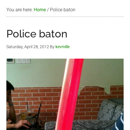
You are here:
Home
/
Police baton
Police baton
Saturday, April 28, 2012
By
kevmille