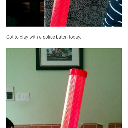
Got to play with a police baton today.