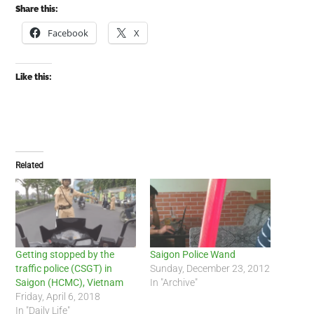
Share this:
Facebook
X
Like this:
Related
Getting stopped by the
Saigon Police Wand
traffic police (CSGT) in
Sunday, December 23, 2012
Saigon (HCMC), Vietnam
In "Archive"
Friday, April 6, 2018
In "Daily Life"