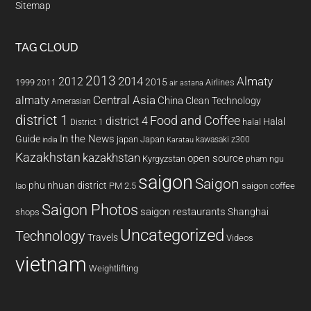
Sitemap
TAG CLOUD
2013
2014
Almaty
2012
2015
1999
Airlines
2011
air astana
almaty
Central Asia
China
Clean Technology
Amerasian
district 1
Food and Coffee
district 4
Halal
halal
District 1
In the News
Guide
japan
Japan
kawasaki z300
india
Karatau
Kazakhstan
kazakhstan
open source
Kyrgyzstan
pham ngu
saigon
Saigon
phu nhuan district
PM 2.5
saigon coffee
lao
Saigon Photos
saigon restaurants
Shanghai
shops
Uncategorized
Technology
Travels
Videos
vietnam
Weightlifting