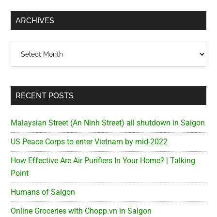
...
ARCHIVES
Archives
RECENT POSTS
Malaysian Street (An Ninh Street) all shutdown in Saigon
US Peace Corps to enter Vietnam by mid-2022
How Effective Are Air Purifiers In Your Home? | Talking
Point
Humans of Saigon
Online Groceries with Chopp.vn in Saigon