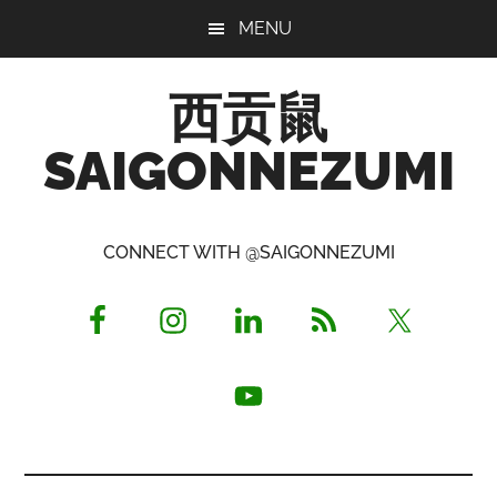
Skip
Skip
Skip
MENU
to
to
to
main
primary
footer
西贡鼠
content
sidebar
SAIGONNEZUMI
Perused,
Opinionated
CONNECT WITH @SAIGONNEZUMI
Expat
Living
in
Saigon