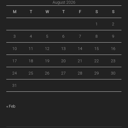
August 2026
M
T
W
T
F
S
S
1
2
3
4
5
6
7
8
9
10
11
12
13
14
15
16
17
18
19
20
21
22
23
24
25
26
27
28
29
30
31
« Feb