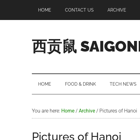
Skip
Skip
Skip
Skip
HOME
CONTACT US
ARCHIVE
to
to
to
to
main
secondary
primary
footer
content
menu
sidebar
西贡鼠 SAIGON
Perused,
Opinionated
Expat
Living
HOME
FOOD & DRINK
TECH NEWS
in
Saigon
You are here:
Home
/
Archive
/
Pictures of Hanoi
Pictures of Hanoi