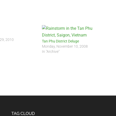
 29, 2010
Tan Phu District Deluge
Monday, November 10, 2008
In "Archive"
TAG CLOUD