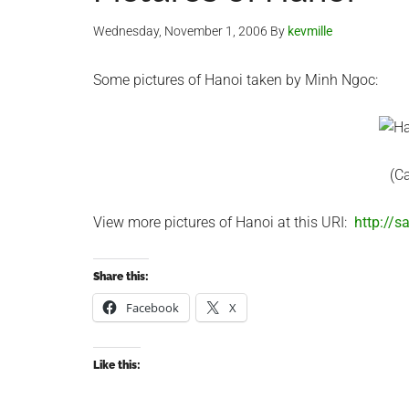
Wednesday, November 1, 2006
By
kevmille
Some pictures of Hanoi taken by Minh Ngoc:
(C
View more pictures of Hanoi at this URI:
http://
Share this:
Facebook
X
Like this: