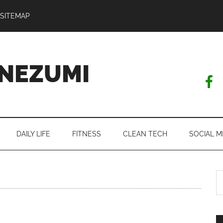
SITEMAP
NEZUMI
DAILY LIFE
FITNESS
CLEAN TECH
SOCIAL M
S
th
si
...