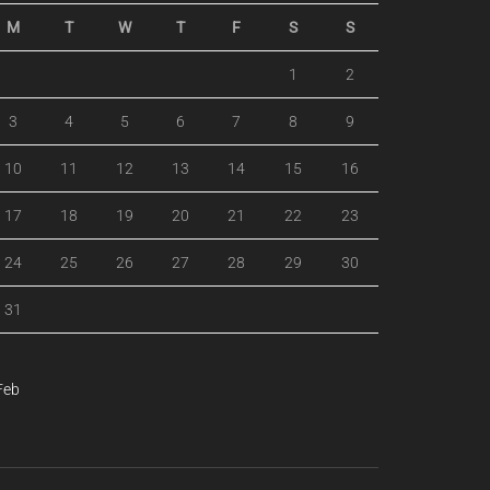
M
T
W
T
F
S
S
1
2
3
4
5
6
7
8
9
10
11
12
13
14
15
16
17
18
19
20
21
22
23
24
25
26
27
28
29
30
31
Feb