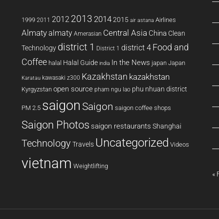
2013
2014
2012
2015
1999
Airlines
2011
air astana
Almaty
almaty
Central Asia
China
Clean
Amerasian
district 1
Food and
district 4
Technology
District 1
Coffee
In the News
Halal Guide
halal
japan
Japan
india
Kazakhstan
kazakhstan
kawasaki z300
Karatau
open source
phu nhuan district
Kyrgyzstan
pham ngu lao
saigon
Saigon
PM 2.5
saigon coffee shops
Saigon Photos
saigon restaurants
Shanghai
Uncategorized
Technology
Travels
Videos
vietnam
Weightlifting
« 