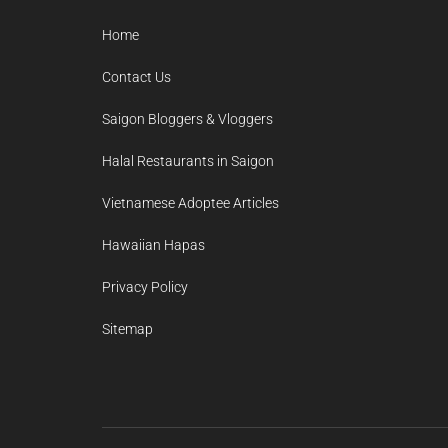
Home
Contact Us
Saigon Bloggers & Vloggers
Halal Restaurants in Saigon
Vietnamese Adoptee Articles
Hawaiian Hapas
Privacy Policy
Sitemap