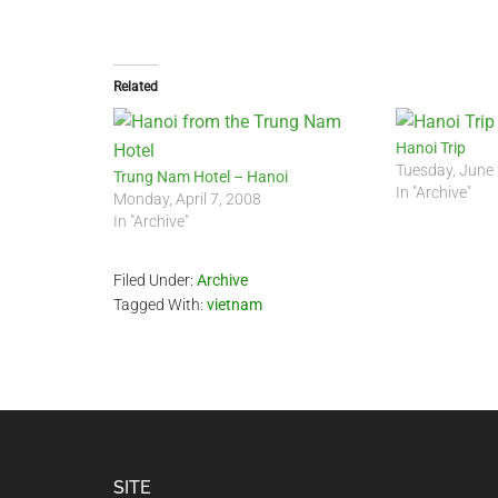
Related
Hanoi Trip
Tuesday, June
Trung Nam Hotel – Hanoi
In "Archive"
Monday, April 7, 2008
In "Archive"
Filed Under:
Archive
Tagged With:
vietnam
Footer
SITE