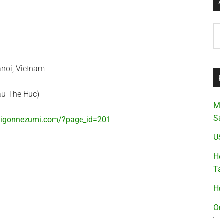
Ar
au The Huc)
M
S
saigonnezumi.com/?page_id=201
U
Ho
T
H
O