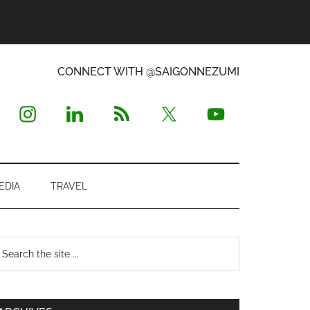
CONNECT WITH @SAIGONNEZUMI
EDIA
TRAVEL
Primary
earch
e
Sidebar
te