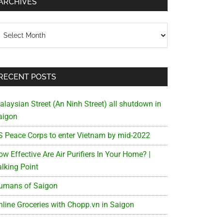
ARCHIVES
chives
RECENT POSTS
alaysian Street (An Ninh Street) all shutdown in
aigon
S Peace Corps to enter Vietnam by mid-2022
w Effective Are Air Purifiers In Your Home? |
alking Point
umans of Saigon
nline Groceries with Chopp.vn in Saigon