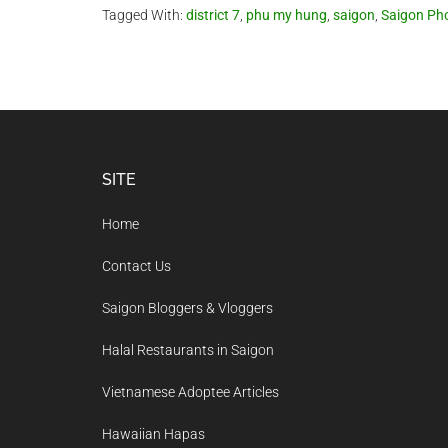
Tagged With:
district 7
,
phu my hung
,
saigon
,
Saigon Ph
Footer
SITE
Home
Contact Us
Saigon Bloggers & Vloggers
Halal Restaurants in Saigon
Vietnamese Adoptee Articles
Hawaiian Hapas