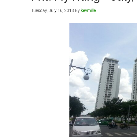
Tuesday, July 16, 2013
By
kevmille