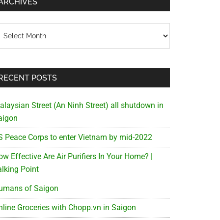
ARCHIVES
chives
RECENT POSTS
alaysian Street (An Ninh Street) all shutdown in
aigon
S Peace Corps to enter Vietnam by mid-2022
w Effective Are Air Purifiers In Your Home? |
alking Point
umans of Saigon
nline Groceries with Chopp.vn in Saigon