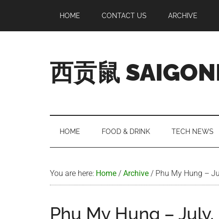
Skip
Skip
Skip
Skip
HOME
CONTACT US
ARCHIVE
to
to
to
to
main
secondary
primary
footer
content
menu
sidebar
西贡鼠 SAIGON
Perused,
Opinionated
Expat
Living
HOME
FOOD & DRINK
TECH NEWS
in
Saigon
You are here:
Home
/
Archive
/
Phu My Hung – Ju
Phu My Hung – July,