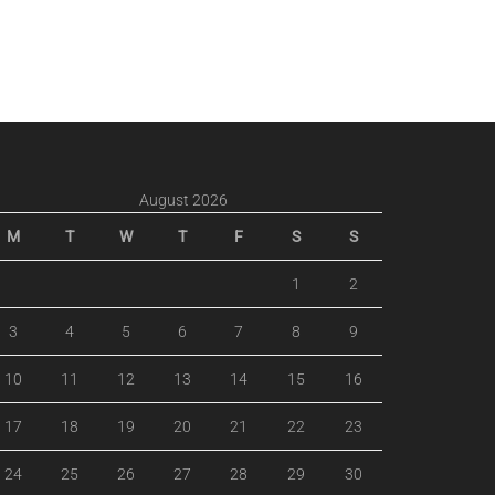
August 2026
M
T
W
T
F
S
S
1
2
3
4
5
6
7
8
9
10
11
12
13
14
15
16
17
18
19
20
21
22
23
24
25
26
27
28
29
30