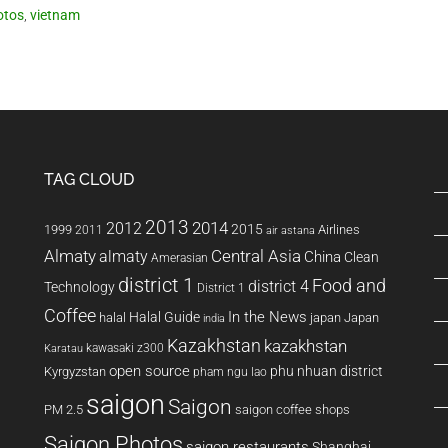
otos
,
vietnam
TAG CLOUD
2013
2014
2012
2015
1999
Airlines
2011
air astana
Almaty
almaty
Central Asia
China
Clean
Amerasian
district 1
Food and
district 4
Technology
District 1
Coffee
In the News
Halal Guide
halal
japan
Japan
india
Kazakhstan
kazakhstan
kawasaki z300
Karatau
open source
phu nhuan district
Kyrgyzstan
pham ngu lao
saigon
Saigon
PM 2.5
saigon coffee shops
Saigon Photos
saigon restaurants
Shanghai