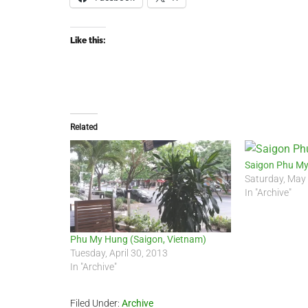
Like this:
Related
Saigon Phu My
Saturday, May
In "Archive"
Phu My Hung (Saigon, Vietnam)
Tuesday, April 30, 2013
In "Archive"
Filed Under:
Archive