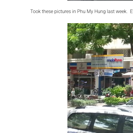
Took these pictures in Phu My Hung last week. 