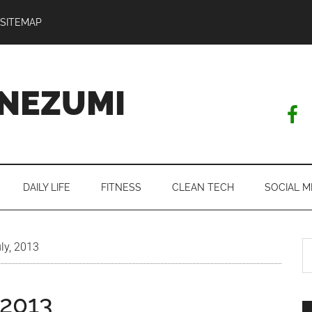
SITEMAP
NEZUMI
DAILY LIFE
FITNESS
CLEAN TECH
SOCIAL M
S
ly, 2013
th
si
 2013
...