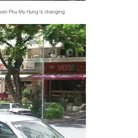
Even Phu My Hung is changing.