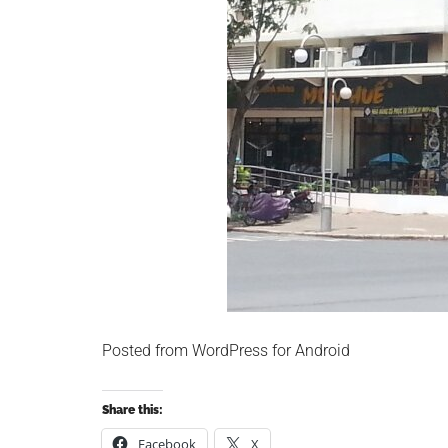
Posted from WordPress for Android
Share this:
Facebook
X