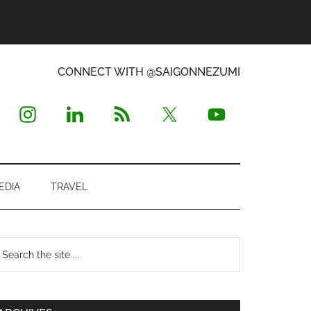
CONNECT WITH @SAIGONNEZUMI
EDIA
TRAVEL
Primary
earch
e
Sidebar
te