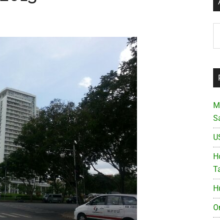
Ar
M
S
U
Ho
T
H
O