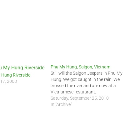
Phu My Hung, Saigon, Vietnam
Still will the Saigon Jeepers in Phu My
 Hung Riverside
Hung. We got caught in the rain. We
 17, 2008
crossed the river and are now at a
Vietnamese restaurant.
Saturday, September 25, 2010
In "Archive"