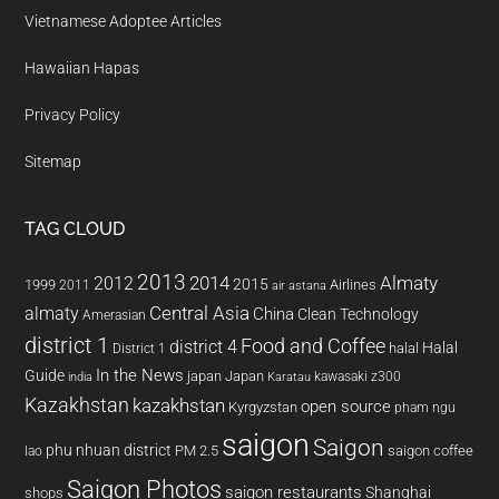
Vietnamese Adoptee Articles
Hawaiian Hapas
Privacy Policy
Sitemap
TAG CLOUD
2013
2014
Almaty
2012
2015
1999
Airlines
2011
air astana
almaty
Central Asia
China
Clean Technology
Amerasian
district 1
Food and Coffee
district 4
Halal
halal
District 1
In the News
Guide
japan
Japan
kawasaki z300
india
Karatau
Kazakhstan
kazakhstan
open source
Kyrgyzstan
pham ngu
saigon
Saigon
phu nhuan district
PM 2.5
saigon coffee
lao
Saigon Photos
saigon restaurants
Shanghai
shops