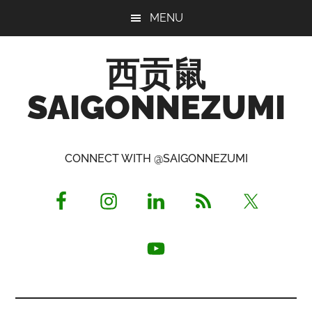
Skip
Skip
Skip
MENU
to
to
to
main
primary
footer
西贡鼠
content
sidebar
SAIGONNEZUMI
Perused,
Opinionated
CONNECT WITH @SAIGONNEZUMI
Expat
Living
in
Saigon