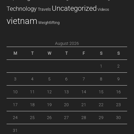
Uncategorized
Technology
Travels
Videos
vietnam
Weightlifting
August 2026
M
T
W
T
F
S
S
1
2
3
4
5
6
7
8
9
10
11
12
13
14
15
16
17
18
19
20
21
22
23
24
25
26
27
28
29
30
31