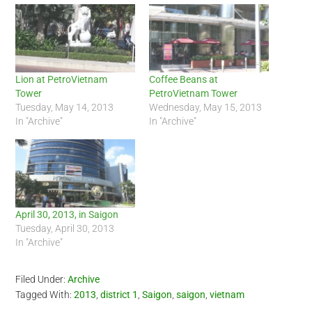
Lion at PetroVietnam
Coffee Beans at
Tower
PetroVietnam Tower
Tuesday, May 14, 2013
Wednesday, May 15, 2013
In "Archive"
In "Archive"
April 30, 2013, in Saigon
Tuesday, April 30, 2013
In "Archive"
Filed Under:
Archive
Tagged With:
2013
,
district 1
,
Saigon
,
saigon
,
vietnam