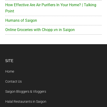
How Effective Are Air Purifiers In Your Home? | Talking
Point
Humans of Saigon
Online Groceries with Chopp.vn in Saigon
Footer
SITE
Home
Contact Us
Saigon Bloggers & Vloggers
Halal Restaurants in Saigon