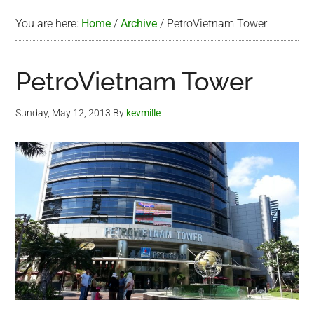
You are here:
Home
/
Archive
/
PetroVietnam Tower
PetroVietnam Tower
Sunday, May 12, 2013
By
kevmille