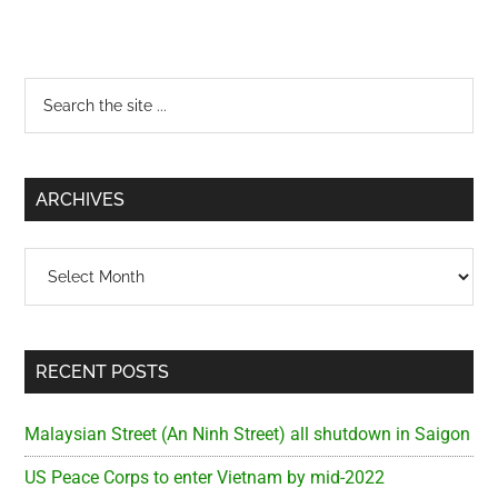
Primary
Search
the
Sidebar
site
...
ARCHIVES
Archives
RECENT POSTS
Malaysian Street (An Ninh Street) all shutdown in Saigon
US Peace Corps to enter Vietnam by mid-2022