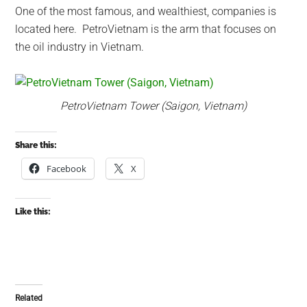
One of the most famous, and wealthiest, companies is
located here. PetroVietnam is the arm that focuses on
the oil industry in Vietnam.
PetroVietnam Tower (Saigon, Vietnam)
Share this:
Facebook
X
Like this:
Related