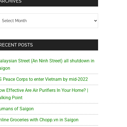
ARCHIVES
chives
RECENT POSTS
alaysian Street (An Ninh Street) all shutdown in
aigon
S Peace Corps to enter Vietnam by mid-2022
w Effective Are Air Purifiers In Your Home? |
alking Point
umans of Saigon
nline Groceries with Chopp.vn in Saigon