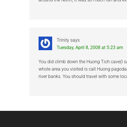
Trinity
says
Tuesday, April 8, 2008 at 5:23 am
You did climb down the Huong Tich cave(I sa
whole area you visited is call Huong pagoda
river banks. You should travel with some loc