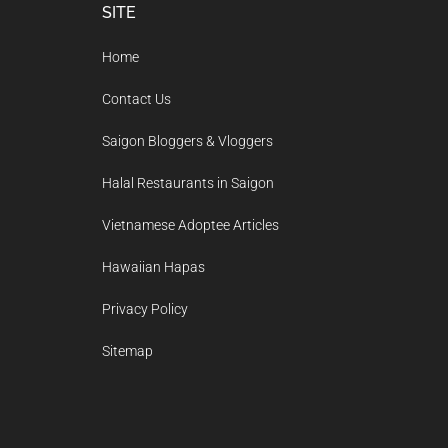
Footer
SITE
Home
Contact Us
Saigon Bloggers & Vloggers
Halal Restaurants in Saigon
Vietnamese Adoptee Articles
Hawaiian Hapas
Privacy Policy
Sitemap