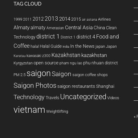
TAG CLOUD
2013
2014
2012
2015
1999
Airlines
2011
air astana
Almaty
almaty
Central Asia
China
Clean
Amerasian
district 1
Food and
district 4
Technology
District 1
Coffee
In the News
Halal Guide
halal
japan
Japan
india
Kazakhstan
kazakhstan
kawasaki z300
Karatau
open source
phu nhuan district
Kyrgyzstan
pham ngu lao
saigon
Saigon
PM 2.5
saigon coffee shops
Saigon Photos
saigon restaurants
Shanghai
Uncategorized
Technology
Travels
Videos
vietnam
Weightlifting
« 