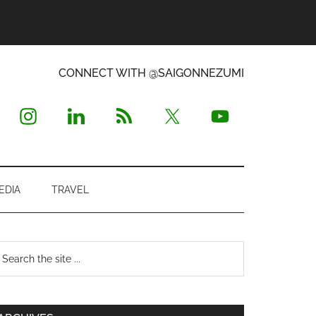
CONNECT WITH @SAIGONNEZUMI
EDIA
TRAVEL
Primary
earch
e
Sidebar
te