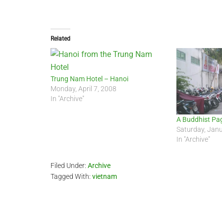
Related
Trung Nam Hotel – Hanoi
Monday, April 7, 2008
In "Archive"
A Buddhist Pa
Saturday, Jan
In "Archive"
Filed Under:
Archive
Tagged With:
vietnam