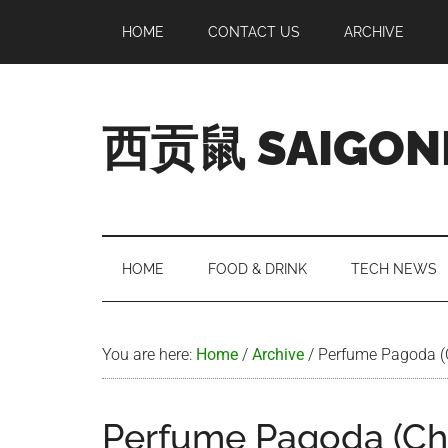
Skip
Skip
Skip
Skip
HOME
CONTACT US
ARCHIVE
to
to
to
to
main
secondary
primary
footer
content
menu
sidebar
西贡鼠 SAIGON
Perused,
Opinionated
Expat
Living
HOME
FOOD & DRINK
TECH NEWS
in
Saigon
You are here:
Home
/
Archive
/
Perfume Pagoda (
Perfume Pagoda (C