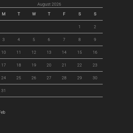
August 2026
M
T
W
T
F
S
S
1
2
3
4
5
6
7
8
9
10
11
12
13
14
15
16
17
18
19
20
21
22
23
24
25
26
27
28
29
30
31
Feb