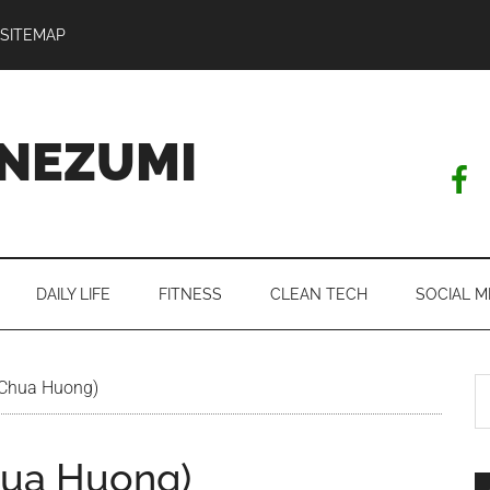
SITEMAP
NEZUMI
DAILY LIFE
FITNESS
CLEAN TECH
SOCIAL M
S
Chua Huong)
th
si
hua Huong)
...