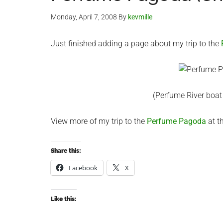
Monday, April 7, 2008
By
kevmille
Just finished adding a page about my trip to the
(Perfume River boat
View more of my trip to the
Perfume Pagoda
at th
Share this:
Facebook
X
Like this: