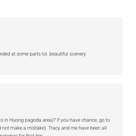
d at some parts lol..beautiful scenery
is in Huong pagoda area)? if you have chance, go to
d not make a mistake). Tracy and me have been all
rience for that trip.