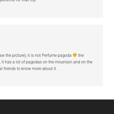
w the picture), it is not Perfume pagoda
the
, it has a lot of pagodas on the mountain and on the
al friends to know more about it.