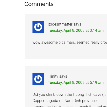
Reader
Comments
Interactions
itdoesntmatter
says
Tuesday, April 8, 2008 at 3:14 am
wow awesome pics man…seemed really crowde
Trinity
says
Tuesday, April 8, 2008 at 5:19 am
Did you climb down the Huong Tich cave (it 
Copper pagoda (in Nam Dinh province if I di
around the North, it was so much fun and expe