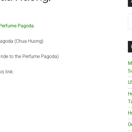
Ar
Perfume Pagoda
.
 ride to the Perfume Pagoda)
M
S
is link:
U
Ho
T
H
O