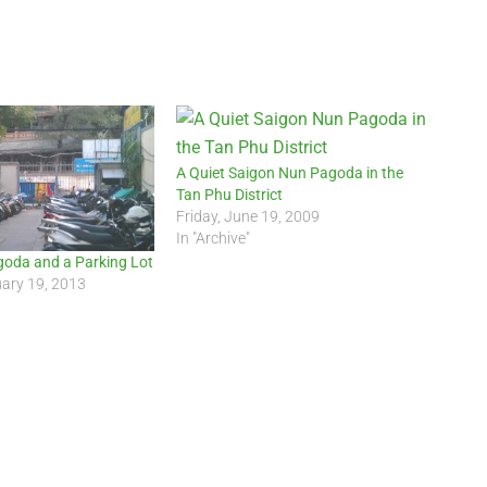
A Quiet Saigon Nun Pagoda in the
Tan Phu District
Friday, June 19, 2009
In "Archive"
goda and a Parking Lot
uary 19, 2013