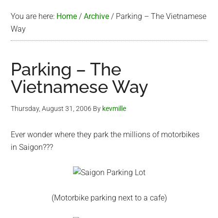
You are here:
Home
/
Archive
/
Parking – The Vietnamese
Way
Parking – The
Vietnamese Way
Thursday, August 31, 2006
By
kevmille
Ever wonder where they park the millions of motorbikes
in Saigon???
(Motorbike parking next to a cafe)