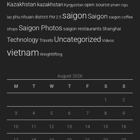
Kazakhstan
kazakhstan
open source
Kyrgyzstan
pham ngu
saigon
Saigon
phu nhuan district
PM 2.5
saigon coffee
lao
Saigon Photos
saigon restaurants
Shanghai
shops
Uncategorized
Technology
Travels
Videos
vietnam
Weightlifting
August 2026
M
T
W
T
F
S
S
1
2
3
4
5
6
7
8
9
10
11
12
13
14
15
16