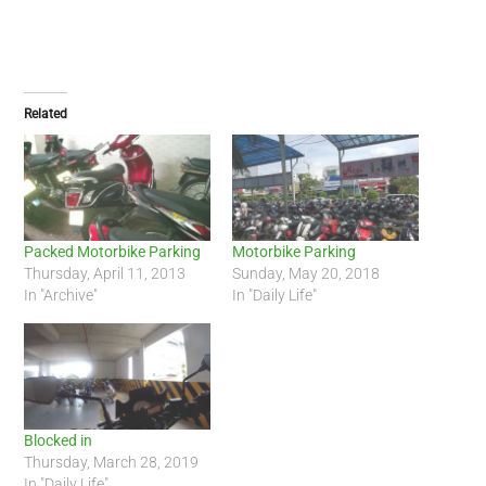
Related
Packed Motorbike Parking
Motorbike Parking
Thursday, April 11, 2013
Sunday, May 20, 2018
In "Archive"
In "Daily Life"
Blocked in
Thursday, March 28, 2019
In "Daily Life"