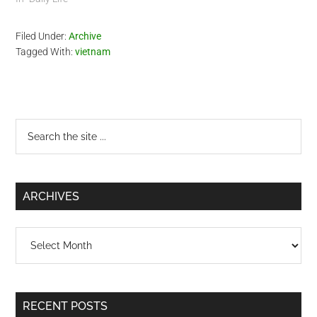
Filed Under:
Archive
Tagged With:
vietnam
Primary
Search
the
Sidebar
site
...
ARCHIVES
Archives
RECENT POSTS