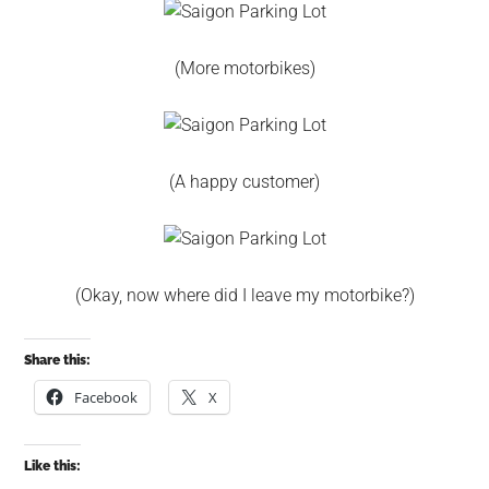
(More motorbikes)
(A happy customer)
(Okay, now where did I leave my motorbike?)
Share this:
Facebook
X
Like this: