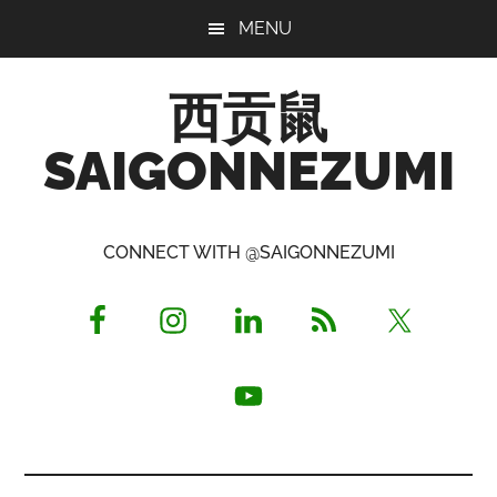
Skip
Skip
Skip
MENU
to
to
to
main
primary
footer
西贡鼠
content
sidebar
SAIGONNEZUMI
Perused,
Opinionated
CONNECT WITH @SAIGONNEZUMI
Expat
Living
in
Saigon