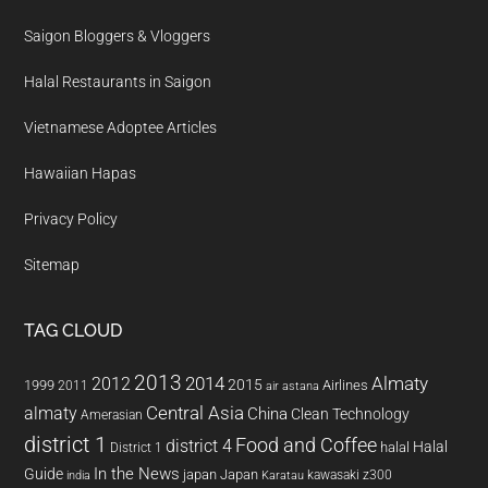
Saigon Bloggers & Vloggers
Halal Restaurants in Saigon
Vietnamese Adoptee Articles
Hawaiian Hapas
Privacy Policy
Sitemap
TAG CLOUD
2013
2014
Almaty
2012
2015
1999
Airlines
2011
air astana
almaty
Central Asia
China
Clean Technology
Amerasian
district 1
Food and Coffee
district 4
Halal
halal
District 1
In the News
Guide
japan
Japan
kawasaki z300
india
Karatau