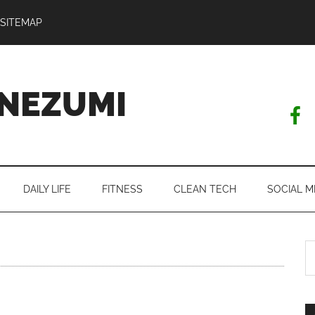
SITEMAP
NEZUMI
DAILY LIFE
FITNESS
CLEAN TECH
SOCIAL M
S
th
si
...