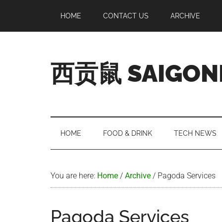
Skip
Skip
Skip
Skip
HOME
CONTACT US
ARCHIVE
to
to
to
to
main
secondary
primary
footer
content
menu
sidebar
西贡鼠 SAIGON
Perused,
Opinionated
Expat
Living
HOME
FOOD & DRINK
TECH NEWS
in
Saigon
You are here:
Home
/
Archive
/
Pagoda Services
Pagoda Services