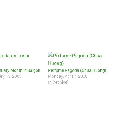
nuary Month in Saigon
Perfume Pagoda (Chua Huong)
ary 15, 2009
Monday, April 7, 2008
In "Archive"