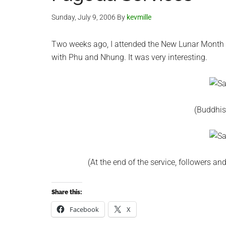
Sunday, July 9, 2006
By
kevmille
Two weeks ago, I attended the New Lunar Month 
with Phu and Nhung. It was very interesting.
(Buddhis
(At the end of the service, followers 
Share this:
Facebook
X