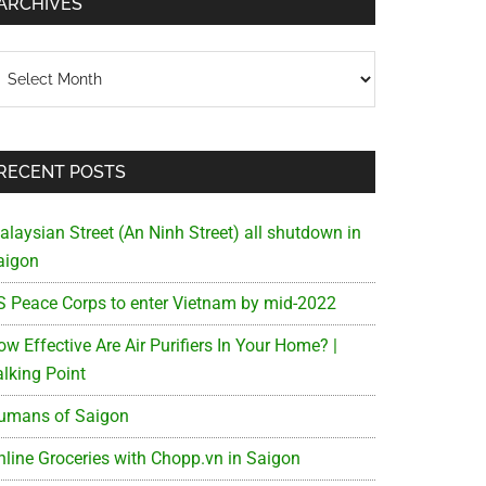
ARCHIVES
chives
RECENT POSTS
alaysian Street (An Ninh Street) all shutdown in
aigon
S Peace Corps to enter Vietnam by mid-2022
w Effective Are Air Purifiers In Your Home? |
alking Point
umans of Saigon
nline Groceries with Chopp.vn in Saigon