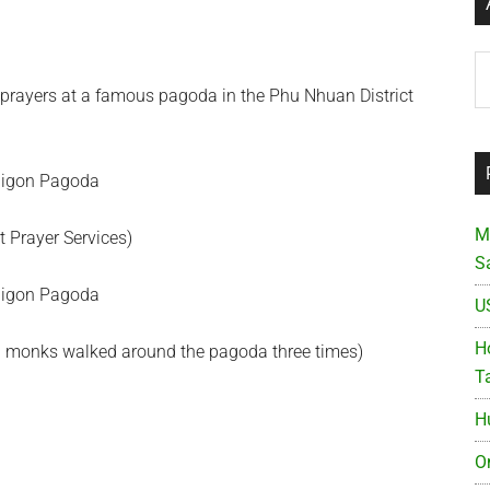
Ar
prayers at a famous pagoda in the Phu Nhuan District
M
t Prayer Services)
S
U
Ho
and monks walked around the pagoda three times)
T
H
O