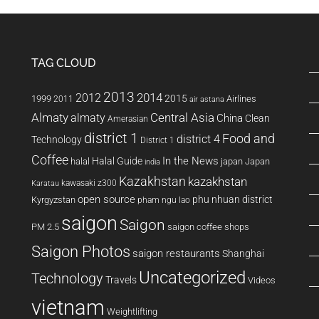
TAG CLOUD
2013
2014
2012
2015
1999
Airlines
2011
air astana
Almaty
almaty
Central Asia
China
Clean
Amerasian
district 1
Food and
district 4
Technology
District 1
Coffee
In the News
Halal Guide
halal
japan
Japan
india
Kazakhstan
kazakhstan
kawasaki z300
Karatau
open source
phu nhuan district
Kyrgyzstan
pham ngu lao
saigon
Saigon
PM 2.5
saigon coffee shops
Saigon Photos
saigon restaurants
Shanghai
Uncategorized
Technology
Travels
Videos
vietnam
Weightlifting