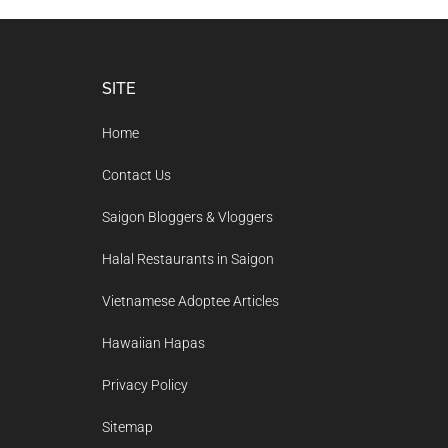
Footer
SITE
Home
Contact Us
Saigon Bloggers & Vloggers
Halal Restaurants in Saigon
Vietnamese Adoptee Articles
Hawaiian Hapas
Privacy Policy
Sitemap