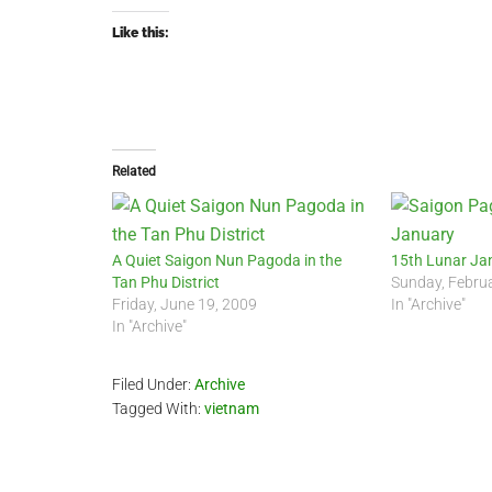
Like this:
Related
A Quiet Saigon Nun Pagoda in the
15th Lunar Ja
Tan Phu District
Sunday, Febru
Friday, June 19, 2009
In "Archive"
In "Archive"
Filed Under:
Archive
Tagged With:
vietnam