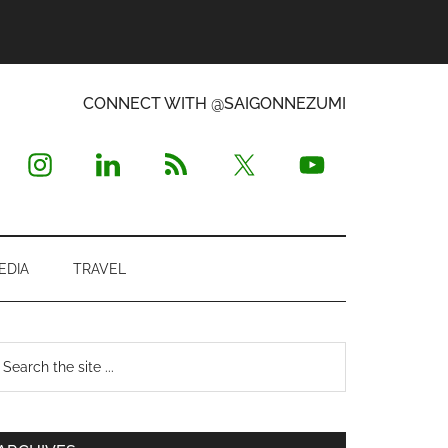
CONNECT WITH @SAIGONNEZUMI
EDIA
TRAVEL
Primary
earch
e
Sidebar
te