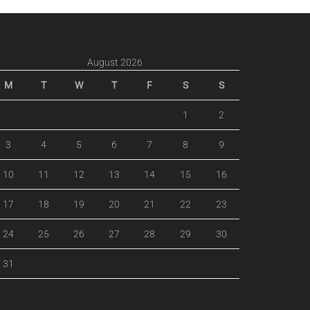
August 2026
M
T
W
T
F
S
S
1
2
3
4
5
6
7
8
9
10
11
12
13
14
15
16
17
18
19
20
21
22
23
24
25
26
27
28
29
30
31