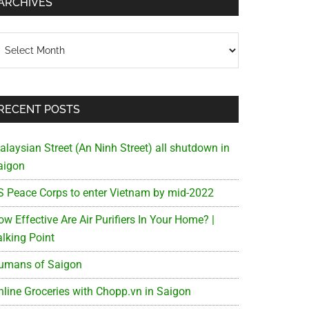
ARCHIVES
chives
RECENT POSTS
alaysian Street (An Ninh Street) all shutdown in
aigon
S Peace Corps to enter Vietnam by mid-2022
w Effective Are Air Purifiers In Your Home? |
alking Point
umans of Saigon
nline Groceries with Chopp.vn in Saigon