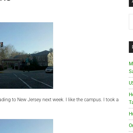
Ar
M
S
U
Ho
ding to New Jersey next week. I like the campus. I took a
T
H
O