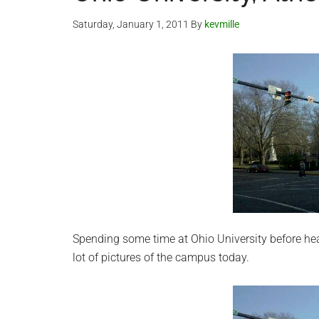
Saturday, January 1, 2011
By
kevmille
Spending some time at Ohio University before hea
lot of pictures of the campus today.