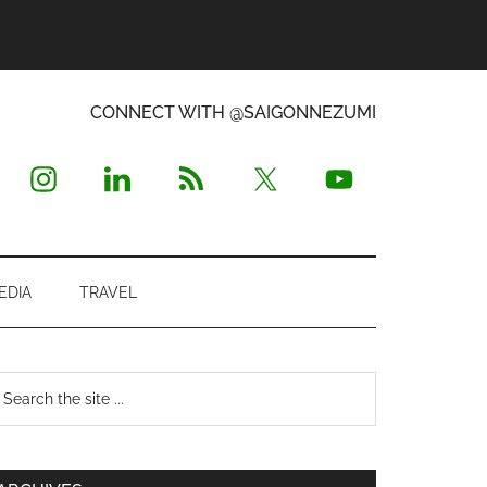
CONNECT WITH @SAIGONNEZUMI
EDIA
TRAVEL
Primary
earch
e
Sidebar
te