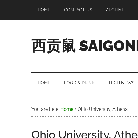
Skip
Skip
Skip
Skip
HOME
CONTACT US
ARCHIVE
to
to
to
to
main
secondary
primary
footer
content
menu
sidebar
西贡鼠 SAIGON
Perused,
Opinionated
Expat
Living
HOME
FOOD & DRINK
TECH NEWS
in
Saigon
You are here:
Home
/
Ohio University, Athens
Ohio University, Ath