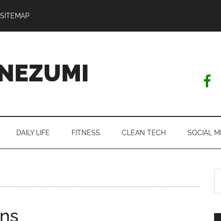
SITEMAP
NEZUMI
DAILY LIFE
FITNESS
CLEAN TECH
SOCIAL M
S
th
si
ens
...