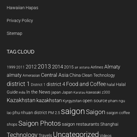
Hawaiian Hapas
Privacy Policy
Sitemap
TAG CLOUD
2013
2014
Almaty
2012
2015
1999
Airlines
2011
air astana
almaty
Central Asia
China
Clean Technology
Amerasian
district 1
Food and Coffee
district 4
Halal
halal
District 1
In the News
Guide
japan
Japan
kawasaki z300
india
Karatau
Kazakhstan
kazakhstan
open source
Kyrgyzstan
pham ngu
saigon
Saigon
phu nhuan district
PM 2.5
saigon coffee
lao
Saigon Photos
saigon restaurants
Shanghai
shops
Uncategorized
Technology
Travels
Videos