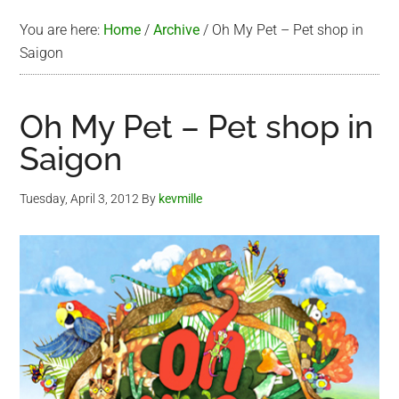
You are here:
Home
/
Archive
/
Oh My Pet – Pet shop in
Saigon
Oh My Pet – Pet shop in
Saigon
Tuesday, April 3, 2012
By
kevmille