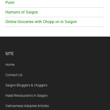
Point
Humans of Saigon
Online Groceries with Chopp.vn in Saigon
Footer
SITE
Home
Contact Us
Saigon Bloggers & Vloggers
Halal Restaurants in Saigon
Vietnamese Adoptee Articles