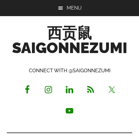
Skip
Skip
Skip
MENU
to
to
to
main
primary
footer
西贡鼠
content
sidebar
SAIGONNEZUMI
Perused,
Opinionated
CONNECT WITH @SAIGONNEZUMI
Expat
Living
in
Saigon