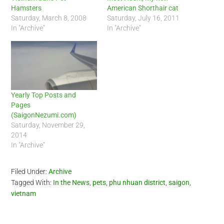
Hamsters
American Shorthair cat
Saturday, March 8, 2008
Saturday, July 16, 2011
In "Archive"
In "Archive"
Yearly Top Posts and
Pages
(SaigonNezumi.com)
Saturday, November 29,
2014
In "Archive"
Filed Under:
Archive
Tagged With:
In the News
,
pets
,
phu nhuan district
,
saigon
,
vietnam