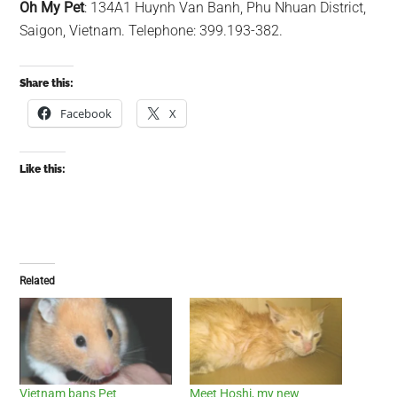
Oh My Pet
: 134A1 Huynh Van Banh, Phu Nhuan District,
Saigon, Vietnam. Telephone: 399.193-382.
Share this:
Facebook
X
Like this:
Related
Vietnam bans Pet
Meet Hoshi, my new