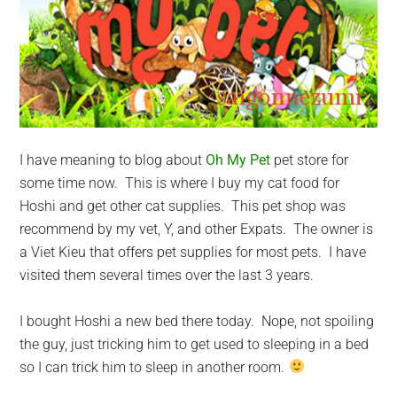
I have meaning to blog about
Oh My Pet
pet store for
some time now. This is where I buy my cat food for
Hoshi and get other cat supplies. This pet shop was
recommend by my vet, Y, and other Expats. The owner is
a Viet Kieu that offers pet supplies for most pets. I have
visited them several times over the last 3 years.
I bought Hoshi a new bed there today. Nope, not spoiling
the guy, just tricking him to get used to sleeping in a bed
so I can trick him to sleep in another room.