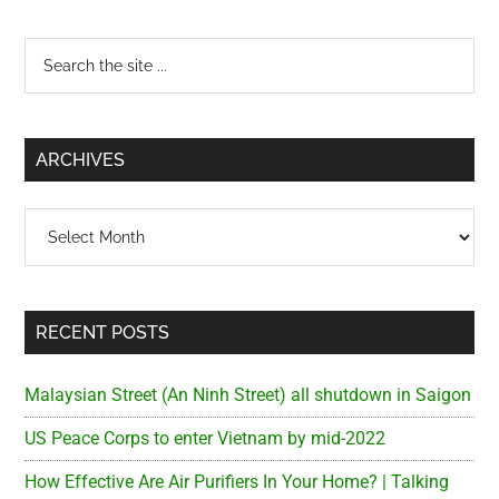
Primary
Search
the
Sidebar
site
...
ARCHIVES
Archives
RECENT POSTS
Malaysian Street (An Ninh Street) all shutdown in Saigon
US Peace Corps to enter Vietnam by mid-2022
How Effective Are Air Purifiers In Your Home? | Talking