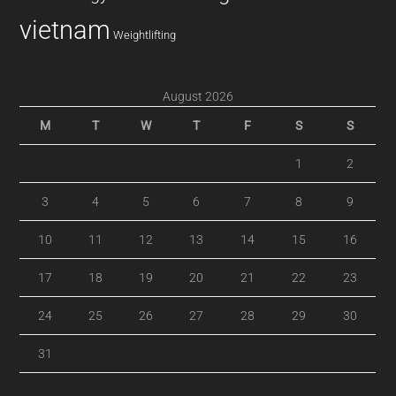
vietnam
Weightlifting
August 2026
M
T
W
T
F
S
S
1
2
3
4
5
6
7
8
9
10
11
12
13
14
15
16
17
18
19
20
21
22
23
24
25
26
27
28
29
30
31