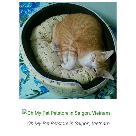
Oh My Pet Petstore in Saigon, Vietnam