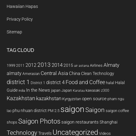
Hawaiian Hapas
Privacy Policy
Sitemap
TAG CLOUD
2013
2014
Almaty
2012
2015
1999
Airlines
2011
air astana
almaty
Central Asia
China
Clean Technology
Amerasian
district 1
Food and Coffee
district 4
Halal
halal
District 1
In the News
Guide
japan
Japan
kawasaki z300
india
Karatau
Kazakhstan
kazakhstan
open source
Kyrgyzstan
pham ngu
saigon
Saigon
phu nhuan district
PM 2.5
saigon coffee
lao
Saigon Photos
saigon restaurants
Shanghai
shops
Uncategorized
Technology
Travels
Videos