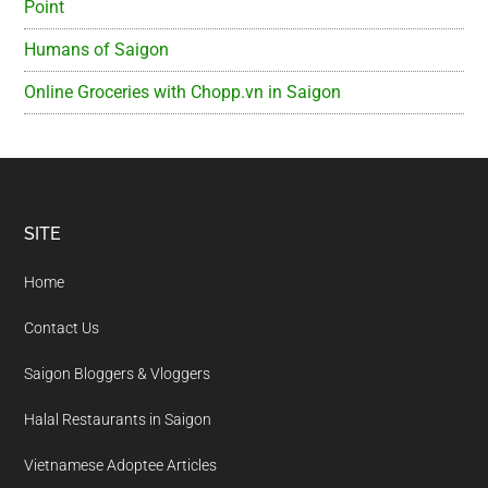
Point
Humans of Saigon
Online Groceries with Chopp.vn in Saigon
Footer
SITE
Home
Contact Us
Saigon Bloggers & Vloggers
Halal Restaurants in Saigon
Vietnamese Adoptee Articles