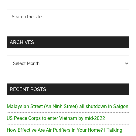
Primary
Search
the
Sidebar
site
...
ARCHIVES
Archives
RECENT POSTS
Malaysian Street (An Ninh Street) all shutdown in Saigon
US Peace Corps to enter Vietnam by mid-2022
How Effective Are Air Purifiers In Your Home? | Talking