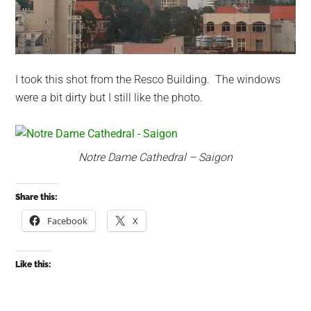
I took this shot from the Resco Building. The windows
were a bit dirty but I still like the photo.
Notre Dame Cathedral – Saigon
Share this:
Facebook
X
Like this: