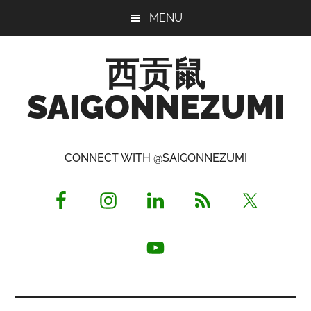
Skip
Skip
Skip
MENU
to
to
to
main
primary
footer
西贡鼠
content
sidebar
SAIGONNEZUMI
Perused,
Opinionated
CONNECT WITH @SAIGONNEZUMI
Expat
Living
in
Saigon