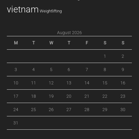
vietnam
Weightlifting
August 2026
M
T
W
T
F
S
S
1
2
3
4
5
6
7
8
9
10
11
12
13
14
15
16
17
18
19
20
21
22
23
24
25
26
27
28
29
30
31