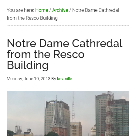
You are here:
Home
/
Archive
/
Notre Dame Cathredal
from the Resco Building
Notre Dame Cathredal
from the Resco
Building
Monday, June 10, 2013
By
kevmille