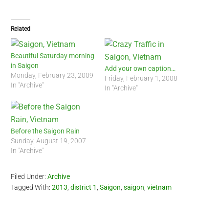
Related
Beautiful Saturday morning
in Saigon
Add your own caption…
Monday, February 23, 2009
Friday, February 1, 2008
In "Archive"
In "Archive"
Before the Saigon Rain
Sunday, August 19, 2007
In "Archive"
Filed Under:
Archive
Tagged With:
2013
,
district 1
,
Saigon
,
saigon
,
vietnam