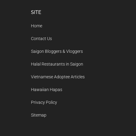
Footer
SITE
Home
Contact Us
Saigon Bloggers & Vloggers
Halal Restaurants in Saigon
Vietnamese Adoptee Articles
Hawaiian Hapas
Privacy Policy
Sitemap