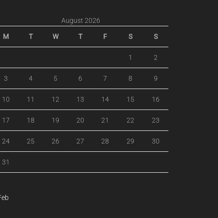
August 2026
M
T
W
T
F
S
S
1
2
3
4
5
6
7
8
9
10
11
12
13
14
15
16
17
18
19
20
21
22
23
24
25
26
27
28
29
30
31
Feb