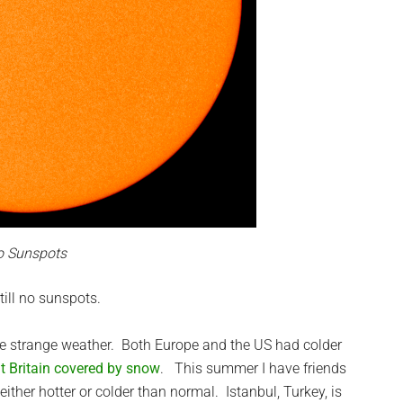
o Sunspots
till no sunspots.
ome strange weather. Both Europe and the US had colder
at Britain covered by snow
. This summer I have friends
ther hotter or colder than normal. Istanbul, Turkey, is