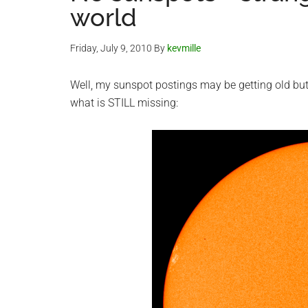
world
Friday, July 9, 2010
By
kevmille
Well, my sunspot postings may be getting old but 
what is STILL missing: