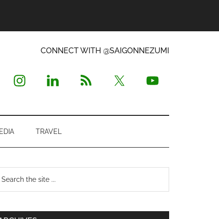
CONNECT WITH @SAIGONNEZUMI
EDIA
TRAVEL
Primary
earch
e
Sidebar
te