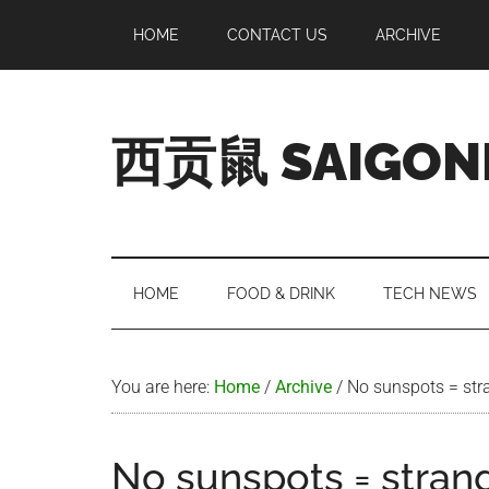
Skip
Skip
Skip
Skip
HOME
CONTACT US
ARCHIVE
to
to
to
to
main
secondary
primary
footer
content
menu
sidebar
西贡鼠 SAIGON
Perused,
Opinionated
Expat
Living
HOME
FOOD & DRINK
TECH NEWS
in
Saigon
You are here:
Home
/
Archive
/
No sunspots = str
No sunspots = stran