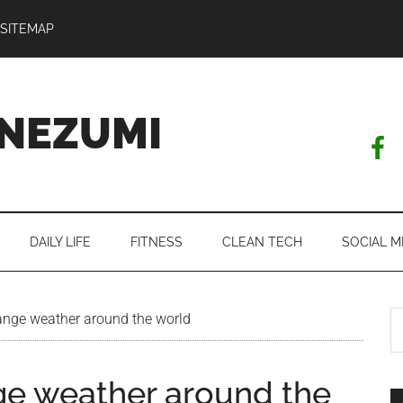
SITEMAP
NEZUMI
DAILY LIFE
FITNESS
CLEAN TECH
SOCIAL M
S
ange weather around the world
th
si
ge weather around the
...