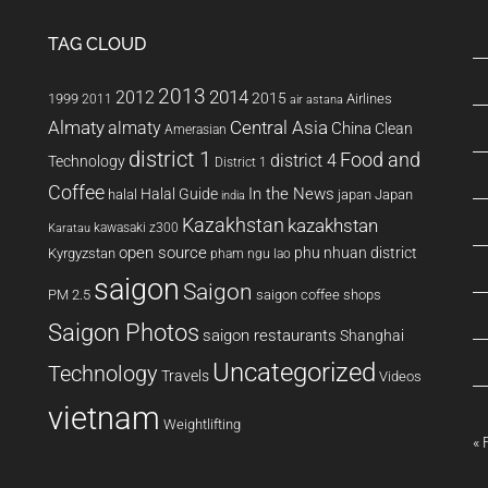
TAG CLOUD
2013
2014
2012
2015
1999
Airlines
2011
air astana
Almaty
almaty
Central Asia
China
Clean
Amerasian
district 1
Food and
district 4
Technology
District 1
Coffee
In the News
Halal Guide
halal
japan
Japan
india
Kazakhstan
kazakhstan
kawasaki z300
Karatau
open source
phu nhuan district
Kyrgyzstan
pham ngu lao
saigon
Saigon
PM 2.5
saigon coffee shops
Saigon Photos
saigon restaurants
Shanghai
Uncategorized
Technology
Travels
Videos
vietnam
Weightlifting
« 