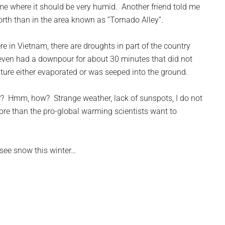
me where it should be very humid. Another friend told me
orth than in the area known as “Tornado Alley”.
e in Vietnam, there are droughts in part of the country
even had a downpour for about 30 minutes that did not
ture either evaporated or was seeped into the ground.
?? Hmm, how? Strange weather, lack of sunspots, I do not
re than the pro-global warming scientists want to
y see snow this winter…