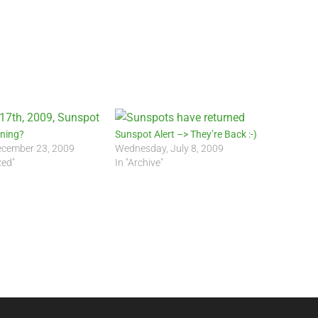
rning?
Sunspot Alert –> They’re Back :-)
cember 23, 2009
Wednesday, July 8, 2009
zed"
In "Archive"