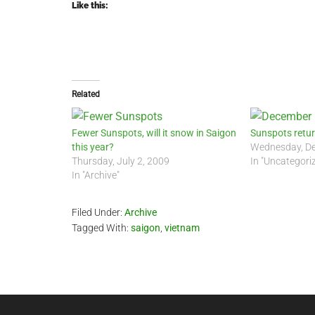
Like this:
Related
Fewer Sunspots, will it snow in Saigon
Sunspots retu
this year?
Wednesday, De
Thursday, July 2, 2009
In "Uncategori
In "Archive"
Filed Under:
Archive
Tagged With:
saigon
,
vietnam