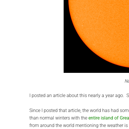
N
I posted an article about this nearly a year ago. S
Since I posted that article, the world has had s
than normal winters with the
entire island of Gre
from around the world mentioning the weather is ei