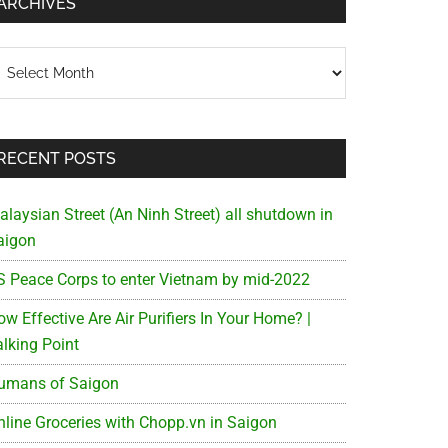
ARCHIVES
chives
RECENT POSTS
alaysian Street (An Ninh Street) all shutdown in
aigon
S Peace Corps to enter Vietnam by mid-2022
w Effective Are Air Purifiers In Your Home? |
alking Point
umans of Saigon
nline Groceries with Chopp.vn in Saigon