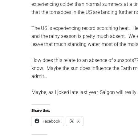
experiencing colder than normal summers at a ti
that the tornadoes in the US are landing further n
The US is experiencing record scorching heat. Her
and the rainy season is pretty much absent. We 
leave that much standing water, most of the mois
How does this relate to an absence of sunspots?
know. Maybe the sun does influence the Earth mo
admit…
Maybe, as I joked late last year, Saigon will reall
Share this:
Facebook
X