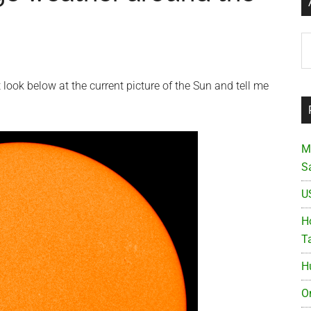
Ar
look below at the current picture of the Sun and tell me
M
S
U
Ho
T
H
O