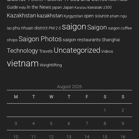
In the News
Guide
japan
Japan
kawasaki z300
india
Karatau
Kazakhstan
kazakhstan
open source
Kyrgyzstan
pham ngu
saigon
Saigon
phu nhuan district
PM 2.5
saigon coffee
lao
Saigon Photos
saigon restaurants
Shanghai
shops
Uncategorized
Technology
Travels
Videos
vietnam
Weightlifting
August 2026
M
T
W
T
F
S
S
1
2
3
4
5
6
7
8
9
10
11
12
13
14
15
16