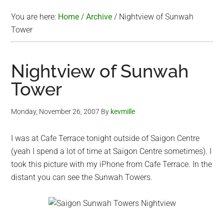
You are here:
Home
/
Archive
/
Nightview of Sunwah
Tower
Nightview of Sunwah
Tower
Monday, November 26, 2007
By
kevmille
I was at Cafe Terrace tonight outside of Saigon Centre
(yeah I spend a lot of time at Saigon Centre sometimes). I
took this picture with my iPhone from Cafe Terrace. In the
distant you can see the Sunwah Towers.