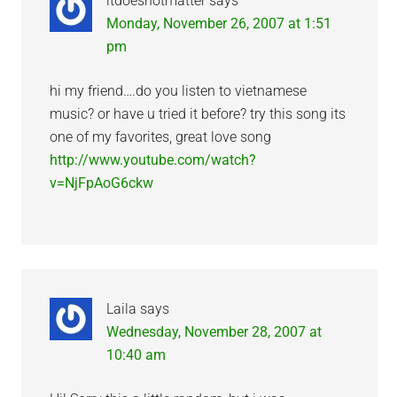
itdoesnotmatter
says
Monday, November 26, 2007 at 1:51
pm
hi my friend….do you listen to vietnamese
music? or have u tried it before? try this song its
one of my favorites, great love song
http://www.youtube.com/watch?
v=NjFpAoG6ckw
Laila
says
Wednesday, November 28, 2007 at
10:40 am