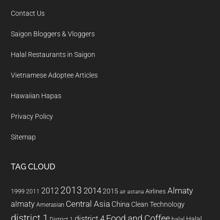
Contact Us
Saigon Bloggers & Vloggers
Halal Restaurants in Saigon
Vietnamese Adoptee Articles
Hawaiian Hapas
Privacy Policy
Sitemap
TAG CLOUD
2013
2014
Almaty
2012
2015
1999
Airlines
2011
air astana
almaty
Central Asia
China
Clean Technology
Amerasian
district 1
Food and Coffee
district 4
Halal
halal
District 1