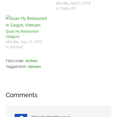
Monday, April 2, 2018
In "Daily Life"
Quan Hy Restaurant
(Saigon)
Monday, July 13, 2009
In "Archive"
Filed Under:
Archive
Tagged With:
vietnam
Reader
Comments
Interactions