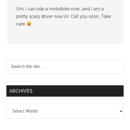
Um, i can ride a motorbike now…and i am a
pretty scary driver now lol. Call you soon. Take
care
Primary
Search
the
Sidebar
site
...
ARCHIVES
Archives