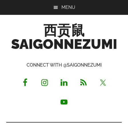
Skip
Skip
Skip
MENU
to
to
to
main
primary
footer
西贡鼠
content
sidebar
SAIGONNEZUMI
Perused,
Opinionated
CONNECT WITH @SAIGONNEZUMI
Expat
Living
in
Saigon