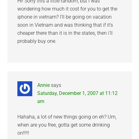
Hi! Sorry this a little random, but i was
wondering how much it cost for you to get the
iphone in vietnam? I’ll be going on vacation
soon in Vietnam and was thinking that if it’s
cheaper there than it is in the states, then i’ll
probably buy one.
Annie
says
Saturday, December 1, 2007 at 11:12
am
Hahaha, a lot of new things going on eh? Um,
when are you free, gotta get some drinking
on!!!!!