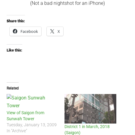
(Not a bad nightshot for an iPhone)
Share this:
Facebook
X
Like this:
Related
View of Saigon from
Sunwah Tower
Tuesday, January 13, 2009
District 1 in March, 2018
In "Archive"
(Saigon)