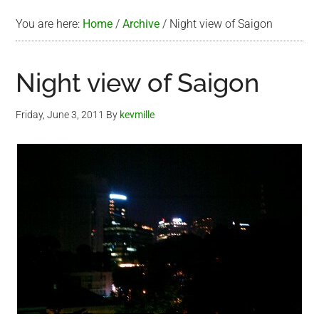
You are here:
Home
/
Archive
/
Night view of Saigon
Night view of Saigon
Friday, June 3, 2011
By
kevmille