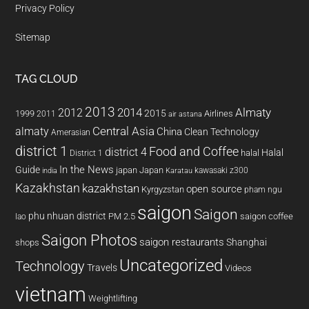
Privacy Policy
Sitemap
TAG CLOUD
2013
2014
Almaty
2012
2015
1999
Airlines
2011
air astana
almaty
Central Asia
China
Clean Technology
Amerasian
district 1
Food and Coffee
district 4
Halal
halal
District 1
In the News
Guide
japan
Japan
kawasaki z300
india
Karatau
Kazakhstan
kazakhstan
open source
Kyrgyzstan
pham ngu
saigon
Saigon
phu nhuan district
PM 2.5
saigon coffee
lao
Saigon Photos
saigon restaurants
Shanghai
shops
Uncategorized
Technology
Travels
Videos
vietnam
Weightlifting