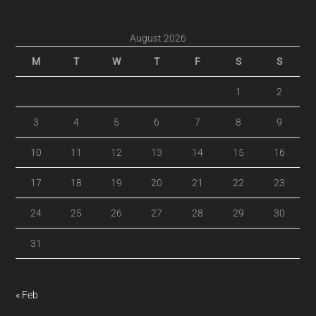
August 2026
M
T
W
T
F
S
S
1
2
3
4
5
6
7
8
9
10
11
12
13
14
15
16
17
18
19
20
21
22
23
24
25
26
27
28
29
30
31
« Feb