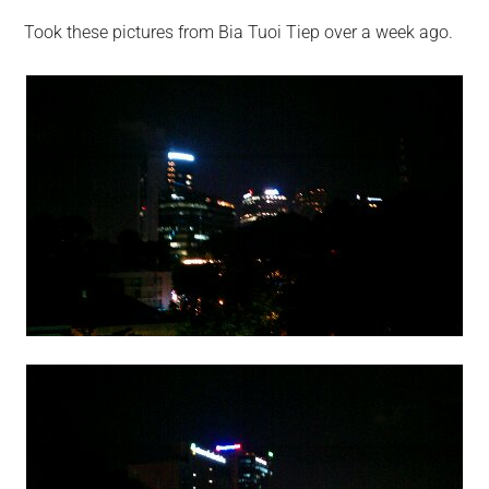
Took these pictures from Bia Tuoi Tiep over a week ago.