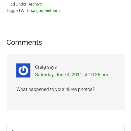
Filed Under:
Archive
Tagged With:
saigon
,
vietnam
Reader
Comments
Interactions
Craig
says
Saturday, June 4, 2011 at 10:36 pm
What happened to your hi-res photos?
Primary
Search