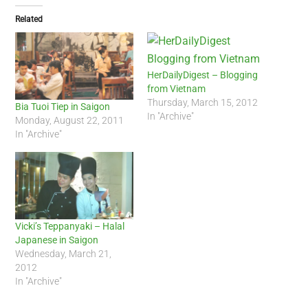
Related
HerDailyDigest – Blogging
from Vietnam
Thursday, March 15, 2012
Bia Tuoi Tiep in Saigon
In "Archive"
Monday, August 22, 2011
In "Archive"
Vicki’s Teppanyaki – Halal
Japanese in Saigon
Wednesday, March 21,
2012
In "Archive"