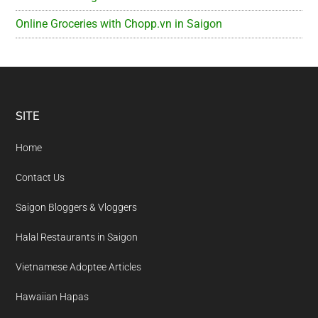
Online Groceries with Chopp.vn in Saigon
Footer
SITE
Home
Contact Us
Saigon Bloggers & Vloggers
Halal Restaurants in Saigon
Vietnamese Adoptee Articles
Hawaiian Hapas