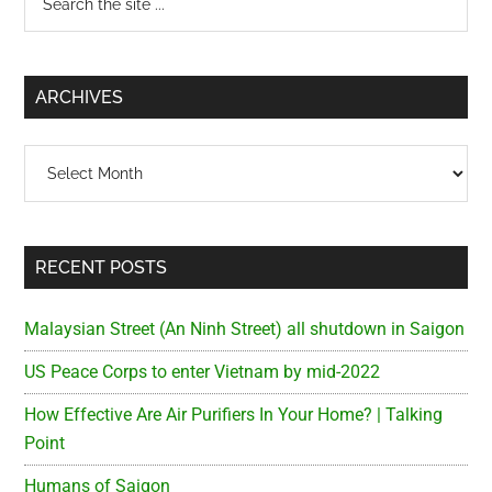
the
Sidebar
site
...
ARCHIVES
Archives
RECENT POSTS
Malaysian Street (An Ninh Street) all shutdown in Saigon
US Peace Corps to enter Vietnam by mid-2022
How Effective Are Air Purifiers In Your Home? | Talking
Point
Humans of Saigon