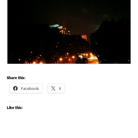
Share this:
Facebook
X
Like this: