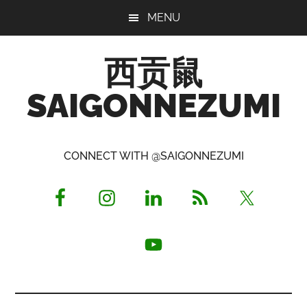
Skip
Skip
Skip
MENU
to
to
to
main
primary
footer
西贡鼠
content
sidebar
SAIGONNEZUMI
Perused,
Opinionated
CONNECT WITH @SAIGONNEZUMI
Expat
Living
in
Saigon