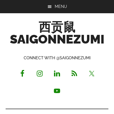
Skip
Skip
Skip
MENU
to
to
to
main
primary
footer
西贡鼠
content
sidebar
SAIGONNEZUMI
Perused,
Opinionated
CONNECT WITH @SAIGONNEZUMI
Expat
Living
in
Saigon