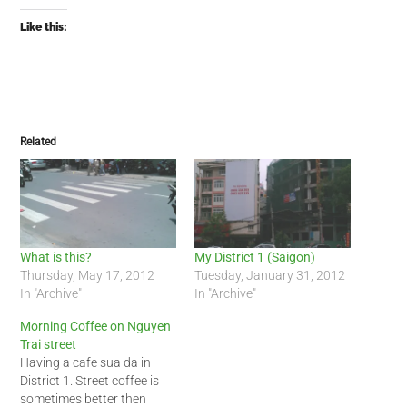
Like this:
Related
What is this?
My District 1 (Saigon)
Thursday, May 17, 2012
Tuesday, January 31, 2012
In "Archive"
In "Archive"
Morning Coffee on Nguyen
Trai street
Having a cafe sua da in
District 1. Street coffee is
sometimes better then