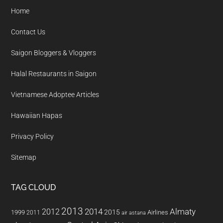
Home
Contact Us
Saigon Bloggers & Vloggers
Halal Restaurants in Saigon
Vietnamese Adoptee Articles
Hawaiian Hapas
Privacy Policy
Sitemap
TAG CLOUD
2013
2014
Almaty
2012
2015
1999
Airlines
2011
air astana