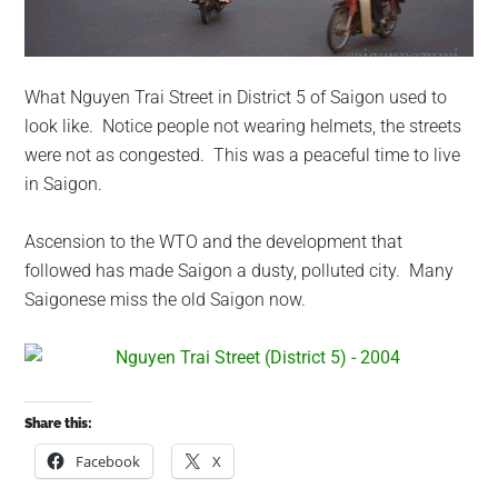
What Nguyen Trai Street in District 5 of Saigon used to
look like. Notice people not wearing helmets, the streets
were not as congested. This was a peaceful time to live
in Saigon.
Ascension to the WTO and the development that
followed has made Saigon a dusty, polluted city. Many
Saigonese miss the old Saigon now.
Share this:
Facebook
X