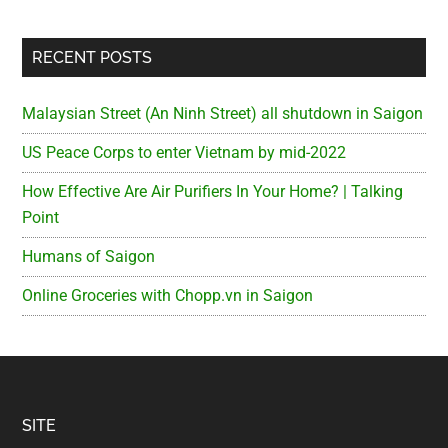
RECENT POSTS
Malaysian Street (An Ninh Street) all shutdown in Saigon
US Peace Corps to enter Vietnam by mid-2022
How Effective Are Air Purifiers In Your Home? | Talking
Point
Humans of Saigon
Online Groceries with Chopp.vn in Saigon
Footer
SITE