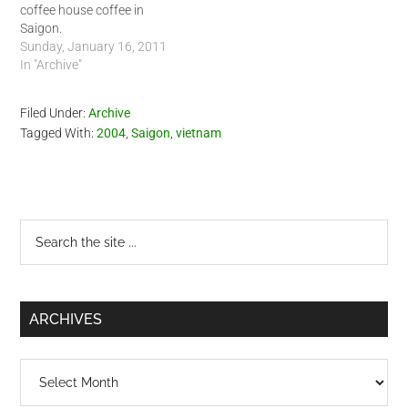
coffee house coffee in
Saigon.
Sunday, January 16, 2011
In "Archive"
Filed Under:
Archive
Tagged With:
2004
,
Saigon
,
vietnam
Primary
Search
the
Sidebar
site
...
ARCHIVES
Archives