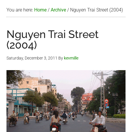
You are here:
Home
/
Archive
/
Nguyen Trai Street (2004)
Nguyen Trai Street
(2004)
Saturday, December 3, 2011
By
kevmille