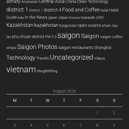
almaty
Central Asia
China
Clean Technology
Amerasian
district 1
Food and Coffee
district 4
Halal
halal
District 1
In the News
Guide
japan
Japan
kawasaki z300
india
Karatau
Kazakhstan
kazakhstan
open source
Kyrgyzstan
pham ngu
saigon
Saigon
phu nhuan district
PM 2.5
saigon coffee
lao
Saigon Photos
saigon restaurants
Shanghai
shops
Uncategorized
Technology
Travels
Videos
vietnam
Weightlifting
August 2026
M
T
W
T
F
S
S
1
2
3
4
5
6
7
8
9