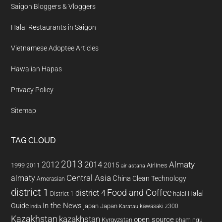
Saigon Bloggers & Vloggers
Halal Restaurants in Saigon
Vietnamese Adoptee Articles
Hawaiian Hapas
Privacy Policy
Sitemap
TAG CLOUD
2013
2014
Almaty
2012
2015
1999
Airlines
2011
air astana
almaty
Central Asia
China
Clean Technology
Amerasian
district 1
Food and Coffee
district 4
Halal
halal
District 1
In the News
Guide
japan
Japan
kawasaki z300
india
Karatau
Kazakhstan
kazakhstan
open source
Kyrgyzstan
pham ngu