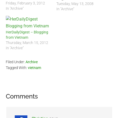
Friday, February 3, 2012
"Dailies". I actually enjoy his
Tuesday, May 13, 2008
In "Archive"
background music :-) Blog
In "Archive"
URI:
http://wildwildeastdailies.blogspot.c
HerDailyDigest – Blogging
from Vietnam
Thursday, March 15, 2012
In "Archive"
Filed Under:
Archive
Tagged With:
vietnam
Reader
Comments
Interactions