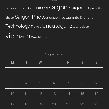
saigon
Saigon
phu nhuan district
PM 2.5
saigon coffee
lao
Saigon Photos
saigon restaurants
Shanghai
shops
Uncategorized
Technology
Travels
Videos
vietnam
Weightlifting
August 2026
M
T
W
T
F
S
S
1
2
3
4
5
6
7
8
9
10
11
12
13
14
15
16
17
18
19
20
21
22
23