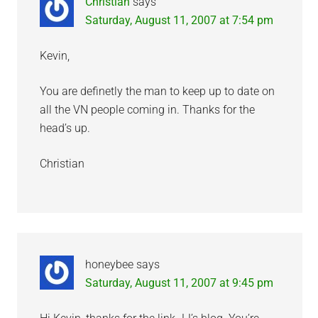
Christian
says
Saturday, August 11, 2007 at 7:54 pm
Kevin,
You are definetly the man to keep up to date on
all the VN people coming in. Thanks for the
head’s up.
Christian
honeybee
says
Saturday, August 11, 2007 at 9:45 pm