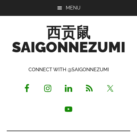
Skip
Skip
Skip
MENU
to
to
to
main
primary
footer
西贡鼠
content
sidebar
SAIGONNEZUMI
Perused,
Opinionated
CONNECT WITH @SAIGONNEZUMI
Expat
Living
in
Saigon