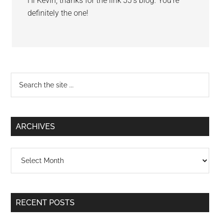
Hi Kevin, thanks for the link JJ’s blog. You’re
definitely the one!
Primary
Search
the
Sidebar
site
...
ARCHIVES
Archives
RECENT POSTS