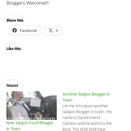
Blogger’s Welcome!!!
Share this:
Facebook
X
Like this:
Related
Another Saigon Blogger in
Town
Let me introduce another
Saigon Blogger in town. His
name is David Everitt-
New Saigon Food Blogger
Carlson and he authors the
in Town
blog, The Wild Wild East