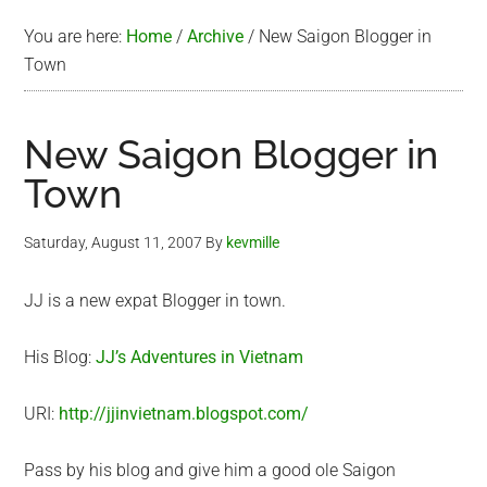
You are here:
Home
/
Archive
/
New Saigon Blogger in
Town
New Saigon Blogger in
Town
Saturday, August 11, 2007
By
kevmille
JJ is a new expat Blogger in town.
His Blog:
JJ’s Adventures in Vietnam
URI:
http://jjinvietnam.blogspot.com/
Pass by his blog and give him a good ole Saigon