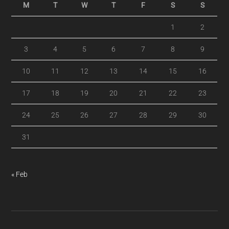
M
T
W
T
F
S
S
1
2
3
4
5
6
7
8
9
10
11
12
13
14
15
16
17
18
19
20
21
22
23
24
25
26
27
28
29
30
31
« Feb