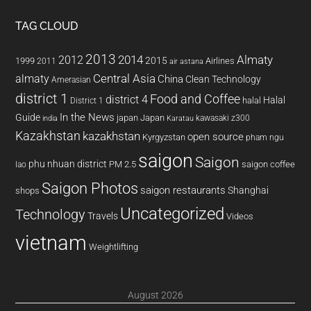
TAG CLOUD
2013
2014
Almaty
2012
2015
1999
Airlines
2011
air astana
almaty
Central Asia
China
Clean Technology
Amerasian
district 1
Food and Coffee
district 4
Halal
halal
District 1
In the News
Guide
japan
Japan
kawasaki z300
india
Karatau
Kazakhstan
kazakhstan
open source
Kyrgyzstan
pham ngu
saigon
Saigon
phu nhuan district
PM 2.5
saigon coffee
lao
Saigon Photos
saigon restaurants
Shanghai
shops
Uncategorized
Technology
Travels
Videos
vietnam
Weightlifting
August 2026