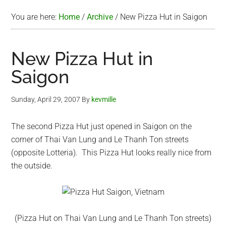
You are here:
Home
/
Archive
/
New Pizza Hut in Saigon
New Pizza Hut in
Saigon
Sunday, April 29, 2007
By
kevmille
The second Pizza Hut just opened in Saigon on the
corner of Thai Van Lung and Le Thanh Ton streets
(opposite Lotteria). This Pizza Hut looks really nice from
the outside.
(Pizza Hut on Thai Van Lung and Le Thanh Ton streets)