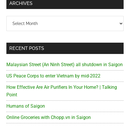
ARCHIVES
Archives
RECENT POSTS
Malaysian Street (An Ninh Street) all shutdown in Saigon
US Peace Corps to enter Vietnam by mid-2022
How Effective Are Air Purifiers In Your Home? | Talking
Point
Humans of Saigon
Online Groceries with Chopp.vn in Saigon