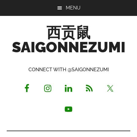
Skip
Skip
Skip
MENU
to
to
to
main
primary
footer
西贡鼠
content
sidebar
SAIGONNEZUMI
Perused,
Opinionated
CONNECT WITH @SAIGONNEZUMI
Expat
Living
in
Saigon