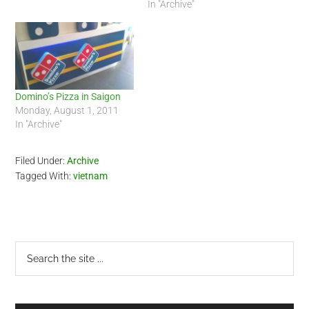
In "Archive"
Domino’s Pizza in Saigon
Monday, August 1, 2011
In "Archive"
Filed Under:
Archive
Tagged With:
vietnam
Primary
Search
the
Sidebar
site
...