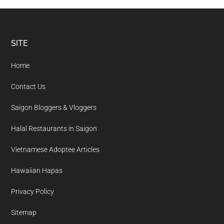
Footer
SITE
Home
Contact Us
Saigon Bloggers & Vloggers
Halal Restaurants in Saigon
Vietnamese Adoptee Articles
Hawaiian Hapas
Privacy Policy
Sitemap