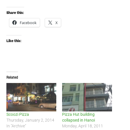
Share this:
Facebook
X
Like this:
Related
Scoozi Pizza
Pizza Hut building
Thursday, January 2, 2014
collapsed in Hanoi
In "Archive"
Monday, April 18, 2011