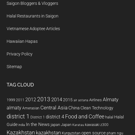
Saigon Bloggers & Vloggers
Halal Restaurants in Saigon
Vietnamese Adoptee Articles
Hawaiian Hapas
Privacy Policy
Sitemap
TAG CLOUD
2013
2014
Almaty
2012
2015
1999
Airlines
2011
air astana
almaty
Central Asia
China
Clean Technology
Amerasian
district 1
Food and Coffee
district 4
Halal
halal
District 1
In the News
Guide
japan
Japan
kawasaki z300
india
Karatau
Kazakhstan
kazakhstan
open source
Kyrgyzstan
pham ngu