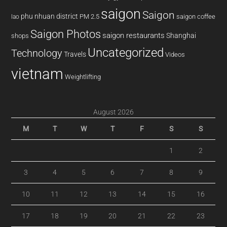
saigon
Saigon
phu nhuan district
PM 2.5
saigon coffee
lao
Saigon Photos
saigon restaurants
Shanghai
shops
Uncategorized
Technology
Travels
Videos
vietnam
Weightlifting
August 2026
M
T
W
T
F
S
S
1
2
3
4
5
6
7
8
9
10
11
12
13
14
15
16
17
18
19
20
21
22
23