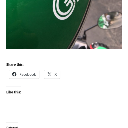
Share this:
Facebook
X
Like this: