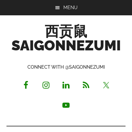
Skip
Skip
Skip
MENU
to
to
to
main
primary
footer
西贡鼠
content
sidebar
SAIGONNEZUMI
Perused,
Opinionated
CONNECT WITH @SAIGONNEZUMI
Expat
Living
in
Saigon