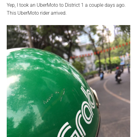
Yep, I took an UberMoto to District 1 a couple days ago.
This UberMoto rider arrived.