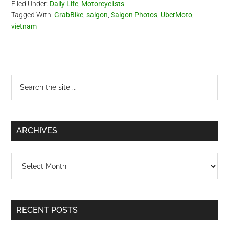
Filed Under:
Daily Life
,
Motorcyclists
Tagged With:
GrabBike
,
saigon
,
Saigon Photos
,
UberMoto
,
vietnam
Primary
Search
the
Sidebar
site
...
ARCHIVES
Archives
RECENT POSTS