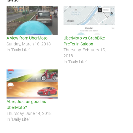
Related
A view from UberMoto
UberMoto vs GrabBike
Sunday, March 18, 2018
PreTet in Saigon
In "Daily Life"
Thursday, February 15,
2018
In "Daily Life"
Aber, Just as good as
UberMoto?
Thursday, June 14, 2018
In "Daily Life"