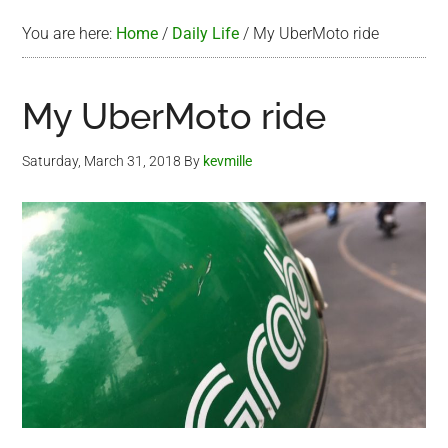
You are here:
Home
/
Daily Life
/
My UberMoto ride
My UberMoto ride
Saturday, March 31, 2018
By
kevmille